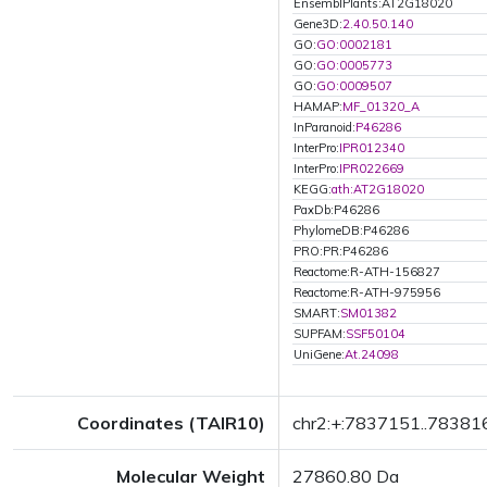
EnsemblPlants:AT2G18020
Gene3D:
2.40.50.140
GO:
GO:0002181
GO:
GO:0005773
GO:
GO:0009507
HAMAP:
MF_01320_A
InParanoid:
P46286
InterPro:
IPR012340
InterPro:
IPR022669
KEGG:
ath:AT2G18020
PaxDb:P46286
PhylomeDB:P46286
PRO:PR:P46286
Reactome:R-ATH-156827
Reactome:R-ATH-975956
SMART:
SM01382
SUPFAM:
SSF50104
UniGene:
At.24098
Coordinates (TAIR10)
chr2:+:7837151..78381
Molecular Weight
27860.80 Da