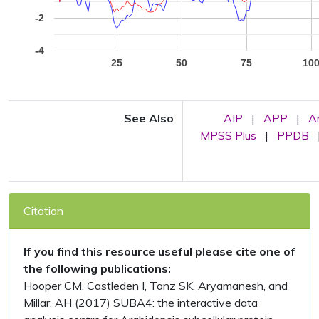
-2
-4
25
50
75
10
See Also
AIP
|
APP
|
A
MPSS Plus
|
PPDB
Citation
If you find this resource useful please cite one of
the following publications:
Hooper CM, Castleden I, Tanz SK, Aryamanesh, and
Millar, AH (2017) SUBA4: the interactive data