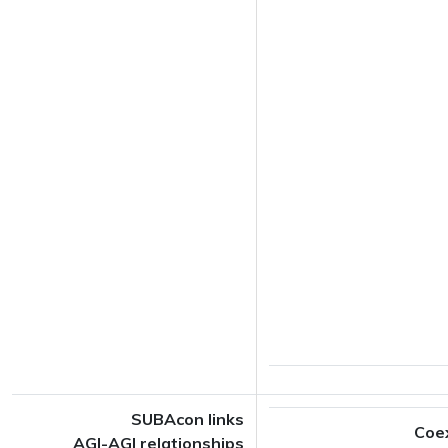
SUBAcon links
Coe
AGI-AGI relationships