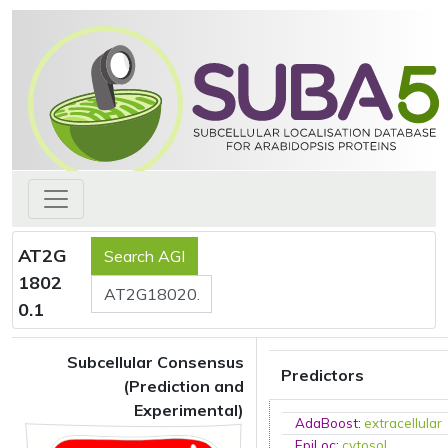
AT2G
1802
0.1
Subcellular Consensus
Predictors
(Prediction and
Experimental)
AdaBoost
:
extracellular
EpiLoc
:
cytosol