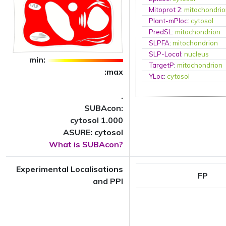
Mitoprot 2
:
mitochondri
Plant-mPloc
:
cytosol
PredSL
:
mitochondrion
SLPFA
:
mitochondrion
SLP-Local
:
nucleus
min:
TargetP
:
mitochondrion
:max
YLoc
:
cytosol
.
SUBAcon:
cytosol 1.000
ASURE: cytosol
What is SUBAcon?
Experimental Localisations
FP
and PPI