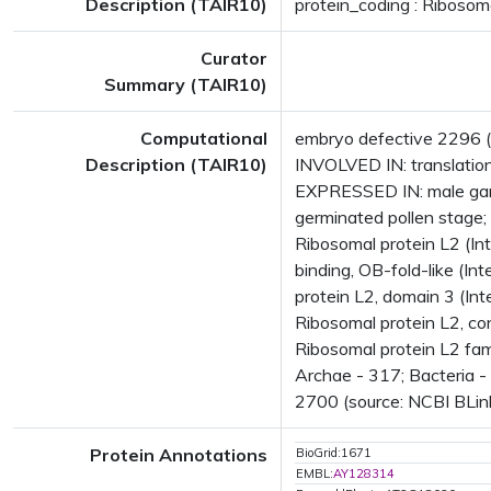
Description (TAIR10)
protein_coding : Ribosoma
Curator
Summary (TAIR10)
Computational
embryo defective 2296 (
Description (TAIR10)
INVOLVED IN: translatio
EXPRESSED IN: male game
germinated pollen stage
Ribosomal protein L2 (In
binding, OB-fold-like (I
protein L2, domain 3 (I
Ribosomal protein L2, co
Ribosomal protein L2 fa
Archae - 317; Bacteria -
2700 (source: NCBI BLink
Protein Annotations
BioGrid:1671
EMBL:
AY128314