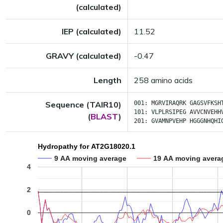
(calculated)
IEP (calculated)
11.52
GRAVY (calculated)
-0.47
Length
258 amino acids
Sequence (TAIR10)
001:
MGRVIRAQRK
GAGSVFKSH
101:
VLPLRSIPEG
AVVCNVEHH
(
BLAST
)
201:
GVAMNPVEHP
HGGGNHQHI
Hydropathy for AT2G18020.1
9 AA moving average
19 AA moving avera
4
2
0