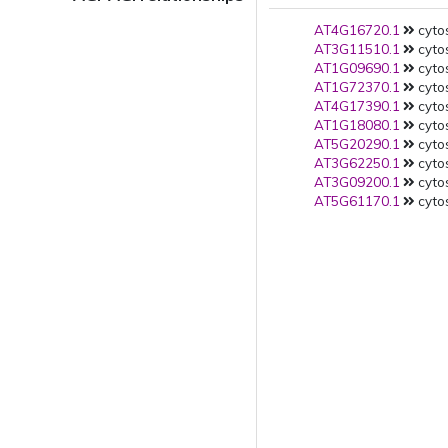
AT4G16720.1
cytos
AT3G11510.1
cytos
AT1G09690.1
cytos
AT1G72370.1
cytos
AT4G17390.1
cytos
AT1G18080.1
cytos
AT5G20290.1
cytos
AT3G62250.1
cytos
AT3G09200.1
cytos
AT5G61170.1
cytos