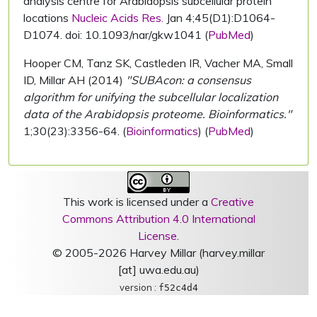
analysis centre for Arabidopsis subcellular protein
locations
Nucleic Acids Res.
Jan 4;45(D1):D1064-
D1074. doi: 10.1093/nar/gkw1041 (
PubMed
)
Hooper CM, Tanz SK, Castleden IR, Vacher MA, Small
ID, Millar AH (2014)
"SUBAcon: a consensus
algorithm for unifying the subcellular localization
data of the Arabidopsis proteome. Bioinformatics."
1;30(23):3356-64. (
Bioinformatics
) (
PubMed
)
This work is licensed under a
Creative
Commons Attribution 4.0 International
License
.
© 2005-2026 Harvey Millar (harvey.millar
[at] uwa.edu.au)
version :
f52c4d4