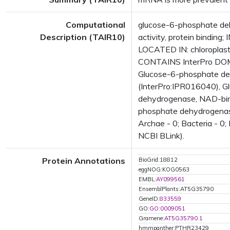
Computational
glucose-6-phosphate d
Description (TAIR10)
activity, protein bindin
LOCATED IN: chloroplas
CONTAINS InterPro DOMA
Glucose-6-phosphate deh
(InterPro:IPR016040), 
dehydrogenase, NAD-bind
phosphate dehydrogenase
Archae - 0; Bacteria - 0;
NCBI BLink).
Protein Annotations
BioGrid:18812
eggNOG:KOG0563
EMBL:
AY099561
EnsemblPlants:AT5G35790
GeneID:
833559
GO:
GO:0009051
Gramene:
AT5G35790.1
hmmpanther:PTHR23429