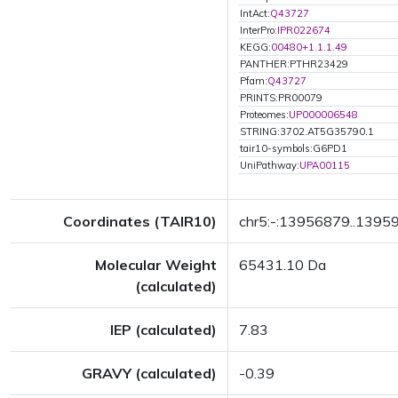
IntAct:
Q43727
InterPro:
IPR022674
KEGG:
00480+1.1.1.49
PANTHER:PTHR23429
Pfam:
Q43727
PRINTS:PR00079
Proteomes:
UP000006548
STRING:3702.AT5G35790.1
tair10-symbols:G6PD1
UniPathway:
UPA00115
Coordinates (TAIR10)
chr5:-:13956879..1395
Molecular Weight
65431.10 Da
(calculated)
IEP (calculated)
7.83
GRAVY (calculated)
-0.39