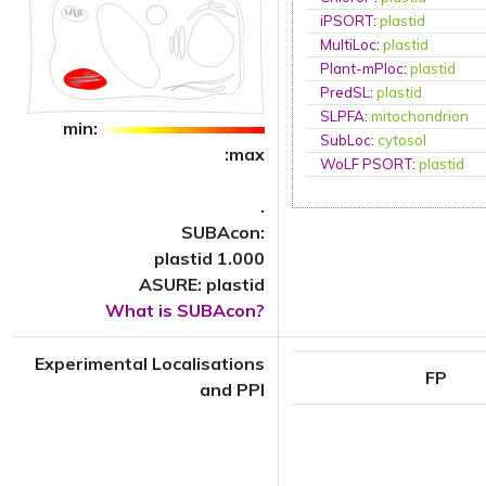
iPSORT
:
plastid
MultiLoc
:
plastid
Plant-mPloc
:
plastid
PredSL
:
plastid
SLPFA
:
mitochondrion
min:
SubLoc
:
cytosol
:max
WoLF PSORT
:
plastid
.
SUBAcon:
plastid 1.000
ASURE: plastid
What is SUBAcon?
Experimental Localisations
FP
and PPI