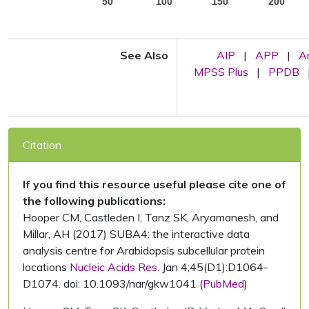
50
100
150
200
See Also
AIP
|
APP
|
A
MPSS Plus
|
PPDB
Citation
If you find this resource useful please cite one of
the following publications:
Hooper CM, Castleden I, Tanz SK, Aryamanesh, and
Millar, AH (2017) SUBA4: the interactive data
analysis centre for Arabidopsis subcellular protein
locations
Nucleic Acids Res.
Jan 4;45(D1):D1064-
D1074. doi: 10.1093/nar/gkw1041 (
PubMed
)