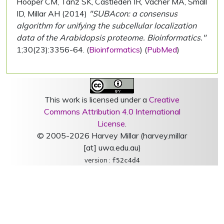
Hooper CM, Tanz SK, Castleden IR, Vacher MA, Small
ID, Millar AH (2014)
"SUBAcon: a consensus
algorithm for unifying the subcellular localization
data of the Arabidopsis proteome. Bioinformatics."
1;30(23):3356-64. (
Bioinformatics
) (
PubMed
)
This work is licensed under a
Creative
Commons Attribution 4.0 International
License
.
© 2005-2026 Harvey Millar (harvey.millar
[at] uwa.edu.au)
version :
f52c4d4