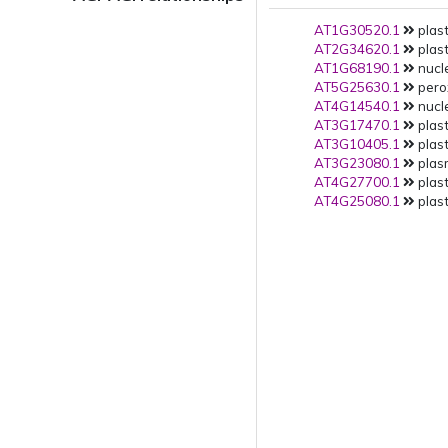
AT1G30520.1
plast
AT2G34620.1
plast
AT1G68190.1
nucle
AT5G25630.1
pero
AT4G14540.1
nucle
AT3G17470.1
plast
AT3G10405.1
plast
AT3G23080.1
plas
AT4G27700.1
plast
AT4G25080.1
plast