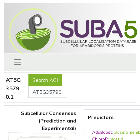
AT5G
3579
0.1
Subcellular Consensus
Predictors
(Prediction and
Experimental)
AdaBoost
:
plasma mem
ChloroP
:
plastid