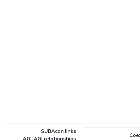
SUBAcon links
Coe
AGI-AGI relationships