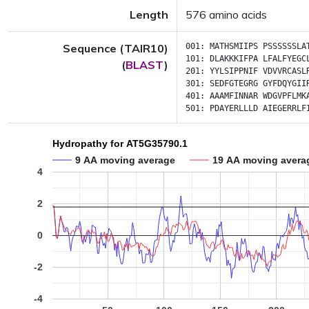
Length
576 amino acids
Sequence (TAIR10)
001:
MATHSMIIPS
PSSSSSSLA
101:
DLAKKKIFPA
LFALFYEGC
(
BLAST
)
201:
YYLSIPPNIF
VDVVRCASL
301:
SEDFGTEGRG
GYFDQYGII
401:
AAAMFINNAR
WDGVPFLMK
501:
PDAYERLLLD
AIEGERRLF
Hydropathy for AT5G35790.1
9 AA moving average
19 AA moving avera
4
2
0
-2
-4