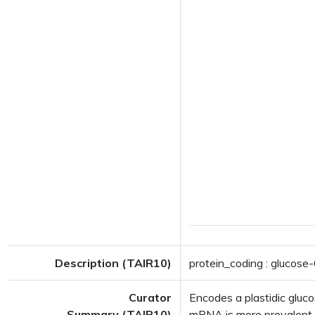
Description (TAIR10)
protein_coding : glucos
Curator
Encodes a plastidic glu
Summary (TAIR10)
mRNA is more prevalent i