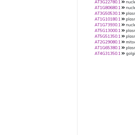
AT3G22780.1
nucle
AT1G80680.1
nucle
AT3G50530.1
plas
AT1G10180.1
plas
AT1G73930.1
nucle
AT5G13000.1
plas
AT5G51350.1
plas
AT2G29080.1
mitoc
AT1G65380.1
plas
AT4G31350.1
golgi