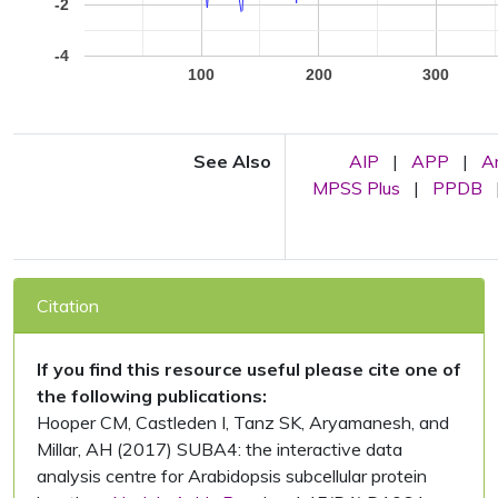
-2
-4
100
200
300
See Also
AIP
|
APP
|
A
MPSS Plus
|
PPDB
Citation
If you find this resource useful please cite one of
the following publications:
Hooper CM, Castleden I, Tanz SK, Aryamanesh, and
Millar, AH (2017) SUBA4: the interactive data
analysis centre for Arabidopsis subcellular protein