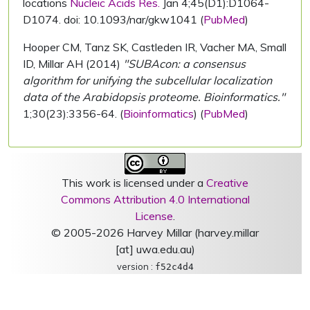
locations
Nucleic Acids Res.
Jan 4;45(D1):D1064-
D1074. doi: 10.1093/nar/gkw1041 (
PubMed
)
Hooper CM, Tanz SK, Castleden IR, Vacher MA, Small
ID, Millar AH (2014)
"SUBAcon: a consensus
algorithm for unifying the subcellular localization
data of the Arabidopsis proteome. Bioinformatics."
1;30(23):3356-64. (
Bioinformatics
) (
PubMed
)
This work is licensed under a
Creative
Commons Attribution 4.0 International
License
.
© 2005-2026 Harvey Millar (harvey.millar
[at] uwa.edu.au)
version :
f52c4d4