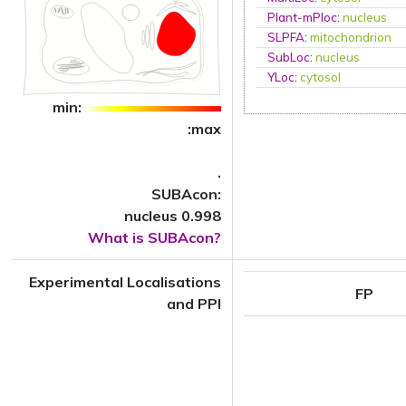
Plant-mPloc
:
nucleus
SLPFA
:
mitochondrion
SubLoc
:
nucleus
YLoc
:
cytosol
min:
:max
.
SUBAcon:
nucleus 0.998
What is SUBAcon?
Experimental Localisations
FP
and PPI