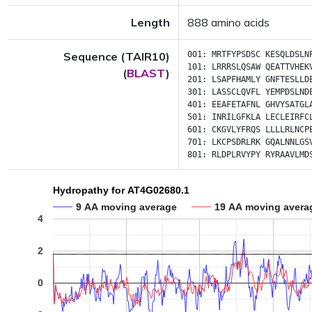
Length
888 amino acids
Sequence (TAIR10)
001:
MRTFYPSDSC
KESQLDSLN
101:
LRRRSLQSAW
QEATTVHEK
(
BLAST
)
201:
LSAPFHAMLY
GNFTESLLD
301:
LASSCLQVFL
YEMPDSLND
401:
EEAFETAFNL
GHVYSATGL
501:
INRILGFKLA
LECLEIRFC
601:
CKGVLYFRQS
LLLLRLNCP
701:
LKCPSDRLRK
GQALNNLGS
801:
RLDPLRVYPY
RYRAAVLMD
Hydropathy for AT4G02680.1
9 AA moving average
19 AA moving avera
4
2
0