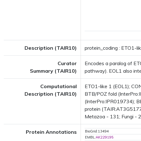
Description (TAIR10)
protein_coding : ETO1-li
Curator
Encodes a paralog of ETO
Summary (TAIR10)
pathway). EOL1 also inter
Computational
ETO1-like 1 (EOL1); CON
Description (TAIR10)
BTB/POZ fold (InterPro:I
(InterPro:IPR019734); BE
protein (TAIR:AT3G51770.
Metazoa - 131; Fungi - 2;
Protein Annotations
BioGrid:13494
EMBL:
AK229195