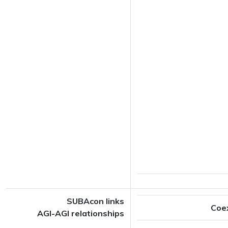
SUBAcon links
Coe
AGI-AGI relationships