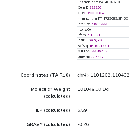
EnsemblPlants:AT4G02680
GeneID:
828205
GO:
GO:0010364
hmmpanther:PTHR23083:SF430
InterPro:
IPR011333
ncoils:Coil
Pfam:
PF13371
PRIDE:
Q9ZQX6
RefSeq:
NP_192177.1
SUPFAM:
SSF48452
UniGene:
At.3897
Coordinates (TAIR10)
chr4:-:1181202..11843
Molecular Weight
101049.00 Da
(calculated)
IEP (calculated)
5.59
GRAVY (calculated)
-0.26