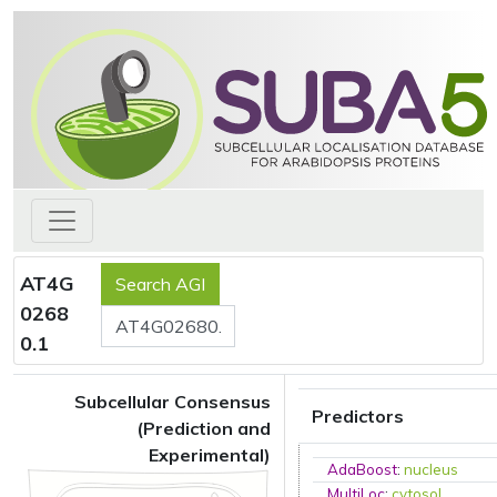
AT4G
0268
0.1
Subcellular Consensus
Predictors
(Prediction and
Experimental)
AdaBoost
:
nucleus
MultiLoc
:
cytosol