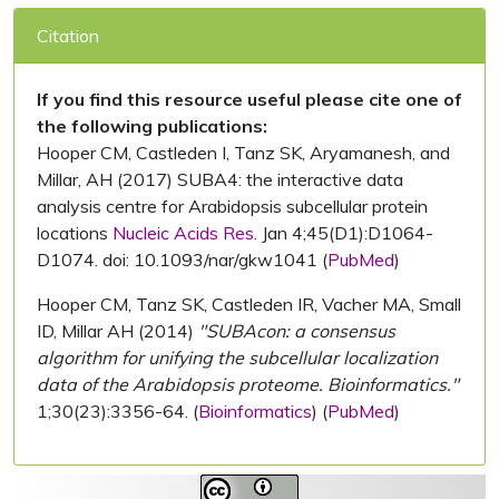
Citation
If you find this resource useful please cite one of
the following publications:
Hooper CM, Castleden I, Tanz SK, Aryamanesh, and
Millar, AH (2017) SUBA4: the interactive data
analysis centre for Arabidopsis subcellular protein
locations
Nucleic Acids Res.
Jan 4;45(D1):D1064-
D1074. doi: 10.1093/nar/gkw1041 (
PubMed
)
Hooper CM, Tanz SK, Castleden IR, Vacher MA, Small
ID, Millar AH (2014)
"SUBAcon: a consensus
algorithm for unifying the subcellular localization
data of the Arabidopsis proteome. Bioinformatics."
1;30(23):3356-64. (
Bioinformatics
) (
PubMed
)