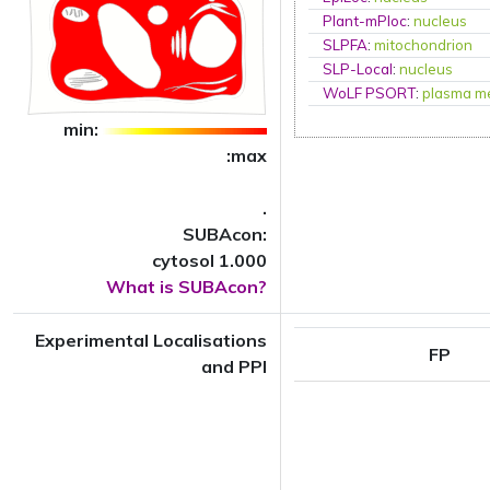
Plant-mPloc
:
nucleus
SLPFA
:
mitochondrion
SLP-Local
:
nucleus
WoLF PSORT
:
plasma m
min:
:max
.
SUBAcon:
cytosol 1.000
What is SUBAcon?
Experimental Localisations
FP
and PPI