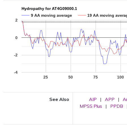
Hydropathy for AT4G09000.1
9 AA moving average
19 AA moving avera
2
0
-2
-4
25
50
75
100
See Also
AIP
|
APP
|
A
MPSS Plus
|
PPDB