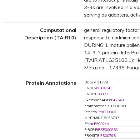
3-3s are involved in a va
serving as adapters, acti
Computational
general regulatory facto
Description (TAIR10)
response to cadmium io
DURING: L mature pollen
14-3-3 protein (InterPro
(TAIR:AT1G35160.1); Has
Metazoa - 17338; Fungi -
Protein Annotations
BioGrid:11778
EMBL:
AY086143
EMBL:
U09377
ExpressionAtlas:
P42643
hmmpanther:PTHR18860
InterPro:
IPR000308
MINT:MINT-8058797
Pfam:
PF00244
PIRSF:
PIRSF000868
PROSITE:
PS00796