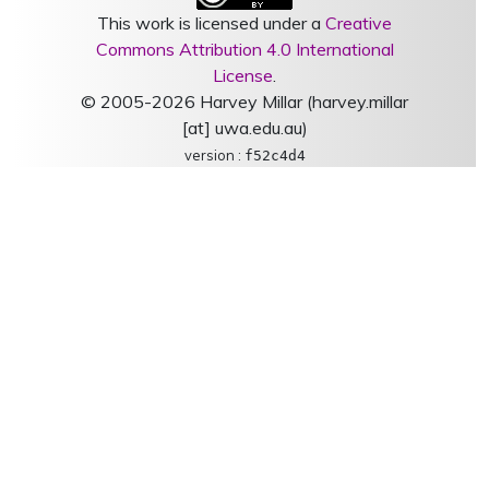
This work is licensed under a
Creative
Commons Attribution 4.0 International
License
.
© 2005-2026 Harvey Millar (harvey.millar
[at] uwa.edu.au)
version :
f52c4d4