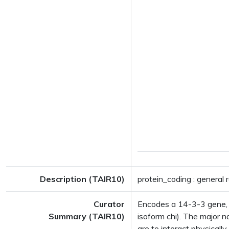
Description (TAIR10)
protein_coding : general 
Curator
Encodes a 14-3-3 gene, 
Summary (TAIR10)
isoform chi). The major 
are to interact physically