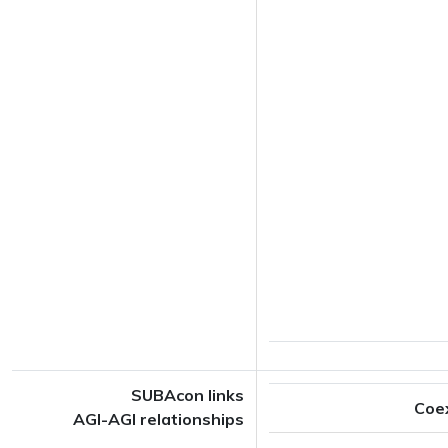
SUBAcon links
Coe
AGI-AGI relationships