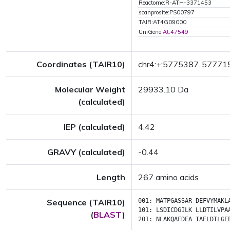
Reactome:R-ATH-3371453
scanprosite:PS00797
TAIR:AT4G09000
UniGene:
At.47549
Coordinates (TAIR10)
chr4:+:5775387..57771
Molecular Weight
29933.10 Da
(calculated)
IEP (calculated)
4.42
GRAVY (calculated)
-0.44
Length
267 amino acids
Sequence (TAIR10)
001:
MATPGASSAR
DEFVYMAKL
101:
LSDICDGILK
LLDTILVPA
(
BLAST
)
201:
NLAKQAFDEA
IAELDTLGE