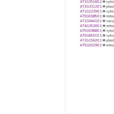
AT1G35160.1
cytos
AT2G33120.1
plas
AT1G22300.1
cytos
AT5G50850.1
mito
AT1G04410.1
vacuo
AT4G35260.1
mito
AT5G59880.1
cytos
AT5G65010.1
cytos
AT2G15620.1
plast
AT5G03290.1
mitoc