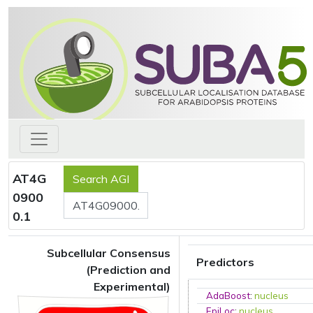
AT4G
0900
0.1
Subcellular Consensus
Predictors
(Prediction and
Experimental)
AdaBoost
:
nucleus
EpiLoc
:
nucleus