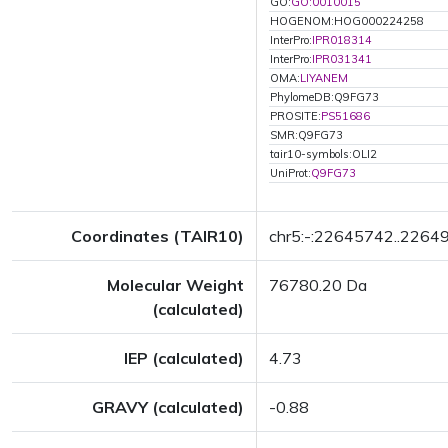
GO:
GO:0010015
HOGENOM:HOG000224258
InterPro:
IPR018314
InterPro:
IPR031341
OMA:
LIYANEM
PhylomeDB:Q9FG73
PROSITE:
PS51686
SMR:Q9FG73
tair10-symbols:OLI2
UniProt:
Q9FG73
Coordinates (TAIR10)
chr5:-:22645742..2264
Molecular Weight
76780.20 Da
(calculated)
IEP (calculated)
4.73
GRAVY (calculated)
-0.88