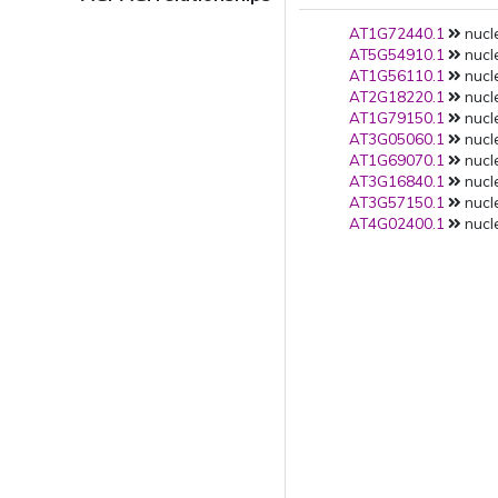
AT1G72440.1
nucl
AT5G54910.1
nucl
AT1G56110.1
nucl
AT2G18220.1
nucl
AT1G79150.1
nucl
AT3G05060.1
nucl
AT1G69070.1
nucl
AT3G16840.1
nucl
AT3G57150.1
nucl
AT4G02400.1
nucle