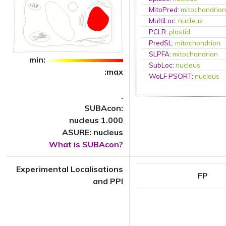
MitoPred
:
mitochondrio
MultiLoc
:
nucleus
PCLR
:
plastid
PredSL
:
mitochondrion
SLPFA
:
mitochondrion
min:
SubLoc
:
nucleus
:max
WoLF PSORT
:
nucleus
.
SUBAcon:
nucleus 1.000
ASURE: nucleus
What is SUBAcon?
Experimental Localisations
FP
and PPI