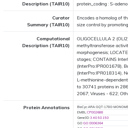
Description (TAIR10)
protein_coding : S-aden
Curator
Encodes a homolog of the
Summary (TAIR10)
size control by promoting
Computational
OLIGOCELLULA 2 (OLI2);
Description (TAIR10)
methyltransferase activit
morphogenesis; LOCATED
stages; CONTAINS InterP
(InterPro:IPR001678), Ba
(InterPro:IPR018314), N
L-methionine-dependent 
to 30741 proteins in 286
2067; Viruses - 622; Oth
Protein Annotations
BioCyc:ARA:GQT-1780-MONOM
EMBL:
CP002688
Gene3D:
3.40.50.150
GO:
GO:0006364