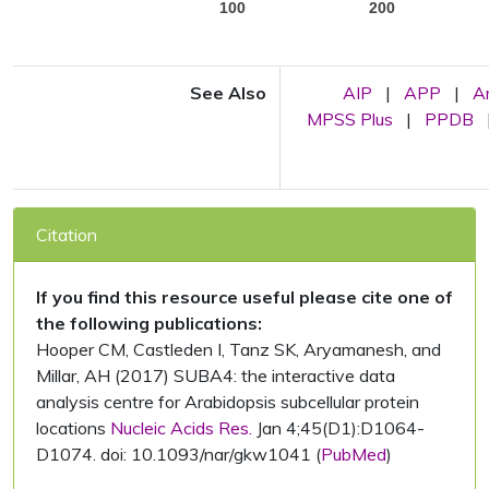
100
200
See Also
AIP
|
APP
|
A
MPSS Plus
|
PPDB
Citation
If you find this resource useful please cite one of
the following publications:
Hooper CM, Castleden I, Tanz SK, Aryamanesh, and
Millar, AH (2017) SUBA4: the interactive data
analysis centre for Arabidopsis subcellular protein
locations
Nucleic Acids Res.
Jan 4;45(D1):D1064-
D1074. doi: 10.1093/nar/gkw1041 (
PubMed
)