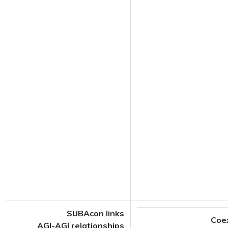
SUBAcon links
Coe
AGI-AGI relationships