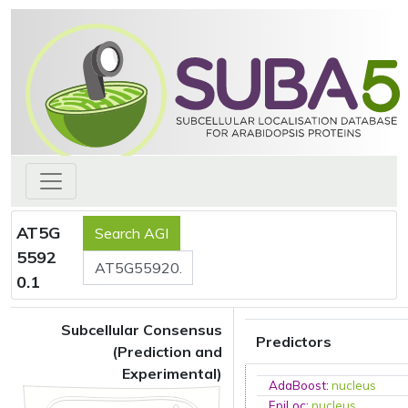
AT5G
5592
0.1
Subcellular Consensus
Predictors
(Prediction and
Experimental)
AdaBoost
:
nucleus
EpiLoc
:
nucleus