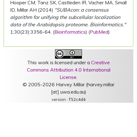
Hooper CM, Tanz SK, Castleden IR, Vacher MA, Small
ID, Millar AH (2014)
"SUBAcon: a consensus
algorithm for unifying the subcellular localization
data of the Arabidopsis proteome. Bioinformatics."
1;30(23):3356-64. (
Bioinformatics
) (
PubMed
)
This work is licensed under a
Creative
Commons Attribution 4.0 International
License
.
© 2005-2026 Harvey Millar (harvey.millar
[at] uwa.edu.au)
version :
f52c4d4