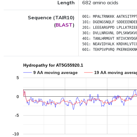
Length
682 amino acids
Sequence (TAIR10)
001:
MPALTRNKKK
AATKSITPP
101:
DGENGSNQLF
SDDEEENDE
(
BLAST
)
201:
LEEEARGPPD
LPLLKTRIE
301:
DVLLNRGVNL
DPLSKWSKV
401:
TANLHRMGVT
NTIVCNYDG
501:
NEAVIDYALK
KRDVKLVTC
601:
TEKPSVPVRQ
PKERKEKKN
Hydropathy for AT5G55920.1
9 AA moving average
19 AA moving avera
5
0
-5
-10