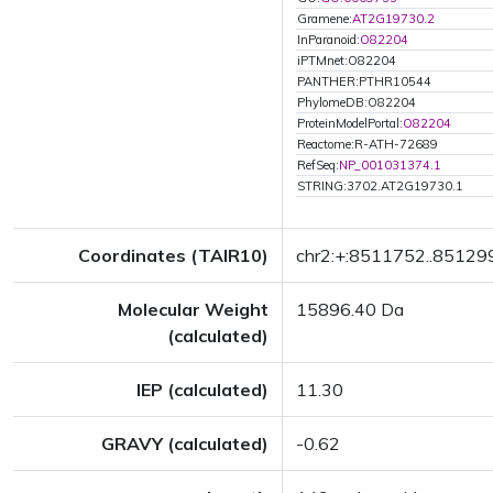
Gramene:
AT2G19730.2
InParanoid:
O82204
iPTMnet:O82204
PANTHER:PTHR10544
PhylomeDB:O82204
ProteinModelPortal:
O82204
Reactome:R-ATH-72689
RefSeq:
NP_001031374.1
STRING:3702.AT2G19730.1
Coordinates (TAIR10)
chr2:+:8511752..85129
Molecular Weight
15896.40 Da
(calculated)
IEP (calculated)
11.30
GRAVY (calculated)
-0.62