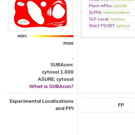
Plant-mPloc
:
plastid
SLPFA
:
mitochondrion
SLP-Local
:
nucleus
WoLF PSORT
:
cytosol
min:
:max
.
SUBAcon:
cytosol 1.000
ASURE: cytosol
What is SUBAcon?
Experimental Localisations
FP
and PPI