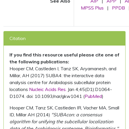
See Also
AIP
|
APP
|
A
MPSS Plus
|
PPDB
Citation
If you find this resource useful please cite one of
the following publications:
Hooper CM, Castleden I, Tanz SK, Aryamanesh, and
Millar, AH (2017) SUBA4: the interactive data
analysis centre for Arabidopsis subcellular protein
locations
Nucleic Acids Res.
Jan 4;45(D1):D1064-
D1074. doi: 10.1093/nar/gkw1041 (
PubMed
)
Hooper CM, Tanz SK, Castleden IR, Vacher MA, Small
ID, Millar AH (2014)
"SUBAcon: a consensus
algorithm for unifying the subcellular localization
data of the Arabidopsis proteome. Bioinformatics."