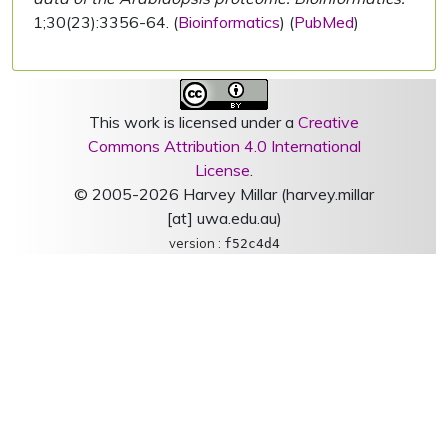
1;30(23):3356-64. (
Bioinformatics
) (
PubMed
)
This work is licensed under a
Creative
Commons Attribution 4.0 International
License
.
© 2005-2026 Harvey Millar (harvey.millar
[at] uwa.edu.au)
version :
f52c4d4