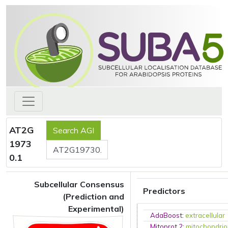
AT2G
1973
0.1
Subcellular Consensus
Predictors
(Prediction and
Experimental)
AdaBoost
:
extracellular
Mitoprot 2
:
mitochondri