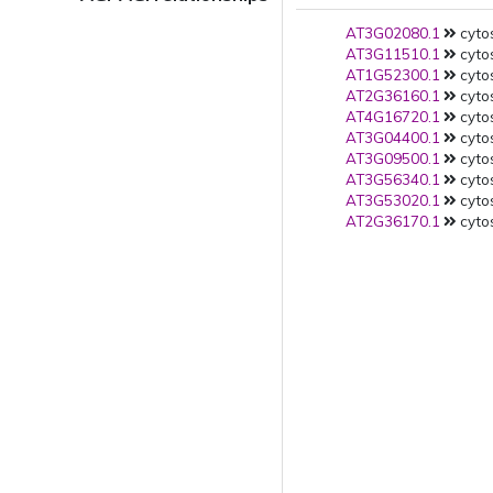
AT3G02080.1
cytos
AT3G11510.1
cytos
AT1G52300.1
cytos
AT2G36160.1
cytos
AT4G16720.1
cytos
AT3G04400.1
cytos
AT3G09500.1
cytos
AT3G56340.1
cytos
AT3G53020.1
cytos
AT2G36170.1
cytos