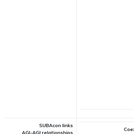
SUBAcon links
Coe
AGI-AGI relationships