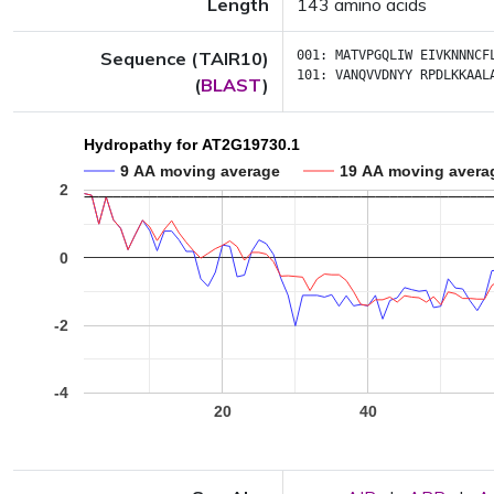
Length
143 amino acids
Sequence (TAIR10)
001:
MATVPGQLIW
EIVKNNNCF
101:
VANQVVDNYY
RPDLKKAAL
(
BLAST
)
Hydropathy for AT2G19730.1
9 AA moving average
19 AA moving avera
2
0
-2
-4
20
40