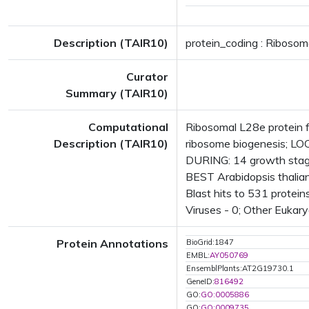
Description (TAIR10)
protein_coding : Ribosom
Curator
Summary (TAIR10)
Computational
Ribosomal L28e protein f
Description (TAIR10)
ribosome biogenesis; L
DURING: 14 growth stag
BEST Arabidopsis thalia
Blast hits to 531 protein
Viruses - 0; Other Eukary
Protein Annotations
BioGrid:1847
EMBL:
AY050769
EnsemblPlants:AT2G19730.1
GeneID:
816492
GO:
GO:0005886
GO:
GO:0009735