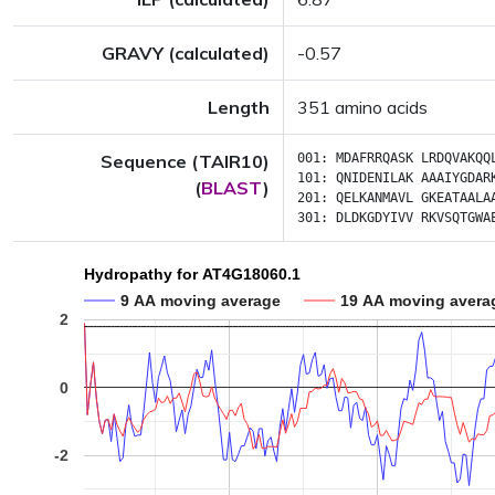
GRAVY (calculated)
-0.57
Length
351 amino acids
Sequence (TAIR10)
001:
MDAFRRQASK
LRDQVAKQQ
101:
QNIDENILAK
AAAIYGDAR
(
BLAST
)
201:
QELKANMAVL
GKEATAALA
301:
DLDKGDYIVV
RKVSQTGWA
Hydropathy for AT4G18060.1
9 AA moving average
19 AA moving avera
2
0
-2