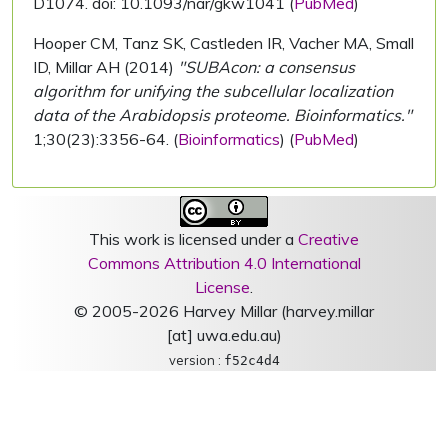
D1074. doi: 10.1093/nar/gkw1041 (
PubMed
)
Hooper CM, Tanz SK, Castleden IR, Vacher MA, Small
ID, Millar AH (2014)
"SUBAcon: a consensus
algorithm for unifying the subcellular localization
data of the Arabidopsis proteome. Bioinformatics."
1;30(23):3356-64. (
Bioinformatics
) (
PubMed
)
This work is licensed under a
Creative
Commons Attribution 4.0 International
License
.
© 2005-2026 Harvey Millar (harvey.millar
[at] uwa.edu.au)
version :
f52c4d4