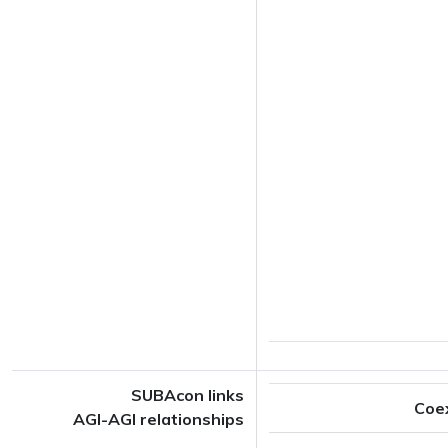
SUBAcon links
Coe
AGI-AGI relationships