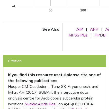
-4
50
100
See Also
AIP
|
APP
|
A
MPSS Plus
|
PPDB
Citation
If you find this resource useful please cite one of
the following publications:
Hooper CM, Castleden I, Tanz SK, Aryamanesh, and
Millar, AH (2017) SUBA4: the interactive data
analysis centre for Arabidopsis subcellular protein
locations
Nucleic Acids Res.
Jan 4;45(D1):D1064-