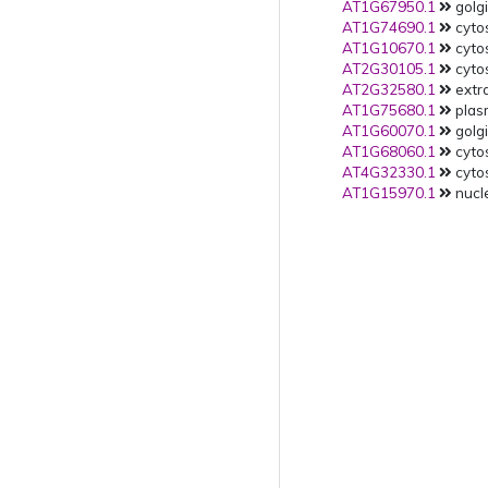
AT1G67950.1
golgi
AT1G74690.1
cytos
AT1G10670.1
cytos
AT2G30105.1
cytos
AT2G32580.1
extra
AT1G75680.1
plas
AT1G60070.1
golgi
AT1G68060.1
cytos
AT4G32330.1
cytos
AT1G15970.1
nucle