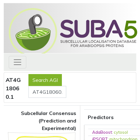
AT4G
1806
0.1
Subcellular Consensus
Predictors
(Prediction and
Experimental)
AdaBoost
:
cytosol
iPSORT
:
mitochondrion