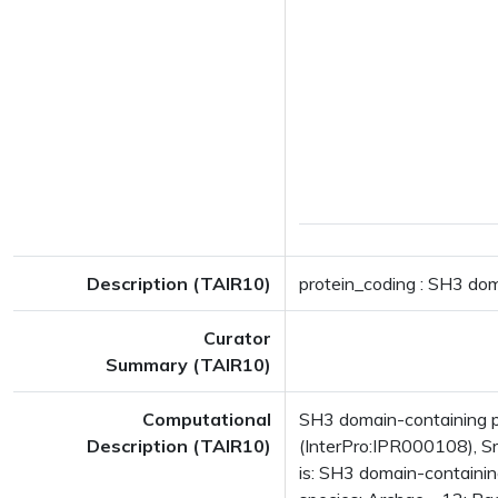
Description (TAIR10)
protein_coding : SH3 dom
Curator
Summary (TAIR10)
Computational
SH3 domain-containing p
Description (TAIR10)
(InterPro:IPR000108), S
is: SH3 domain-containi