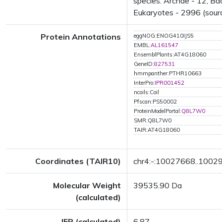
species: Archae - 12; Ba
Eukaryotes - 2996 (sourc
Protein Annotations
eggNOG:ENOG410IJS5
EMBL:
AL161547
EnsemblPlants:AT4G18060
GeneID:
827531
hmmpanther:PTHR10663
InterPro:
IPR001452
ncoils:Coil
Pfscan:PS50002
ProteinModelPortal:
Q8L7W0
SMR:Q8L7W0
TAIR:AT4G18060
Coordinates (TAIR10)
chr4:-:10027668..1002
Molecular Weight
39535.90 Da
(calculated)
IEP (calculated)
6.87