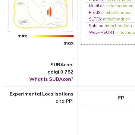
MultiLoc
:
mitochondrion
PredSL
:
mitochondrion
SLPFA
:
mitochondrion
SubLoc
:
mitochondrion
WoLF PSORT
:
mitochon
min:
:max
.
SUBAcon:
golgi 0.782
What is SUBAcon?
Experimental Localisations
FP
and PPI