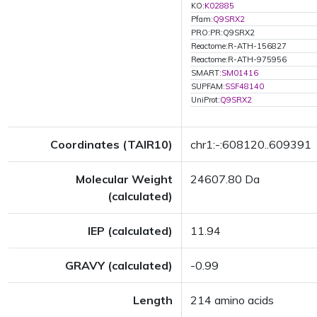
KO:
K02885
Pfam:
Q9SRX2
PRO:PR:Q9SRX2
Reactome:R-ATH-156827
Reactome:R-ATH-975956
SMART:
SM01416
SUPFAM:
SSF48140
UniProt:
Q9SRX2
Coordinates (TAIR10)
chr1:-:608120..609391
Molecular Weight
24607.80 Da
(calculated)
IEP (calculated)
11.94
GRAVY (calculated)
-0.99
Length
214 amino acids