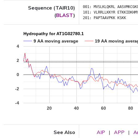
Sequence (TAIR10)
001:
MVSLKLQKRL
AASVMKCGK
101:
VLRRLLKKYR
ETKKIDKHM
(
BLAST
)
201:
PAPTAAVPKK
KSKK
Hydropathy for AT1G02780.1
9 AA moving average
19 AA moving avera
4
2
0
-2
-4
20
40
60
80
See Also
AIP
|
APP
|
A