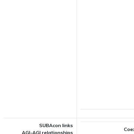
SUBAcon links
Coe
AGI-AGI relationships