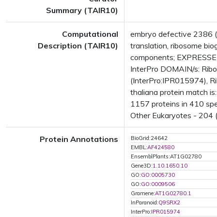
Summary (TAIR10)
Computational
embryo defective 2386 (
Description (TAIR10)
translation, ribosome b
components; EXPRESSED
InterPro DOMAIN/s: Ribo
(InterPro:IPR015974), R
thaliana protein match i
1157 proteins in 410 spec
Other Eukaryotes - 204 (
Protein Annotations
BioGrid:24642
EMBL:
AF424580
EnsemblPlants:AT1G02780
Gene3D:
1.10.1650.10
GO:
GO:0005730
GO:
GO:0009506
Gramene:
AT1G02780.1
InParanoid:
Q9SRX2
InterPro:
IPR015974