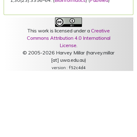
1;30(23):3356-64. (
Bioinformatics
) (
PubMed
)
This work is licensed under a
Creative
Commons Attribution 4.0 International
License
.
© 2005-2026 Harvey Millar (harvey.millar
[at] uwa.edu.au)
version :
f52c4d4