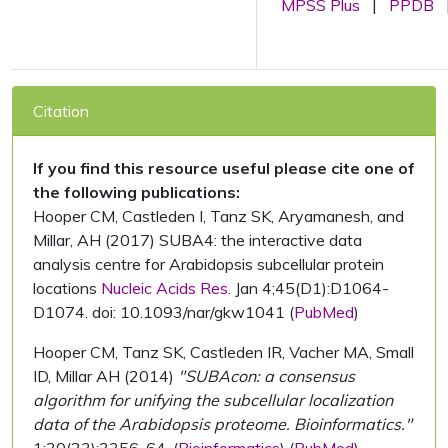
MPSS Plus
|
PPDB
Citation
If you find this resource useful please cite one of
the following publications:
Hooper CM, Castleden I, Tanz SK, Aryamanesh, and
Millar, AH (2017) SUBA4: the interactive data
analysis centre for Arabidopsis subcellular protein
locations
Nucleic Acids Res.
Jan 4;45(D1):D1064-
D1074. doi: 10.1093/nar/gkw1041 (
PubMed
)
Hooper CM, Tanz SK, Castleden IR, Vacher MA, Small
ID, Millar AH (2014)
"SUBAcon: a consensus
algorithm for unifying the subcellular localization
data of the Arabidopsis proteome. Bioinformatics."