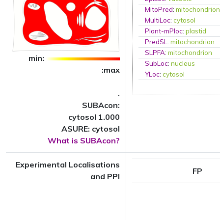
MitoPred
:
mitochondrio
MultiLoc
:
cytosol
Plant-mPloc
:
plastid
PredSL
:
mitochondrion
SLPFA
:
mitochondrion
min:
SubLoc
:
nucleus
:max
YLoc
:
cytosol
.
SUBAcon:
cytosol 1.000
ASURE: cytosol
What is SUBAcon?
Experimental Localisations
FP
and PPI