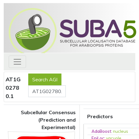
AT1G
0278
0.1
Subcellular Consensus
Predictors
(Prediction and
Experimental)
AdaBoost
:
nucleus
EpiLoc
:
vacuole