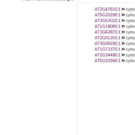
AT2G47610.1
cytos
AT5G20290.1
cytos
AT3G53020.1
cytos
AT1G18080.1
cytos
AT3G62870.1
cytos
AT2G01250.1
cytos
AT3G05590.1
cytos
AT1G72370.1
cytos
AT2G34480.1
cytos
AT5G10360.1
cytos