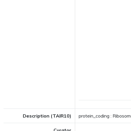
Description (TAIR10)
protein_coding : Ribosom
Curator