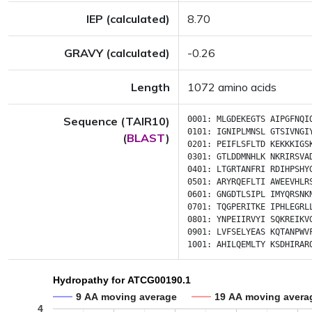
IEP (calculated)
8.70
GRAVY (calculated)
-0.26
Length
1072 amino acids
Sequence (TAIR10)
0001:
MLGDEKEGTS
AIPGFNQI
0101:
IGNIPLMNSL
GTSIVNGI
(
BLAST
)
0201:
PEIFLSFLTD
KEKKKIGS
0301:
GTLDDMNHLK
NKRIRSVA
0401:
LTGRTANFRI
RDIHPSHY
0501:
ARYRQEFLTI
AWEEVHLR
0601:
GNGDTLSIPL
IMYQRSNK
0701:
TQGPERITKE
IPHLEGRL
0801:
YNPEIIRVYI
SQKREIKV
0901:
LVFSELYEAS
KQTANPWV
1001:
AHILQEMLTY
KSDHIRAR
Hydropathy for ATCG00190.1
9 AA moving average
19 AA moving avera
4