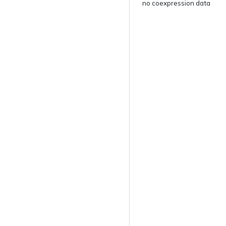
no coexpression data