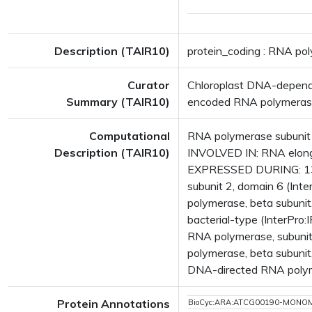
Description (TAIR10)
protein_coding : RNA po
Curator
Chloroplast DNA-dependen
Summary (TAIR10)
encoded RNA polymerase. 
Computational
RNA polymerase subunit 
Description (TAIR10)
INVOLVED IN: RNA elonga
EXPRESSED DURING: 13 
subunit 2, domain 6 (In
polymerase, beta subunit
bacterial-type (InterPr
RNA polymerase, subuni
polymerase, beta subunit
DNA-directed RNA polym
Protein Annotations
BioCyc:ARA:ATCG00190-MONO