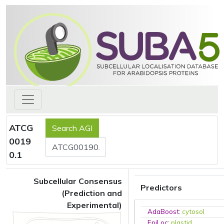
ATCG
0019
0.1
Subcellular Consensus
Predictors
(Prediction and
Experimental)
AdaBoost
:
cytosol
EpiLoc
:
plastid