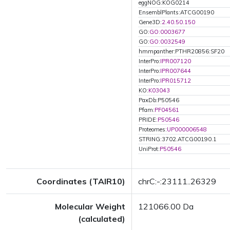
eggNOG:KOG0214
EnsemblPlants:ATCG00190
Gene3D:
2.40.50.150
GO:
GO:0003677
GO:
GO:0032549
hmmpanther:PTHR20856:SF20
InterPro:
IPR007120
InterPro:
IPR007644
InterPro:
IPR015712
KO:
K03043
PaxDb:P50546
Pfam:
PF04561
PRIDE:
P50546
Proteomes:
UP000006548
STRING:3702.ATCG00190.1
UniProt:
P50546
Coordinates (TAIR10)
chrC:-:23111..26329
Molecular Weight
121066.00 Da
(calculated)