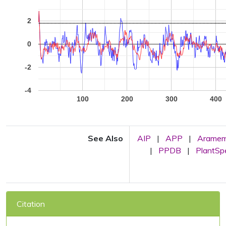
2
0
-2
-4
100
200
300
400
See Also
AIP
|
APP
|
Arame
|
PPDB
|
PlantS
Citation