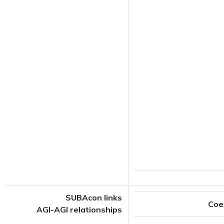
SUBAcon links
Coe
AGI-AGI relationships