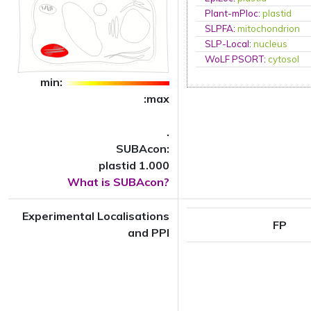
Plant-mPloc
:
plastid
SLPFA
:
mitochondrion
SLP-Local
:
nucleus
WoLF PSORT
:
cytosol
min:
:max
.
SUBAcon:
plastid 1.000
What is SUBAcon?
Experimental Localisations
FP
and PPI