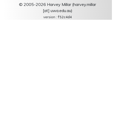
© 2005-2026 Harvey Millar (harvey.millar
[at] uwa.edu.au)
version :
f52c4d4