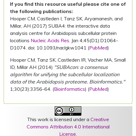
If you find this resource useful please cite one of
the following publications:
Hooper CM, Castleden I, Tanz SK, Aryamanesh, and
Millar, AH (2017) SUBA4: the interactive data
analysis centre for Arabidopsis subcellular protein
locations
Nucleic Acids Res.
Jan 4;45(D1):D1064-
D1074. doi: 10.1093/nar/gkw1041 (
PubMed
)
Hooper CM, Tanz SK, Castleden IR, Vacher MA, Small
ID, Millar AH (2014)
"SUBAcon: a consensus
algorithm for unifying the subcellular localization
data of the Arabidopsis proteome. Bioinformatics."
1;30(23):3356-64. (
Bioinformatics
) (
PubMed
)
This work is licensed under a
Creative
Commons Attribution 4.0 International
License
.