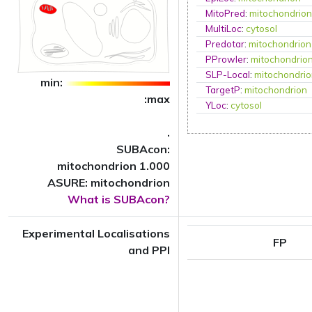
MitoPred
:
mitochondrio
MultiLoc
:
cytosol
Predotar
:
mitochondrion
PProwler
:
mitochondrio
SLP-Local
:
mitochondri
min:
TargetP
:
mitochondrion
:max
YLoc
:
cytosol
.
SUBAcon:
mitochondrion 1.000
ASURE: mitochondrion
What is SUBAcon?
Experimental Localisations
FP
and PPI