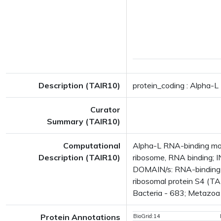
Description (TAIR10)
protein_coding : Alpha-L
Curator
Summary (TAIR10)
Computational
Alpha-L RNA-binding moti
Description (TAIR10)
ribosome, RNA binding; 
DOMAIN/s: RNA-binding S
ribosomal protein S4 (TA
Bacteria - 683; Metazoa -
Protein Annotations
BioGrid:14