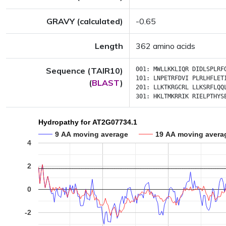
GRAVY (calculated)
-0.65
Length
362 amino acids
Sequence (TAIR10)
001:
MWLLKKLIQR
DIDLSPLRF
101:
LNPETRFDVI
PLRLHFLET
(
BLAST
)
201:
LLKTKRGCRL
LLKSRFLQQ
301:
HKLTMKRRIK
RIELPTHYS
Hydropathy for AT2G07734.1
9 AA moving average
19 AA moving avera
4
2
0
-2