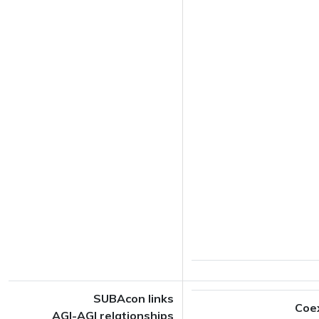
SUBAcon links
Coe
AGI-AGI relationships