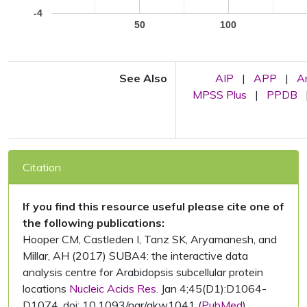
-4
50
100
See Also
AIP
|
APP
|
A
MPSS Plus
|
PPDB
Citation
If you find this resource useful please cite one of
the following publications:
Hooper CM, Castleden I, Tanz SK, Aryamanesh, and
Millar, AH (2017) SUBA4: the interactive data
analysis centre for Arabidopsis subcellular protein
locations
Nucleic Acids Res.
Jan 4;45(D1):D1064-
D1074. doi: 10.1093/nar/gkw1041 (
PubMed
)