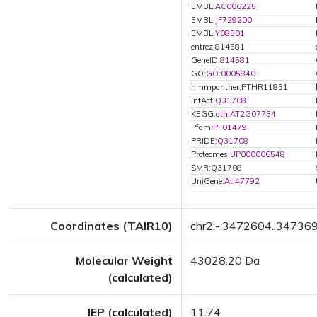
EMBL:
AC006225
EMBL:
JF729200
EMBL:
Y08501
entrez:814581
GeneID:
814581
GO:
GO:0005840
hmmpanther:PTHR11831
IntAct:
Q31708
KEGG:
ath:AT2G07734
Pfam:
PF01479
PRIDE:
Q31708
Proteomes:
UP000006548
SMR:Q31708
UniGene:
At.47792
Coordinates (TAIR10)
chr2:-:3472604..34736
Molecular Weight
43028.20 Da
(calculated)
IEP (calculated)
11.74