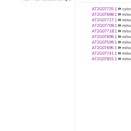
AT2G07725.1
cytos
AT2G07698.1
mitoc
AT2G07727.1
mito
AT2G07708.1
mito
AT2G07718.1
mito
AT2G07696.1
mito
AT2G07599.1
mito
AT2G07695.1
mito
AT2G07741.1
mito
AT2G07815.1
mito