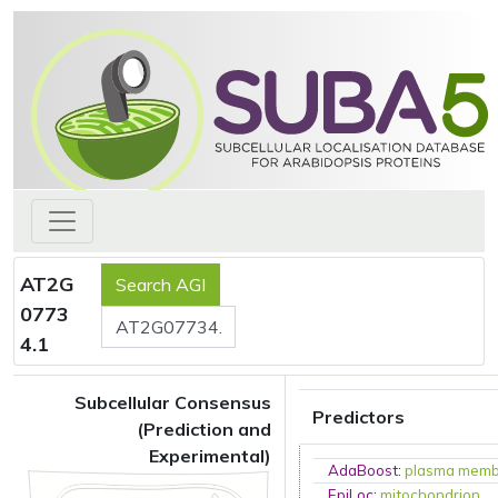
AT2G
0773
4.1
Subcellular Consensus
Predictors
(Prediction and
Experimental)
AdaBoost
:
plasma mem
EpiLoc
:
mitochondrion