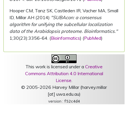
Hooper CM, Tanz SK, Castleden IR, Vacher MA, Small
ID, Millar AH (2014)
"SUBAcon: a consensus
algorithm for unifying the subcellular localization
data of the Arabidopsis proteome. Bioinformatics."
1;30(23):3356-64. (
Bioinformatics
) (
PubMed
)
This work is licensed under a
Creative
Commons Attribution 4.0 International
License
.
© 2005-2026 Harvey Millar (harvey.millar
[at] uwa.edu.au)
version :
f52c4d4