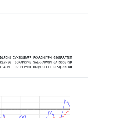
AT1G53560.1
:Y2H:
PMID:
21798944
(2011):
AT1G17860.1
:Y2H:
PMID:
21798944
(2011):
AT2G01770.1
:Y2H:
PMID:
21798944
(2011):
AT1G33110.1
:Y2H:
PMID:
21798944
(2011):
AT5G47200.1
:Y2H:
PMID:
21798944
(2011):
AT2G29390.1
:Y2H:
DLPDKS
IVKSDSEWFF
FCARGKKYPH
GSQNRRATKM
PMID:
21798944
(2011):
KEYNSG
TSQKAPKPNS
SAEKHAKVQN
GATSSGSPSD
AT2G47770.1
:Y2H:
ESASME
IRVLPLPNMI
DKQMSSLLEE
RPSQKKKGKD
PMID:
21798944
(2011):
AT4G03410.1
:Y2H:
PMID:
21798944
(2011):
AT5G45420.1
:Y2H:
PMID:
21798944
(2011):
AT4G16985.1
:Y2H:
PMID:
21798944
(2011):
AT1G48140.1
:Y2H:
PMID:
21798944
(2011):
AT2G48070.1
:Y2H: