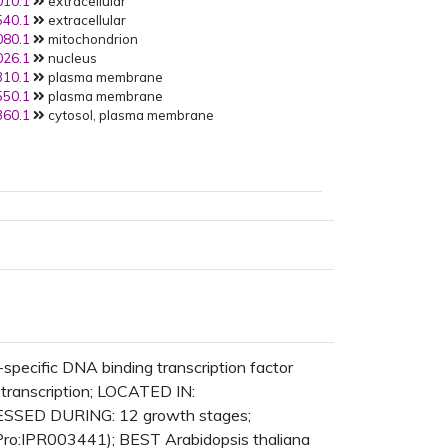
10.1
extracellular
AT1G77350.1
:Y2H:
40.1
extracellular
PMID:
21798944
(2011):
80.1
mitochondrion
AT5G63780.1
:Y2H:
26.1
nucleus
PMID:
21798944
(2011):
10.1
plasma membrane
AT1G33230.1
:Y2H:
50.1
plasma membrane
PMID:
21798944
(2011):
60.1
cytosol, plasma membrane
AT1G22750.1
:Y2H:
PMID:
21798944
(2011):
AT3G57090.1
:Y2H:
PMID:
21798944
(2011):
AT1G55190.1
:Y2H:
PMID:
21798944
(2011):
AT4G38250.1
:Y2H:
PMID:
21798944
(2011):
AT5G42240.1
:Y2H:
PMID:
21798944
(2011):
AT1G80170.1
:Y2H:
PMID:
21798944
(2011):
AT3G29034.1
:Y2H:
PMID:
21798944
(2011):
ecific DNA binding transcription factor
AT2G38050.1
:Y2H:
f transcription; LOCATED IN:
PMID:
21798944
(2011):
RESSED DURING: 12 growth stages;
AT1G77130.1
:Y2H:
Pro:IPR003441); BEST Arabidopsis thaliana
PMID:
21798944
(2011):