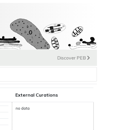
Discover PEB
External Curations
no data