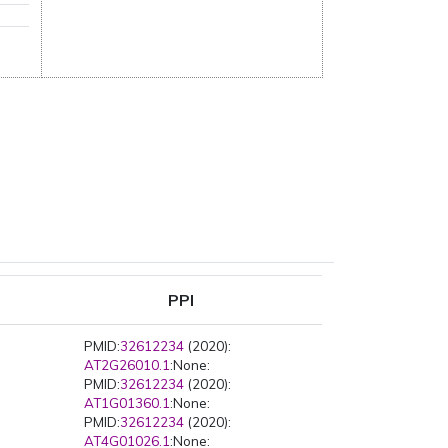
PPI
PMID:
32612234
(2020):
AT2G26010.1
:None:
PMID:
32612234
(2020):
AT1G01360.1
:None:
PMID:
32612234
(2020):
AT4G01026.1
:None: