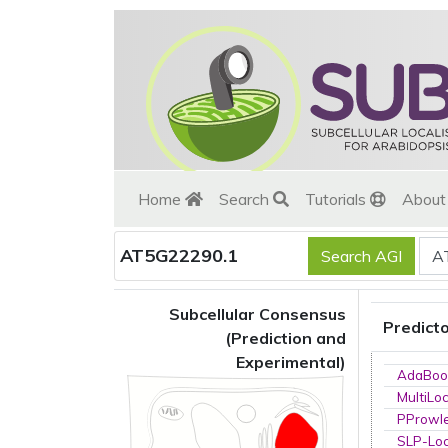
Home
Search
Tutorials
Abou
AT5G22290.1
Subcellular Consensus
Predict
(Prediction and
Experimental)
AdaBoo
MultiLo
PProwl
SLP-Loc