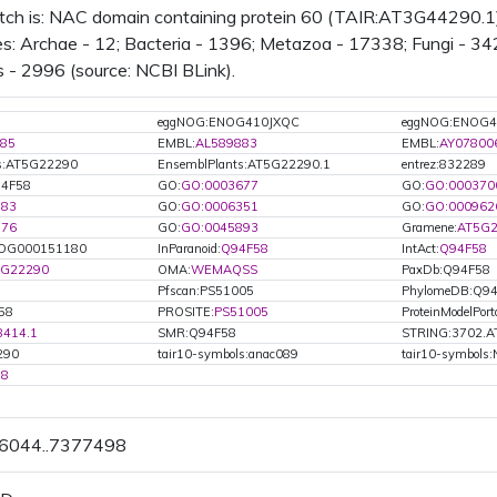
tch is: NAC domain containing protein 60 (TAIR:AT3G44290.1)
s: Archae - 12; Bacteria - 1396; Metazoa - 17338; Fungi - 342
 - 2996 (source: NCBI BLink).
eggNOG:ENOG410JXQC
eggNOG:ENOG4
85
EMBL:
AL589883
EMBL:
AY07800
ts:AT5G22290
EnsemblPlants:AT5G22290.1
entrez:832289
94F58
GO:
GO:0003677
GO:
GO:000370
783
GO:
GO:0006351
GO:
GO:000962
976
GO:
GO:0045893
Gramene:
AT5G2
OG000151180
InParanoid:
Q94F58
IntAct:
Q94F58
5G22290
OMA:
WEMAQSS
PaxDb:Q94F58
Pfscan:PS51005
PhylomeDB:Q9
58
PROSITE:
PS51005
ProteinModelPorta
8414.1
SMR:Q94F58
STRING:3702.A
290
tair10-symbols:anac089
tair10-symbols
58
76044..7377498