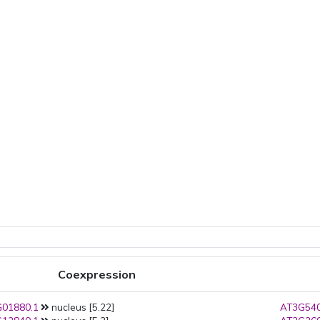
Coexpression
01880.1
nucleus [5.22]
AT3G540