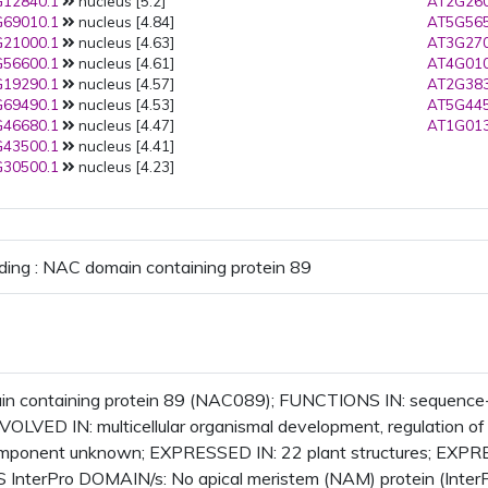
12840.1
nucleus [5.2]
AT2G260
69010.1
nucleus [4.84]
AT5G565
21000.1
nucleus [4.63]
AT3G270
56600.1
nucleus [4.61]
AT4G010
19290.1
nucleus [4.57]
AT2G383
69490.1
nucleus [4.53]
AT5G445
46680.1
nucleus [4.47]
AT1G013
43500.1
nucleus [4.41]
30500.1
nucleus [4.23]
ding : NAC domain containing protein 89
 containing protein 89 (NAC089); FUNCTIONS IN: sequence-sp
INVOLVED IN: multicellular organismal development, regulation o
component unknown; EXPRESSED IN: 22 plant structures; EXP
InterPro DOMAIN/s: No apical meristem (NAM) protein (Inter