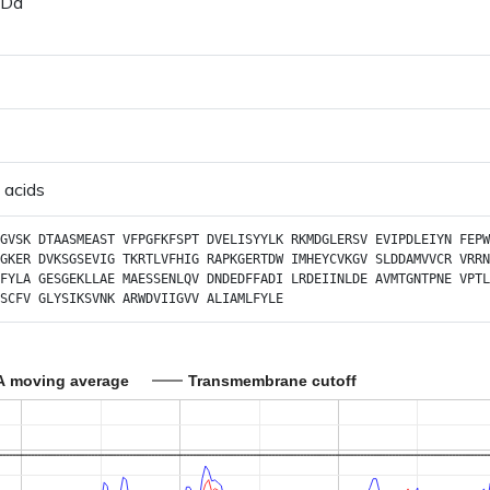
 Da
 acids
GVSK
DTAASMEAST
VFPGFKFSPT
DVELISYYLK
RKMDGLERSV
EVIPDLEIYN
FEPW
GKER
DVKSGSEVIG
TKRTLVFHIG
RAPKGERTDW
IMHEYCVKGV
SLDDAMVVCR
VRRN
FYLA
GESGEKLLAE
MAESSENLQV
DNDEDFFADI
LRDEIINLDE
AVMTGNTPNE
VPTL
SCFV
GLYSIKSVNK
ARWDVIIGVV
ALIAMLFYLE
A moving average
Transmembrane cutoff