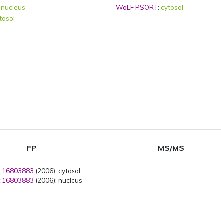
:
nucleus
WoLF PSORT
:
cytosol
tosol
FP
MS/MS
:
16803883
(2006): cytosol
:
16803883
(2006): nucleus