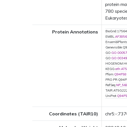
protein ma
780 specie
Eukaryotes
Protein Annotations
BioGrid:17564
EMBL:
AF3856
EnsemblPlan
Genevisible:Q
GO:
GO:0005
GO:
GO:0034
HOGENOM:H
KEGG:
ath:AT
Pfam:
Q94F58
PRO:PR:Q94F
RefSeq:
NP_56
TAIR:AT5G22
UniProt:
Q94F
Coordinates (TAIR10)
chr5:-:73