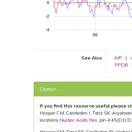
0
-2
-4
50
See Also
AIP
|
PPDB
Citation
If you find this resource useful please c
Hooper CM, Castleden I, Tanz SK, Aryamanesh
locations
Nucleic Acids Res.
Jan 4;45(D1):D
Hooper CM, Tanz SK, Castleden IR, Vacher 