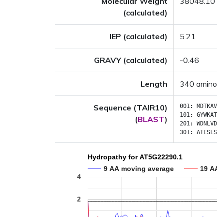
Molecular Weight
38048.10
(calculated)
IEP (calculated)
5.21
GRAVY (calculated)
-0.46
Length
340 amino
Sequence (TAIR10)
001:
MDTKAV
101:
GYWKAT
(
BLAST
)
201:
WDNLVD
301:
ATESLS
Hydropathy for AT5G22290.1
9 AA moving average
19 A
4
2