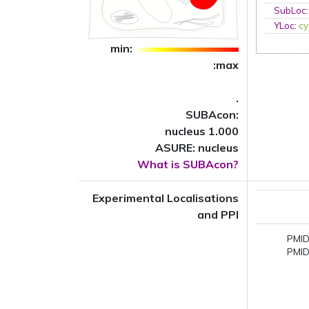
SubLoc
YLoc
:
cy
min:
:max
.
SUBAcon:
nucleus 1.000
ASURE: nucleus
What is SUBAcon?
Experimental Localisations
and PPI
PMID
PMID