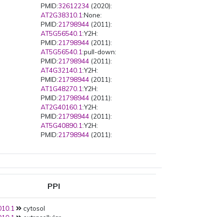
PMID:
32612234
(2020):
AT2G38310.1
:None:
PMID:
21798944
(2011):
AT5G56540.1
:Y2H:
PMID:
21798944
(2011):
AT5G56540.1
:pull-down:
PMID:
21798944
(2011):
AT4G32140.1
:Y2H:
PMID:
21798944
(2011):
AT1G48270.1
:Y2H:
PMID:
21798944
(2011):
AT2G40160.1
:Y2H:
PMID:
21798944
(2011):
AT5G40890.1
:Y2H:
PMID:
21798944
(2011):
AT5G17630.1
:Y2H:
PMID:
21798944
(2011):
AT2G45070.1
:Y2H:
PMID:
21798944
(2011):
AT2G17972.1
:Y2H:
PPI
PMID:
21798944
(2011):
AT3G21690.1
:Y2H:
10.1
cytosol
PMID:
21798944
(2011):