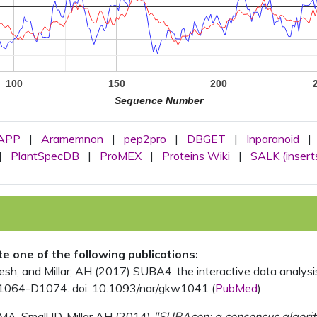
100
150
200
Sequence Number
APP
|
Aramemnon
|
pep2pro
|
DBGET
|
Inparanoid
|
|
PlantSpecDB
|
ProMEX
|
Proteins Wiki
|
SALK (insert
ite one of the following publications:
, and Millar, AH (2017) SUBA4: the interactive data analysis 
1064-D1074. doi: 10.1093/nar/gkw1041 (
PubMed
)
MA, Small ID, Millar AH (2014)
"SUBAcon: a consensus algorithm