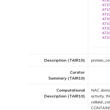
AT5G
AT1G
AT1G
AT1G
AT3G
AT1G
AT2G
AT2G
AT1G
Description (TAIR10)
protein_co
Curator
Summary (TAIR10)
Computational
NAC domain
Description (TAIR10)
activity; 
cellular_
CONTAINS 