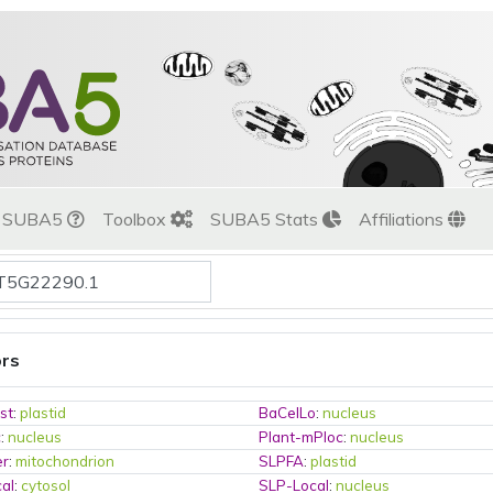
t SUBA5
Toolbox
SUBA5 Stats
Affiliations
ors
st
:
plastid
BaCelLo
:
nucleus
c
:
nucleus
Plant-mPloc
:
nucleus
er
:
mitochondrion
SLPFA
:
plastid
al
:
cytosol
SLP-Local
:
nucleus