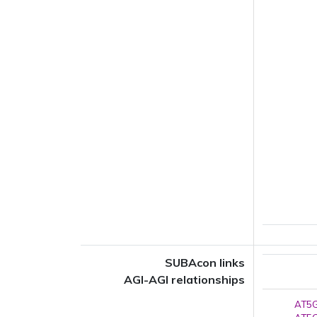
SUBAcon links
AGI-AGI relationships
AT5G