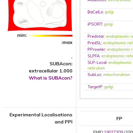
BaCelLo
:
golgi
iPSORT
:
golgi
min:
Predotar
:
endoplasmic r
:max
PredSL
:
endoplasmic ret
PProwler
:
endoplasmic r
.
SLPFA
:
endoplasmic ret
SLP-Local
:
endoplasmic
SUBAcon:
reticulum
extracellular 1.000
SubLoc
:
mitochondrion
What is SUBAcon?
TargetP
:
golgi
Experimental Localisations
FP
and PPI
PMID:
19027309
(200