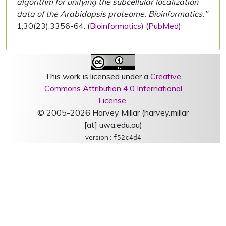
algorithm for unifying the subcellular localization
data of the Arabidopsis proteome. Bioinformatics."
1;30(23):3356-64. (
Bioinformatics
) (
PubMed
)
This work is licensed under a
Creative
Commons Attribution 4.0 International
License
.
© 2005-2026 Harvey Millar (harvey.millar
[at] uwa.edu.au)
version :
f52c4d4