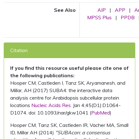
See Also
AIP
|
APP
|
A
MPSS Plus
|
PPDB
Citation
If you find this resource useful please cite one of
the following publications:
Hooper CM, Castleden I, Tanz SK, Aryamanesh, and
Millar, AH (2017) SUBA4: the interactive data
analysis centre for Arabidopsis subcellular protein
locations
Nucleic Acids Res.
Jan 4;45(D1):D1064-
D1074. doi: 10.1093/nar/gkw1041 (
PubMed
)
Hooper CM, Tanz SK, Castleden IR, Vacher MA, Small
ID, Millar AH (2014)
"SUBAcon: a consensus