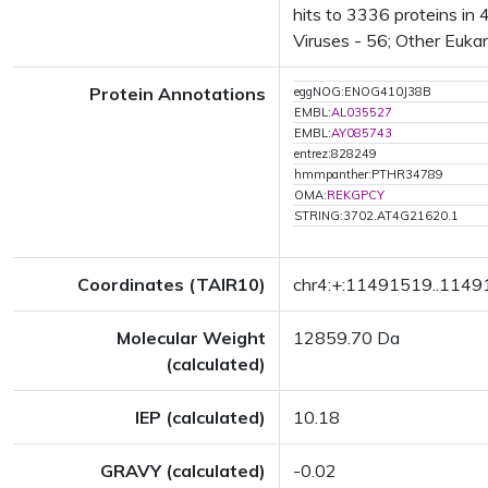
hits to 3336 proteins in
Viruses - 56; Other Euka
Protein Annotations
eggNOG:ENOG410J38B
EMBL:
AL035527
EMBL:
AY085743
entrez:828249
hmmpanther:PTHR34789
OMA:
REKGPCY
STRING:3702.AT4G21620.1
Coordinates (TAIR10)
chr4:+:11491519..114
Molecular Weight
12859.70 Da
(calculated)
IEP (calculated)
10.18
GRAVY (calculated)
-0.02