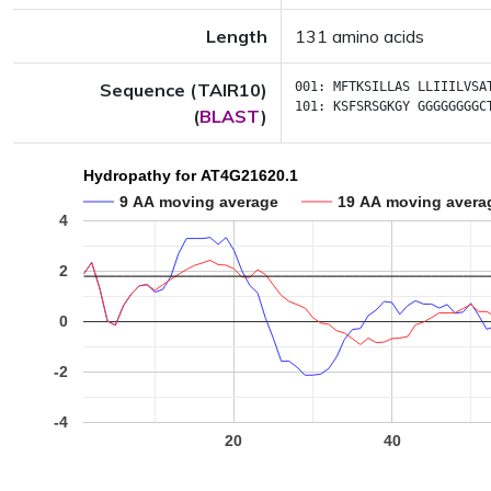
Length
131 amino acids
Sequence (TAIR10)
001:
MFTKSILLAS
LLIIILVSA
101:
KSFSRSGKGY
GGGGGGGGC
(
BLAST
)
Hydropathy for AT4G21620.1
9 AA moving average
19 AA moving avera
4
2
0
-2
-4
20
40