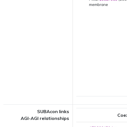
membrane
SUBAcon links
Coe
AGI-AGI relationships