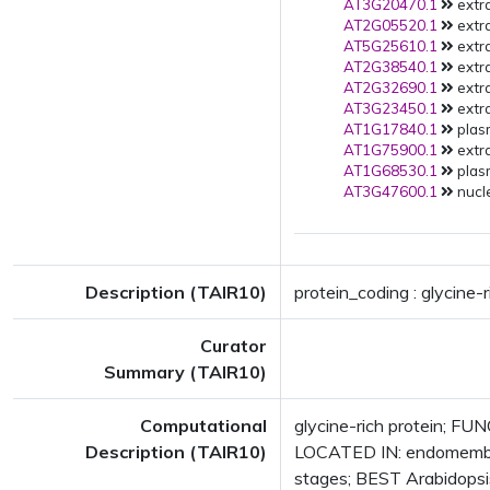
AT3G20470.1
extra
AT2G05520.1
extra
AT5G25610.1
extra
AT2G38540.1
extra
AT2G32690.1
extra
AT3G23450.1
extra
AT1G17840.1
plas
AT1G75900.1
extra
AT1G68530.1
plas
AT3G47600.1
nucle
Description (TAIR10)
protein_coding : glycine-r
Curator
Summary (TAIR10)
Computational
glycine-rich protein; F
Description (TAIR10)
LOCATED IN: endomembr
stages; BEST Arabidopsi