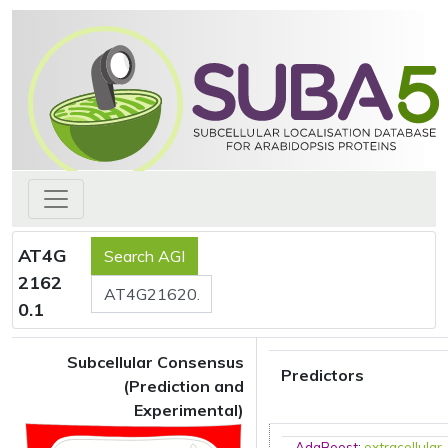
AT4G
2162
0.1
Subcellular Consensus
Predictors
(Prediction and
Experimental)
AdaBoost
:
extracellular