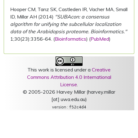
Hooper CM, Tanz SK, Castleden IR, Vacher MA, Small
ID, Millar AH (2014)
"SUBAcon: a consensus
algorithm for unifying the subcellular localization
data of the Arabidopsis proteome. Bioinformatics."
1;30(23):3356-64. (
Bioinformatics
) (
PubMed
)
This work is licensed under a
Creative
Commons Attribution 4.0 International
License
.
© 2005-2026 Harvey Millar (harvey.millar
[at] uwa.edu.au)
version :
f52c4d4