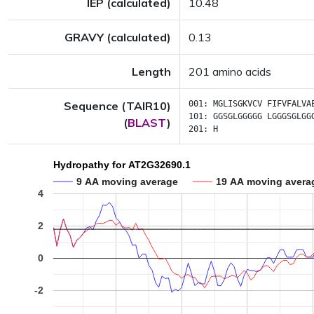
IEP (calculated)
10.48
GRAVY (calculated)
0.13
Length
201 amino acids
Sequence (TAIR10)
001:
MGLISGKVCV
FIFVFALVA
101:
GGSGLGGGGG
LGGGSGLGG
(
BLAST
)
201:
H
Hydropathy for AT2G32690.1
9 AA moving average
19 AA moving avera
4
2
0
-2