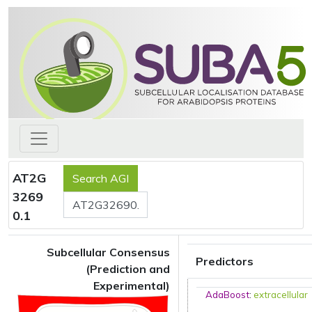
AT2G
3269
0.1
Subcellular Consensus
Predictors
(Prediction and
Experimental)
AdaBoost
:
extracellular