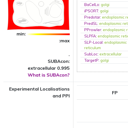
BaCelLo
:
golgi
iPSORT
:
golgi
Predotar
:
endoplasmic r
PredSL
:
endoplasmic ret
PProwler
:
endoplasmic r
min:
SLPFA
:
endoplasmic ret
:max
SLP-Local
:
endoplasmic
reticulum
.
SubLoc
:
extracellular
TargetP
:
golgi
SUBAcon:
extracellular 0.995
What is SUBAcon?
Experimental Localisations
FP
and PPI