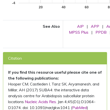
-4
20
40
60
8
See Also
AIP
|
APP
|
A
MPSS Plus
|
PPDB
Citation
If you find this resource useful please cite one of
the following publications:
Hooper CM, Castleden I, Tanz SK, Aryamanesh, and
Millar, AH (2017) SUBA4: the interactive data
analysis centre for Arabidopsis subcellular protein
locations
Nucleic Acids Res.
Jan 4;45(D1):D1064-
D1074. doi: 10.1093/nar/gkw1041 (
PubMed
)