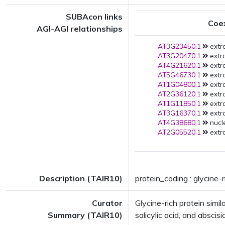
SUBAcon links
Coe
AGI-AGI relationships
AT3G23450.1
extra
AT3G20470.1
extra
AT4G21620.1
extra
AT5G46730.1
extra
AT1G04800.1
extra
AT2G36120.1
extra
AT1G11850.1
extra
AT3G16370.1
extra
AT4G38680.1
nucle
AT2G05520.1
extra
Description (TAIR10)
protein_coding : glycine-
Curator
Glycine-rich protein sim
Summary (TAIR10)
salicylic acid, and abscisic