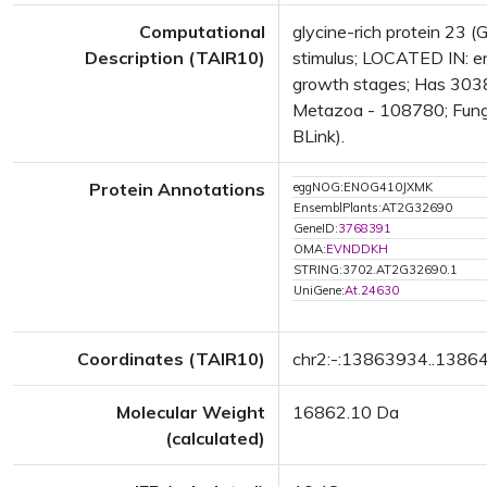
Computational
glycine-rich protein 23 (
Description (TAIR10)
stimulus; LOCATED IN: 
growth stages; Has 30386
Metazoa - 108780; Fungi
BLink).
Protein Annotations
eggNOG:ENOG410JXMK
EnsemblPlants:AT2G32690
GeneID:
3768391
OMA:
EVNDDKH
STRING:3702.AT2G32690.1
UniGene:
At.24630
Coordinates (TAIR10)
chr2:-:13863934..1386
Molecular Weight
16862.10 Da
(calculated)