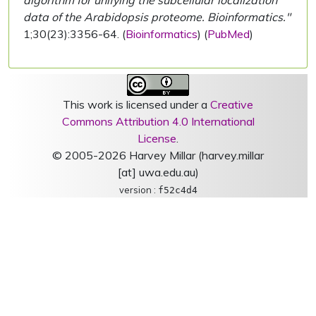
algorithm for unifying the subcellular localization
data of the Arabidopsis proteome. Bioinformatics."
1;30(23):3356-64. (
Bioinformatics
) (
PubMed
)
This work is licensed under a
Creative
Commons Attribution 4.0 International
License
.
© 2005-2026 Harvey Millar (harvey.millar
[at] uwa.edu.au)
version :
f52c4d4