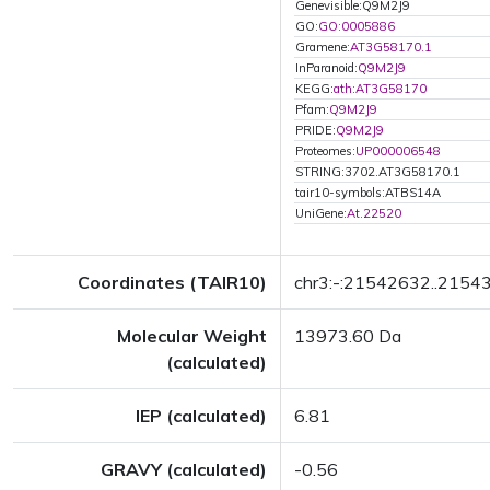
Genevisible:Q9M2J9
GO:
GO:0005886
Gramene:
AT3G58170.1
InParanoid:
Q9M2J9
KEGG:
ath:AT3G58170
Pfam:
Q9M2J9
PRIDE:
Q9M2J9
Proteomes:
UP000006548
STRING:3702.AT3G58170.1
tair10-symbols:ATBS14A
UniGene:
At.22520
Coordinates (TAIR10)
chr3:-:21542632..2154
Molecular Weight
13973.60 Da
(calculated)
IEP (calculated)
6.81
GRAVY (calculated)
-0.56