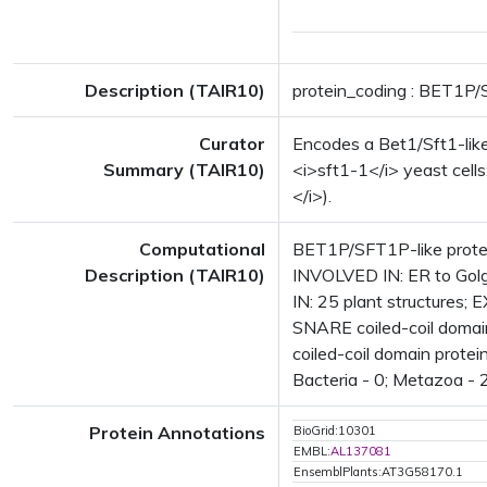
Description (TAIR10)
protein_coding : BET1P/
Curator
Encodes a Bet1/Sft1-like
Summary (TAIR10)
<i>sft1-1</i> yeast cell
</i>).
Computational
BET1P/SFT1P-like protei
Description (TAIR10)
INVOLVED IN: ER to Gol
IN: 25 plant structure
SNARE coiled-coil domai
coiled-coil domain prote
Bacteria - 0; Metazoa - 2
Protein Annotations
BioGrid:10301
EMBL:
AL137081
EnsemblPlants:AT3G58170.1