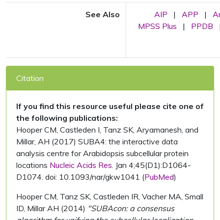
See Also
AIP
|
APP
|
A
MPSS Plus
|
PPDB
Citation
If you find this resource useful please cite one of
the following publications:
Hooper CM, Castleden I, Tanz SK, Aryamanesh, and
Millar, AH (2017) SUBA4: the interactive data
analysis centre for Arabidopsis subcellular protein
locations
Nucleic Acids Res.
Jan 4;45(D1):D1064-
D1074. doi: 10.1093/nar/gkw1041 (
PubMed
)
Hooper CM, Tanz SK, Castleden IR, Vacher MA, Small
ID, Millar AH (2014)
"SUBAcon: a consensus