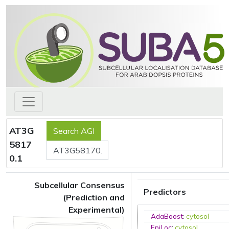
AT3G
5817
0.1
Subcellular Consensus
Predictors
(Prediction and
Experimental)
AdaBoost
:
cytosol
EpiLoc
:
cytosol