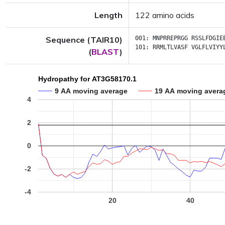
Length
122 amino acids
Sequence (TAIR10)
001:
MNPRREPRGG
RSSLFDGIE
101:
RRMLTLVASF
VGLFLVIYY
(
BLAST
)
Hydropathy for AT3G58170.1
9 AA moving average
19 AA moving avera
4
2
0
-2
-4
20
40