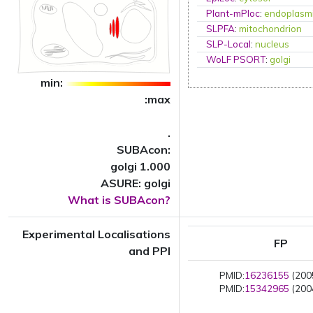
Plant-mPloc
:
endoplasmi
SLPFA
:
mitochondrion
SLP-Local
:
nucleus
WoLF PSORT
:
golgi
min:
:max
.
SUBAcon:
golgi 1.000
ASURE: golgi
What is SUBAcon?
Experimental Localisations
FP
and PPI
PMID:
16236155
(2005
PMID:
15342965
(2004