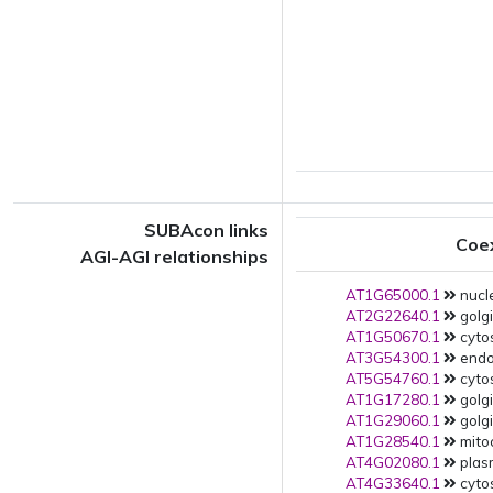
SUBAcon links
Coe
AGI-AGI relationships
AT1G65000.1
nucle
AT2G22640.1
golgi
AT1G50670.1
cytos
AT3G54300.1
endop
AT5G54760.1
cytos
AT1G17280.1
golgi
AT1G29060.1
golgi
AT1G28540.1
mito
AT4G02080.1
plas
AT4G33640.1
cytos