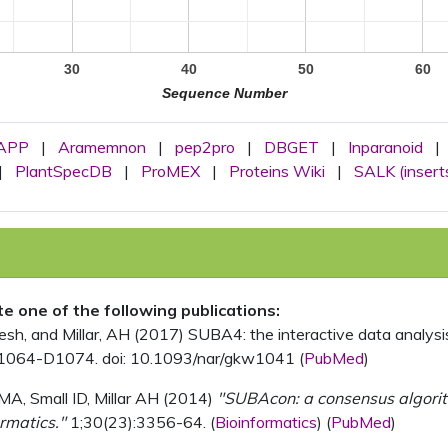
30
40
50
60
Sequence Number
APP
|
Aramemnon
|
pep2pro
|
DBGET
|
Inparanoid
|
|
PlantSpecDB
|
ProMEX
|
Proteins Wiki
|
SALK (insert
ite one of the following publications:
, and Millar, AH (2017) SUBA4: the interactive data analysis 
1064-D1074. doi: 10.1093/nar/gkw1041 (
PubMed
)
MA, Small ID, Millar AH (2014)
"SUBAcon: a consensus algorithm
rmatics."
1;30(23):3356-64. (
Bioinformatics
) (
PubMed
)