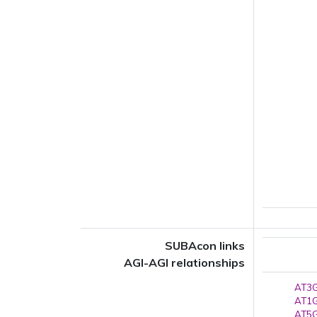
SUBAcon links
AGI-AGI relationships
AT3G
AT1G
AT5G