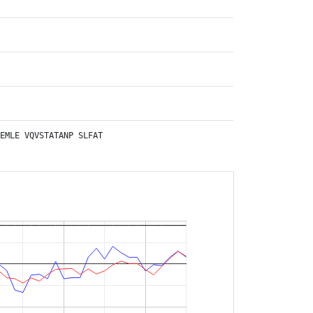
EMLE
VQVSTATANP
SLFAT