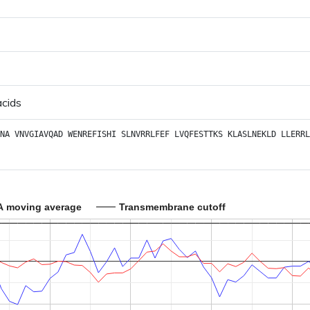
acids
NA
VNVGIAVQAD
WENREFISHI
SLNVRRLFEF
LVQFESTTKS
KLASLNEKLD
LLERRL
A moving average
Transmembrane cutoff