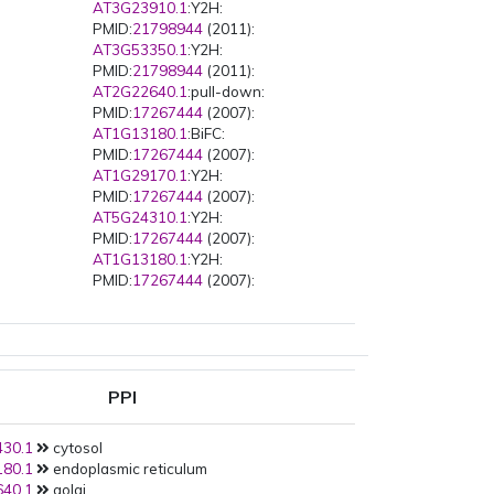
AT3G23910.1
:Y2H:
PMID:
21798944
(2011):
AT3G53350.1
:Y2H:
PMID:
21798944
(2011):
AT2G22640.1
:pull-down:
PMID:
17267444
(2007):
AT1G13180.1
:BiFC:
PMID:
17267444
(2007):
AT1G29170.1
:Y2H:
PMID:
17267444
(2007):
AT5G24310.1
:Y2H:
PMID:
17267444
(2007):
AT1G13180.1
:Y2H:
PMID:
17267444
(2007):
AT2G22640.1
:Y2H:
PMID:
17267444
(2007):
AT2G46225.1
:Y2H:
PMID:
17267444
(2007):
AT5G42030.1
:Y2H:
PPI
PMID:
17267444
(2007):
AT5G42030.1
:BiFC:
30.1
cytosol
PMID:
17267444
(2007):
80.1
endoplasmic reticulum
AT2G22640.1
:BiFC:
40.1
golgi
PMID:
17267444
(2007):