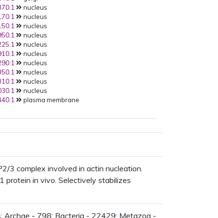
70.1
nucleus
AT2G38440.1
:BiFC:
70.1
nucleus
PMID:
17267444
(2007):
50.1
nucleus
AT2G38440.1
:Y2H:
50.1
nucleus
PMID:
17267444
(2007):
25.1
nucleus
AT2G34150.1
:Y2H:
10.1
nucleus
PMID:
17267444
(2007):
90.1
nucleus
AT1G29170.1
:BiFC:
50.1
nucleus
PMID:
17267444
(2007):
10.1
nucleus
AT1G60430.1
:None:
30.1
nucleus
PMID:
17267444
(2007):
40.1
plasma membrane
AT3G49290.1
:Y2H:
PMID:
16043432
(2005):
AT2G38440.1
:CoIP:
PMID:
15534215
(2004):
AT2G34150.1
:CoIP:
PMID:
15534215
(2004):
AT1G29170.1
:CoIP:
/3 complex involved in actin nucleation.
rotein in vivo. Selectively stabilizes
: Archae - 798; Bacteria - 22429; Metazoa -