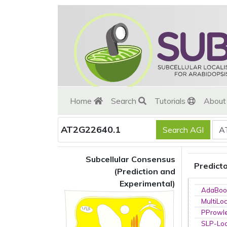
Home
Search
Tutorials
Abou
AT2G22640.1
Subcellular Consensus
Predict
(Prediction and
Experimental)
AdaBoo
MultiLo
PProwl
SLP-Loc