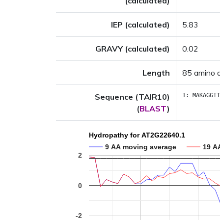
(calculated)
IEP (calculated)
5.83
GRAVY (calculated)
0.02
Length
85 amino 
Sequence (TAIR10)
1:
MAKAGGIT
(
BLAST
)
Hydropathy for AT2G22640.1
9 AA moving average
19 A
2
0
-2