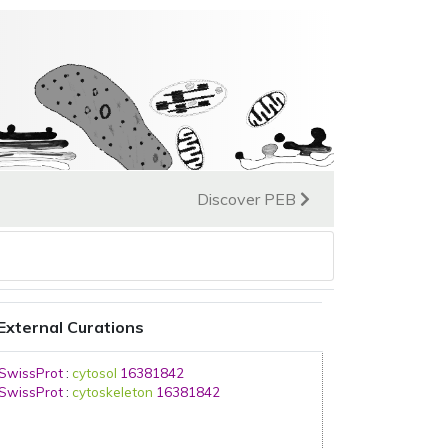
Discover PEB
External Curations
SwissProt
:
cytosol
16381842
SwissProt
:
cytoskeleton
16381842