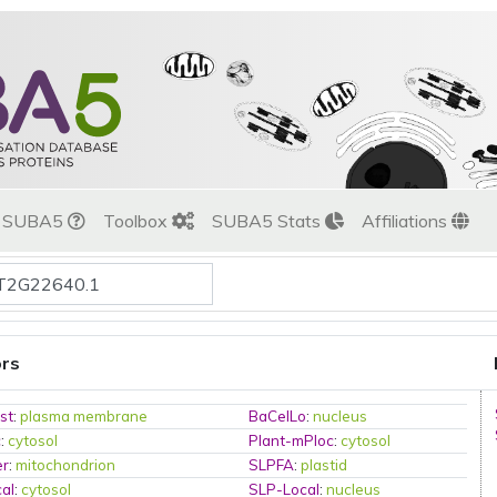
t SUBA5
Toolbox
SUBA5 Stats
Affiliations
ors
st
:
plasma membrane
BaCelLo
:
nucleus
c
:
cytosol
Plant-mPloc
:
cytosol
er
:
mitochondrion
SLPFA
:
plastid
al
:
cytosol
SLP-Local
:
nucleus