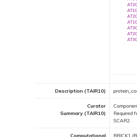
AT2G
AT1G
AT2G
AT1G
AT3G
AT2G
AT3G
Description (TAIR10)
protein_co
Curator
Component 
Summary (TAIR10)
Required f
SCAR2.
Computational
BRICK1 (BR