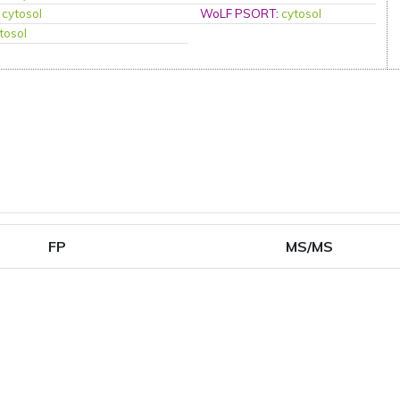
:
cytosol
WoLF PSORT
:
cytosol
tosol
FP
MS/MS