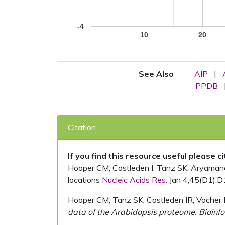
-4
10
20
See Also
AIP
|
PPDB
Citation
If you find this resource useful please c
Hooper CM, Castleden I, Tanz SK, Aryamanesh
locations
Nucleic Acids Res.
Jan 4;45(D1):D
Hooper CM, Tanz SK, Castleden IR, Vacher 
data of the Arabidopsis proteome. Bioinfo