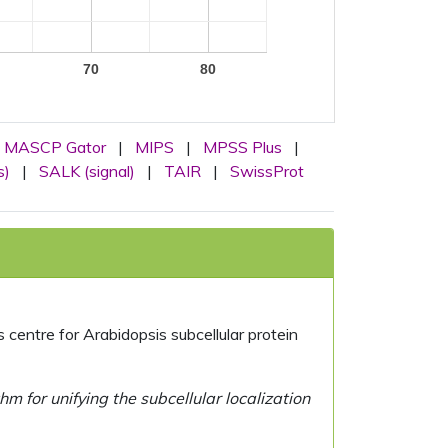
70
80
MASCP Gator
|
MIPS
|
MPSS Plus
|
s)
|
SALK (signal)
|
TAIR
|
SwissProt
centre for Arabidopsis subcellular protein
 for unifying the subcellular localization