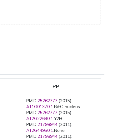
PPI
PMID:
25262777
(2015):
AT1G01370.1
:BiFC: nucleus
PMID:
25262777
(2015):
AT2G22640.1
:Y2H:
PMID:
21798944
(2011):
AT2G44950.1
:None:
PMID:
21798944
(2011):