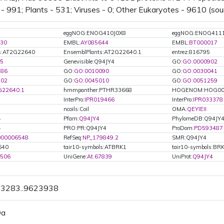
 - 991; Plants - 531; Viruses - 0; Other Eukaryotes - 9610 (sou
eggNOG:ENOG410J0X8
eggNOG:ENOG411
30
EMBL:
AY085644
EMBL:
BT000017
ts:AT2G22640
EnsemblPlants:AT2G22640.1
entrez:816795
5
Genevisible:Q94JY4
GO:
GO:0000902
886
GO:
GO:0010090
GO:
GO:0030041
802
GO:
GO:0045010
GO:
GO:0051259
G22640.1
hmmpanther:PTHR33668
HOGENOM:HOG00
InterPro:
IPR019466
InterPro:
IPR033378
ncoils:Coil
OMA:
QEYIEII
4
Pfam:
Q94JY4
PhylomeDB:Q94JY
4
PRO:PR:Q94JY4
ProDom:
PD593487
000006548
RefSeq:
NP_179849.2
SMR:Q94JY4
640
tair10-symbols:ATBRK1
tair10-symbols:BR
8506
UniGene:
At.67839
UniProt:
Q94JY4
23283..9623938
Da