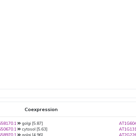
Coexpression
58170.1
golgi [5.87]
AT1G604
50670.1
cytosol [5.63]
AT1G131
58970.1
golgi [4.96]
AT2G226