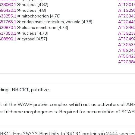
28060.1
nucleus [4.82]
AT1G013
56420.1
nucleus [4.8]
AT1G291
33255.1
mitochondrion [4.78]
AT2G341
57765.1
endoplasmic reticulum, vacuole [4.78]
AT2G449
20870.1
plasma membrane [4.73]
AT2G462
17350.1
nucleus [4.73]
AT3G239
08890.1
cytosol [4.57]
AT3G492
AT3G533
AT5G243
AT5G420
AT2G384
ding : BRICK1, putative
of the WAVE protein complex which act as activators of ARP2
or trichome morphogenesis. Required for accumulation of SCAR1 p
K1); Has 35333 Blast hits to 34131 proteins in 2444 species