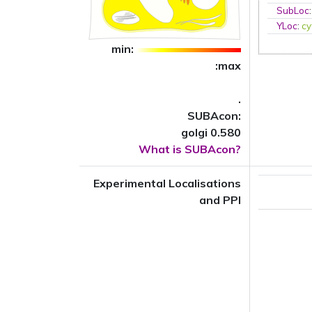
SubLoc
YLoc
:
cy
min:
:max
.
SUBAcon:
golgi 0.580
What is SUBAcon?
Experimental Localisations
and PPI