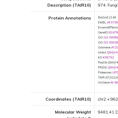
Description (TAIR10)
974; Fungi
Protein Annotations
BioGrid:2148
EMBL:
AF3705
EnsemblPlan
GeneID:
81679
GO:
GO:0005
GO:
GO:0042
Gramene:
AT2
IntAct:
Q94JY4
KO:
K05752
PaxDb:Q94JY
PRIDE:
Q94JY
Proteomes:
UP
TAIR:AT2G22
UniGene:
At.4
Coordinates (TAIR10)
chr2:+:96
Molecular Weight
9481.41 