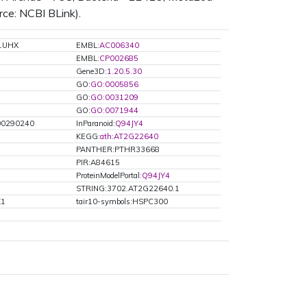
rce: NCBI BLink).
1UHX
EMBL:
AC006340
EMBL:
CP002685
Gene3D:
1.20.5.30
GO:
GO:0005856
GO:
GO:0031209
GO:
GO:0071944
0290240
InParanoid:
Q94JY4
KEGG:
ath:AT2G22640
PANTHER:PTHR33668
4
PIR:A84615
ProteinModelPortal:
Q94JY4
STRING:3702.AT2G22640.1
K1
tair10-symbols:HSPC300