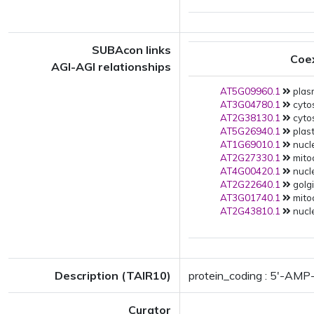
SUBAcon links
Coe
AGI-AGI relationships
AT5G09960.1
plas
AT3G04780.1
cytos
AT2G38130.1
cytos
AT5G26940.1
plast
AT1G69010.1
nucle
AT2G27330.1
mitoc
AT4G00420.1
nucle
AT2G22640.1
golgi
AT3G01740.1
mito
AT2G43810.1
nucle
Description (TAIR10)
protein_coding : 5'-AMP-
Curator