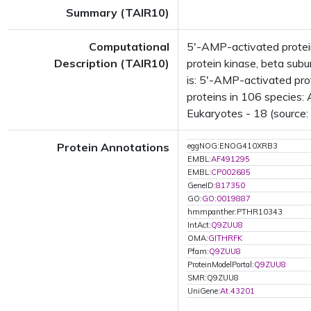
Summary (TAIR10)
Computational
5'-AMP-activated protei
Description (TAIR10)
protein kinase, beta sub
is: 5'-AMP-activated pro
proteins in 106 species: 
Eukaryotes - 18 (source:
Protein Annotations
eggNOG:ENOG410XRB3
EMBL:
AF491295
EMBL:
CP002685
GeneID:
817350
GO:
GO:0019887
hmmpanther:PTHR10343
IntAct:
Q9ZUU8
OMA:
GITHRFK
Pfam:
Q9ZUU8
ProteinModelPortal:
Q9ZUU8
SMR:Q9ZUU8
UniGene:
At.43201