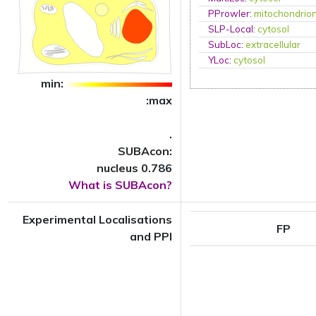
PProwler
:
mitochondrio
SLP-Local
:
cytosol
SubLoc
:
extracellular
YLoc
:
cytosol
min:
:max
.
SUBAcon:
nucleus 0.786
What is SUBAcon?
Experimental Localisations
FP
and PPI