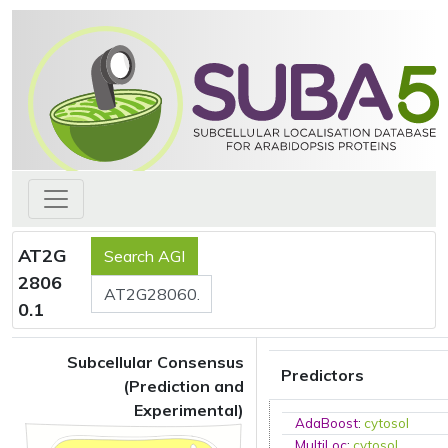
AT2G
2806
0.1
Subcellular Consensus
Predictors
(Prediction and
Experimental)
AdaBoost
:
cytosol
MultiLoc
:
cytosol