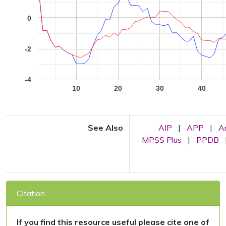
0
-2
-4
10
20
30
40
See Also
AIP
|
APP
|
A
MPSS Plus
|
PPDB
Citation
If you find this resource useful please cite one of