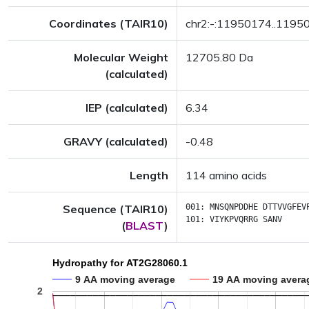
Coordinates (TAIR10)
chr2:-:11950174..1195
Molecular Weight
12705.80 Da
(calculated)
IEP (calculated)
6.34
GRAVY (calculated)
-0.48
Length
114 amino acids
Sequence (TAIR10)
001:
MNSQNPDDHE
DTTVVGFEV
101:
VIYKPVQRRG
SANV
(
BLAST
)
Hydropathy for AT2G28060.1
9 AA moving average
19 AA moving avera
2