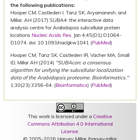
the following publications:
Hooper CM, Castleden I, Tanz SK, Aryamanesh, and
Millar, AH (2017) SUBA4: the interactive data
analysis centre for Arabidopsis subcellular protein
locations
Nucleic Acids Res.
Jan 4;45(D1):D1064-
D1074. doi: 10.1093/nar/gkw1041 (
PubMed
)
Hooper CM, Tanz SK, Castleden IR, Vacher MA, Small
ID, Millar AH (2014)
"SUBAcon: a consensus
algorithm for unifying the subcellular localization
data of the Arabidopsis proteome. Bioinformatics."
1;30(23):3356-64. (
Bioinformatics
) (
PubMed
)
This work is licensed under a
Creative
Commons Attribution 4.0 International
License
.
© 2005-2026 Harvey Millar (harvey.millar