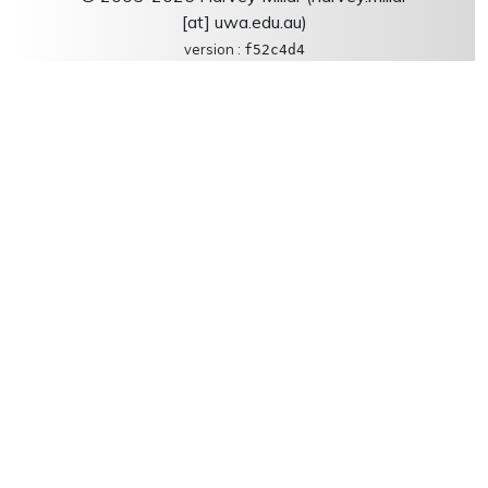
[at] uwa.edu.au)
version :
f52c4d4