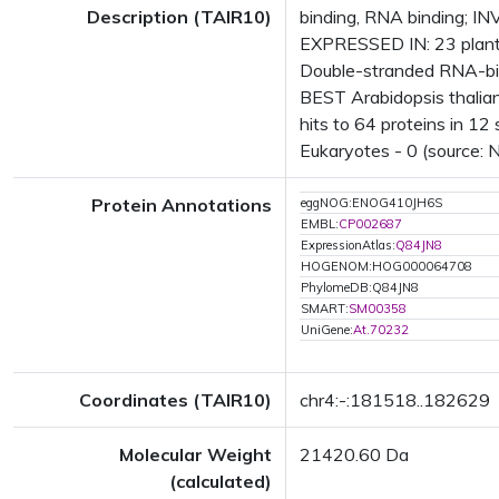
Description (TAIR10)
binding, RNA binding; IN
EXPRESSED IN: 23 plant
Double-stranded RNA-bin
BEST Arabidopsis thalia
hits to 64 proteins in 12 
Eukaryotes - 0 (source: 
Protein Annotations
eggNOG:ENOG410JH6S
EMBL:
CP002687
ExpressionAtlas:
Q84JN8
HOGENOM:HOG000064708
PhylomeDB:Q84JN8
SMART:
SM00358
UniGene:
At.70232
Coordinates (TAIR10)
chr4:-:181518..182629
Molecular Weight
21420.60 Da
(calculated)