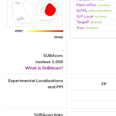
Plant-mPloc
:
nucleus
SLPFA
:
mitochondrion
SLP-Local
:
nucleus
TargetP
:
plastid
YLoc
:
nucleus
min:
:max
.
SUBAcon:
nucleus 1.000
What is SUBAcon?
Experimental Localisations
FP
and PPI
SUBAcon links