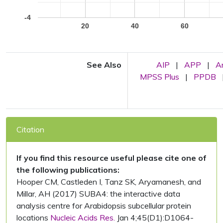
-4
20
40
60
See Also
AIP
|
APP
|
A
MPSS Plus
|
PPDB
Citation
If you find this resource useful please cite one of
the following publications:
Hooper CM, Castleden I, Tanz SK, Aryamanesh, and
Millar, AH (2017) SUBA4: the interactive data
analysis centre for Arabidopsis subcellular protein
locations
Nucleic Acids Res.
Jan 4;45(D1):D1064-