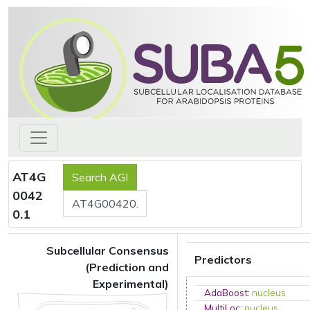
AT4G
0042
0.1
Subcellular Consensus
Predictors
(Prediction and
Experimental)
AdaBoost
:
nucleus
MultiLoc
:
nucleus