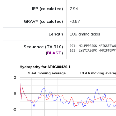
IEP (calculated)
7.94
GRAVY (calculated)
-0.67
Length
189 amino acids
Sequence (TAIR10)
001:
MDLPPPESSS
NPISSFSVA
101:
LYEYIAEGPC
HMKIFTGKV
(
BLAST
)
Hydropathy for AT4G00420.1
9 AA moving average
19 AA moving avera
2
0
-2