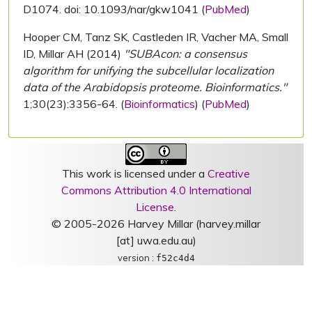
D1074. doi: 10.1093/nar/gkw1041 (
PubMed
)
Hooper CM, Tanz SK, Castleden IR, Vacher MA, Small
ID, Millar AH (2014)
"SUBAcon: a consensus
algorithm for unifying the subcellular localization
data of the Arabidopsis proteome. Bioinformatics."
1;30(23):3356-64. (
Bioinformatics
) (
PubMed
)
This work is licensed under a
Creative
Commons Attribution 4.0 International
License
.
© 2005-2026 Harvey Millar (harvey.millar
[at] uwa.edu.au)
version :
f52c4d4