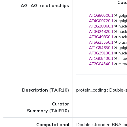
Coe
AGI-AGI relationships
AT1G80500.1
golg
AT4G09720.1
golgi
AT2G28060.1
nucle
AT3G24820.1
nucle
AT3G49850.1
nucle
AT5G23550.1
plas
AT1G54650.1
golgi
AT3G29130.1
nucle
AT1G05430.1
mito
AT2G04340.1
mito
Description (TAIR10)
protein_coding : Double
Curator
Summary (TAIR10)
Computational
Double-stranded RNA-bi