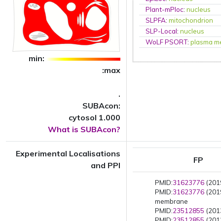
Plant-mPloc
:
nucleus
SLPFA
:
mitochondrion
SLP-Local
:
nucleus
WoLF PSORT
:
plasma m
min:
:max
.
SUBAcon:
cytosol 1.000
What is SUBAcon?
Experimental Localisations
FP
and PPI
PMID:
31623776
(2019
PMID:
31623776
(201
membrane
PMID:
23512855
(2013
PMID:
23512855
(2013