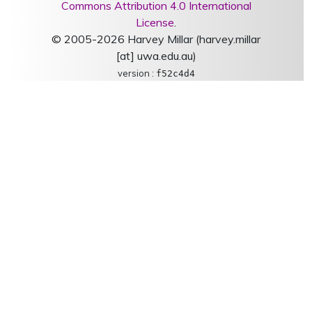
Commons Attribution 4.0 International
License
.
© 2005-2026 Harvey Millar (harvey.millar
[at] uwa.edu.au)
version :
f52c4d4