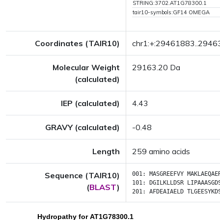
STRING:3702.AT1G78300.1
tair10-symbols:GF14 OMEGA
Coordinates (TAIR10)
chr1:+:29461883..294
Molecular Weight
29163.20 Da
(calculated)
IEP (calculated)
4.43
GRAVY (calculated)
-0.48
Length
259 amino acids
Sequence (TAIR10)
001:
MASGREEFVY
MAKLAEQAE
101:
DGILKLLDSR
LIPAAASGD
(
BLAST
)
201:
AFDEAIAELD
TLGEESYKD
Hydropathy for AT1G78300.1