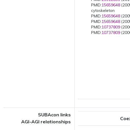
PMID:
15659648
(2005
cytoskeleton
PMID:
15659648
(2005
PMID:
15659648
(2005
PMID:
10737809
(2000
PMID:
10737809
(2000
SUBAcon links
Coe
AGI-AGI relationships