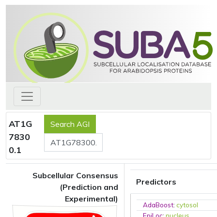
AT1G
7830
0.1
Subcellular Consensus
Predictors
(Prediction and
Experimental)
AdaBoost
:
cytosol
EpiLoc
:
nucleus