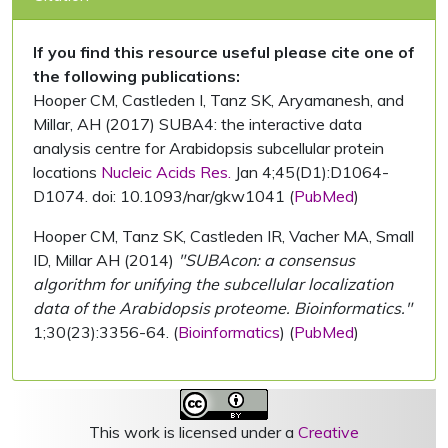
If you find this resource useful please cite one of
the following publications:
Hooper CM, Castleden I, Tanz SK, Aryamanesh, and
Millar, AH (2017) SUBA4: the interactive data
analysis centre for Arabidopsis subcellular protein
locations
Nucleic Acids Res.
Jan 4;45(D1):D1064-
D1074. doi: 10.1093/nar/gkw1041 (
PubMed
)
Hooper CM, Tanz SK, Castleden IR, Vacher MA, Small
ID, Millar AH (2014)
"SUBAcon: a consensus
algorithm for unifying the subcellular localization
data of the Arabidopsis proteome. Bioinformatics."
1;30(23):3356-64. (
Bioinformatics
) (
PubMed
)
This work is licensed under a
Creative