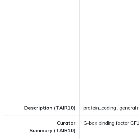
Description (TAIR10)
protein_coding : general 
Curator
G-box binding factor GF
Summary (TAIR10)