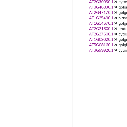
AT2G30050.1
cytos
AT3G46830.1
golgi
AT2G47170.1
golgi
AT1G25490.1
plas
AT1G14670.1
golgi
AT2G21600.1
endop
AT2G27600.1
cytos
AT1G09020.1
golgi
AT5G08160.1
golgi
AT3G59920.1
cytos