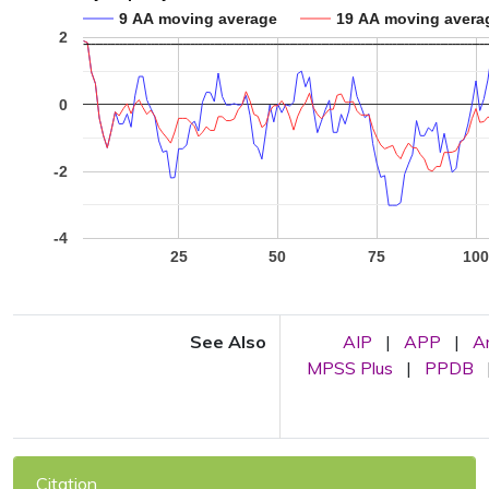
9 AA moving average
19 AA moving avera
2
0
-2
-4
25
50
75
10
See Also
AIP
|
APP
|
A
MPSS Plus
|
PPDB
Citation