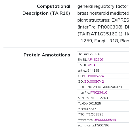
Computational
general regulatory facto
Description (TAIR10)
brassinosteroid mediat
plant structures; EXPR
(InterPro:IPR000308); BE
(TAIR:AT1G35160.1); Has 
- 1259; Fungi - 318; Plan
Protein Annotations
BioGrid:29384
EMBL:
AF462807
EMBL:
M96855
entrez:844165
GO:
GO:0005774
GO:
GO:0009742
HOGENOM:HOG000240379
InterPro:
IPR023410
MINT:MINT-112708
PaxDb:Q01525
PIR:A47237
PRO:PR:Q01525
Proteomes:
UP000006548
scanprosite:PS00796