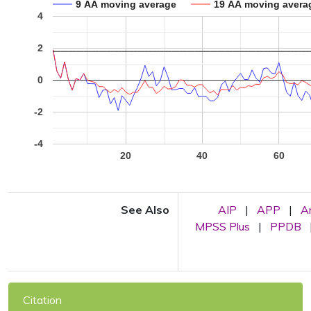
9 AA moving average
19 AA moving avera
4
2
0
-2
-4
20
40
60
See Also
AIP
|
APP
|
A
MPSS Plus
|
PPDB
Citation