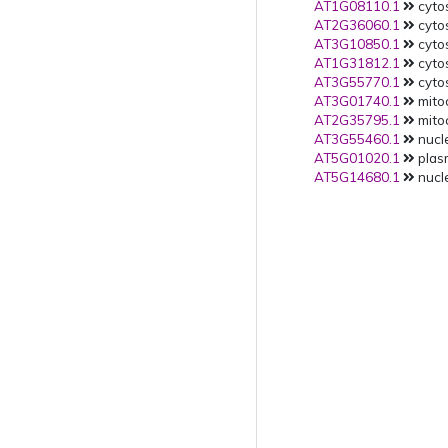
AT1G08110.1
cytos
AT2G36060.1
cytos
AT3G10850.1
cytos
AT1G31812.1
cytos
AT3G55770.1
cytos
AT3G01740.1
mitoc
AT2G35795.1
mitoc
AT3G55460.1
nucle
AT5G01020.1
plas
AT5G14680.1
nucle