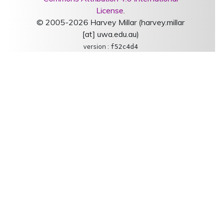
License
.
© 2005-2026 Harvey Millar (harvey.millar
[at] uwa.edu.au)
version :
f52c4d4