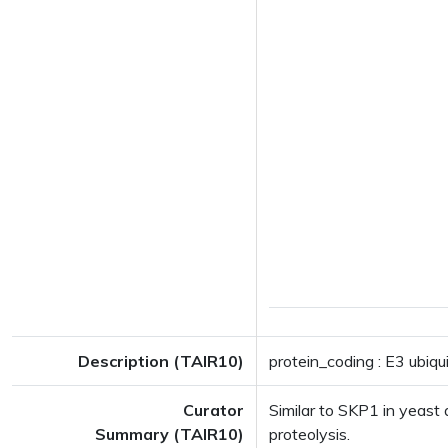
Description (TAIR10)
protein_coding : E3 ubiq
Curator
Similar to SKP1 in yeast 
Summary (TAIR10)
proteolysis.