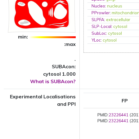
Nucleo
:
nucleus
PProwler
:
mitochondrio
SLPFA
:
extracellular
SLP-Local
:
cytosol
SubLoc
:
cytosol
min:
YLoc
:
cytosol
:max
.
SUBAcon:
cytosol 1.000
What is SUBAcon?
Experimental Localisations
FP
and PPI
PMID:
23226441
(2012
PMID:
23226441
(2012