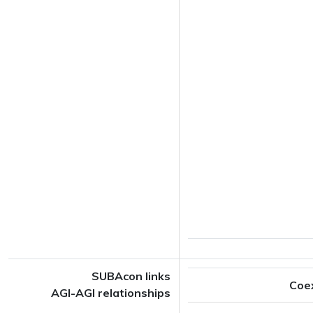
SUBAcon links
Coe
AGI-AGI relationships