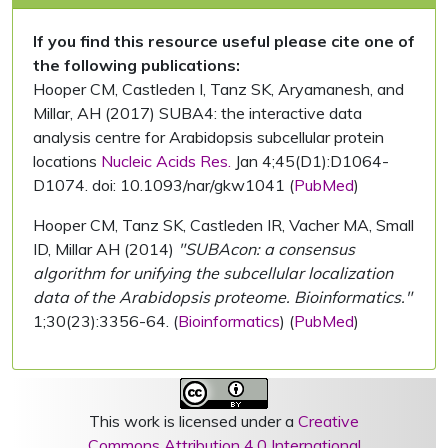
If you find this resource useful please cite one of
the following publications:
Hooper CM, Castleden I, Tanz SK, Aryamanesh, and
Millar, AH (2017) SUBA4: the interactive data
analysis centre for Arabidopsis subcellular protein
locations
Nucleic Acids Res.
Jan 4;45(D1):D1064-
D1074. doi: 10.1093/nar/gkw1041 (
PubMed
)
Hooper CM, Tanz SK, Castleden IR, Vacher MA, Small
ID, Millar AH (2014)
"SUBAcon: a consensus
algorithm for unifying the subcellular localization
data of the Arabidopsis proteome. Bioinformatics."
1;30(23):3356-64. (
Bioinformatics
) (
PubMed
)
This work is licensed under a
Creative
Commons Attribution 4.0 International