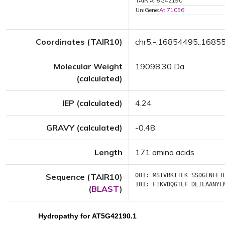
TAIR:AT5G42190
UniGene:
At.71056
Coordinates (TAIR10)
chr5:-:16854495..1685
Molecular Weight
19098.30 Da
(calculated)
IEP (calculated)
4.24
GRAVY (calculated)
-0.48
Length
171 amino acids
Sequence (TAIR10)
001:
MSTVRKITLK
SSDGENFEI
101:
FIKVDQGTLF
DLILAANYL
(
BLAST
)
Hydropathy for AT5G42190.1