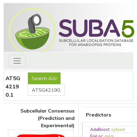
AT5G
4219
0.1
Subcellular Consensus
Predictors
(Prediction and
Experimental)
AdaBoost
:
cytosol
EpiLoc
:
golgi