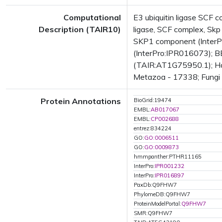
Computational
E3 ubiquitin ligase SCF
Description (TAIR10)
ligase, SCF complex, Skp
SKP1 component (InterP
(InterPro:IPR016073); BE
(TAIR:AT1G75950.1); Has
Metazoa - 17338; Fungi -
Protein Annotations
BioGrid:19474
EMBL:
AB017067
EMBL:
CP002688
entrez:834224
GO:
GO:0006511
GO:
GO:0009873
hmmpanther:PTHR11165
InterPro:
IPR001232
InterPro:
IPR016897
PaxDb:Q9FHW7
PhylomeDB:Q9FHW7
ProteinModelPortal:
Q9FHW7
SMR:Q9FHW7