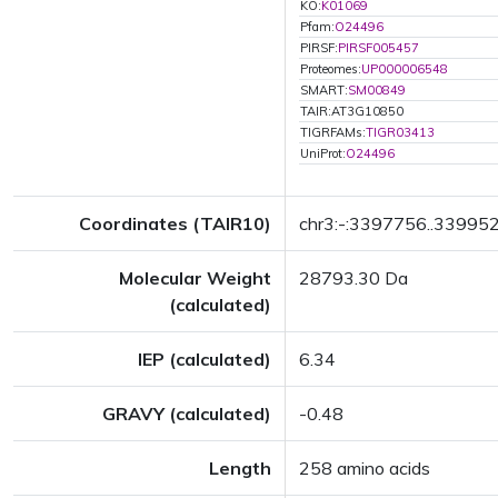
KO:
K01069
Pfam:
O24496
PIRSF:
PIRSF005457
Proteomes:
UP000006548
SMART:
SM00849
TAIR:AT3G10850
TIGRFAMs:
TIGR03413
UniProt:
O24496
Coordinates (TAIR10)
chr3:-:3397756..33995
Molecular Weight
28793.30 Da
(calculated)
IEP (calculated)
6.34
GRAVY (calculated)
-0.48
Length
258 amino acids