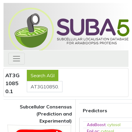
AT3G
1085
0.1
Subcellular Consensus
Predictors
(Prediction and
Experimental)
AdaBoost
:
cytosol
EpiLoc
:
cytosol