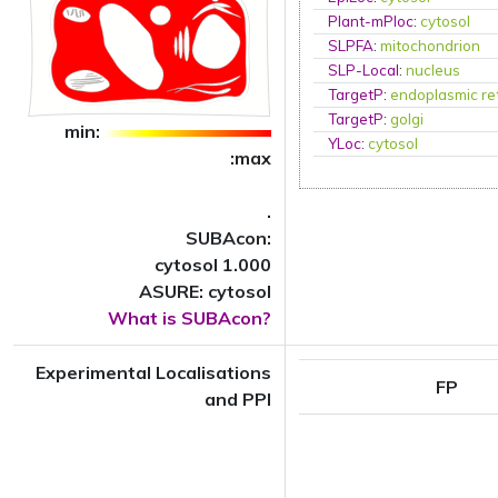
Plant-mPloc
:
cytosol
SLPFA
:
mitochondrion
SLP-Local
:
nucleus
TargetP
:
endoplasmic re
TargetP
:
golgi
min:
YLoc
:
cytosol
:max
.
SUBAcon:
cytosol 1.000
ASURE: cytosol
What is SUBAcon?
Experimental Localisations
FP
and PPI