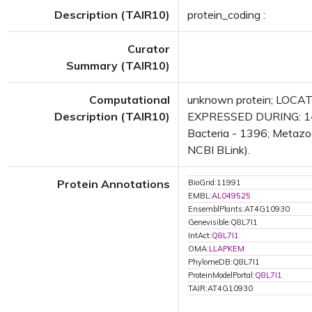
Description (TAIR10)
protein_coding :
Curator
Summary (TAIR10)
Computational
unknown protein; LOCATE
Description (TAIR10)
EXPRESSED DURING: 14 gr
Bacteria - 1396; Metazoa
NCBI BLink).
Protein Annotations
BioGrid:11991
EMBL:
AL049525
EnsemblPlants:AT4G10930
Genevisible:Q8L7I1
IntAct:
Q8L7I1
OMA:
LLAPKEM
PhylomeDB:Q8L7I1
ProteinModelPortal:
Q8L7I1
TAIR:AT4G10930