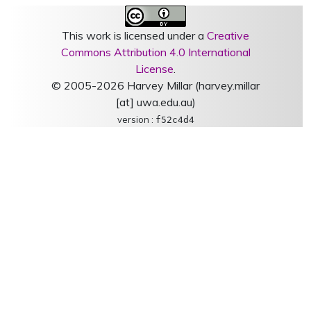
This work is licensed under a
Creative
Commons Attribution 4.0 International
License
.
© 2005-2026 Harvey Millar (harvey.millar
[at] uwa.edu.au)
version :
f52c4d4