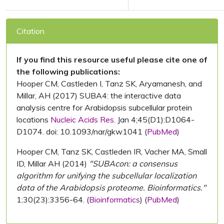
Citation
If you find this resource useful please cite one of
the following publications:
Hooper CM, Castleden I, Tanz SK, Aryamanesh, and
Millar, AH (2017) SUBA4: the interactive data
analysis centre for Arabidopsis subcellular protein
locations
Nucleic Acids Res.
Jan 4;45(D1):D1064-
D1074. doi: 10.1093/nar/gkw1041 (
PubMed
)
Hooper CM, Tanz SK, Castleden IR, Vacher MA, Small
ID, Millar AH (2014)
"SUBAcon: a consensus
algorithm for unifying the subcellular localization
data of the Arabidopsis proteome. Bioinformatics."
1;30(23):3356-64. (
Bioinformatics
) (
PubMed
)