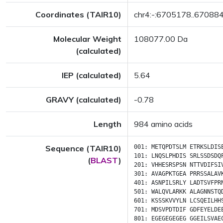
Coordinates (TAIR10)
chr4:-:6705178..67088
Molecular Weight
108077.00 Da
(calculated)
IEP (calculated)
5.64
GRAVY (calculated)
-0.78
Length
984 amino acids
Sequence (TAIR10)
001:
METQPDTSLM
ETRKSLDIS
101:
LNQSLPHDIS
SRLSSDSDQ
(
BLAST
)
201:
VHHESRSPSN
NTTVDIFSI
301:
AVAGPKTGEA
PRRSSALAV
401:
ASNPILSRLY
LADTSVFPR
501:
WALQVLARKK
ALAGNNSTQ
601:
KSSSKVVYLN
LCSQEILHH
701:
MDSVPDTDIF
GDFEYELDE
801:
EGEGEGEGEG
GGEILSVAE