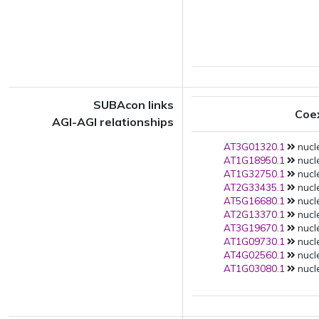
SUBAcon links
Coe
AGI-AGI relationships
AT3G01320.1
nucle
AT1G18950.1
nucle
AT1G32750.1
nucle
AT2G33435.1
nucle
AT5G16680.1
nucle
AT2G13370.1
nucle
AT3G19670.1
nucle
AT1G09730.1
nucle
AT4G02560.1
nucle
AT1G03080.1
nucle