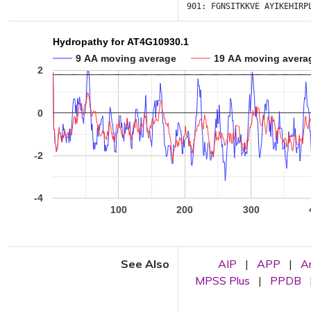
901:
FGNSITKKVE
AYIKEHIRP
Hydropathy for AT4G10930.1
9 AA moving average
19 AA moving avera
2
0
-2
-4
100
200
300
See Also
AIP
|
APP
|
A
MPSS Plus
|
PPDB