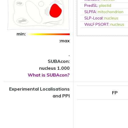
PredSL
:
plastid
SLPFA
:
mitochondrion
SLP-Local
:
nucleus
WoLF PSORT
:
nucleus
min:
:max
.
SUBAcon:
nucleus 1.000
What is SUBAcon?
Experimental Localisations
FP
and PPI