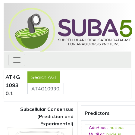
AT4G
1093
0.1
Subcellular Consensus
Predictors
(Prediction and
Experimental)
AdaBoost
:
nucleus
MultiLoc
:
nucleus