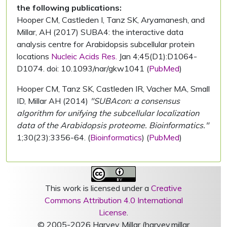
the following publications:
Hooper CM, Castleden I, Tanz SK, Aryamanesh, and
Millar, AH (2017) SUBA4: the interactive data
analysis centre for Arabidopsis subcellular protein
locations
Nucleic Acids Res.
Jan 4;45(D1):D1064-
D1074. doi: 10.1093/nar/gkw1041 (
PubMed
)
Hooper CM, Tanz SK, Castleden IR, Vacher MA, Small
ID, Millar AH (2014)
"SUBAcon: a consensus
algorithm for unifying the subcellular localization
data of the Arabidopsis proteome. Bioinformatics."
1;30(23):3356-64. (
Bioinformatics
) (
PubMed
)
This work is licensed under a
Creative
Commons Attribution 4.0 International
License
.
© 2005-2026 Harvey Millar (harvey.millar