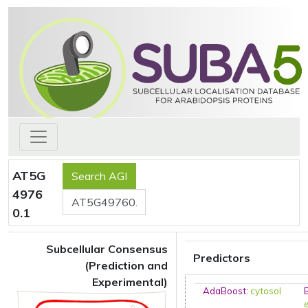
AT5G
4976
0.1
Subcellular Consensus
Predictors
(Prediction and
Experimental)
AdaBoost
:
cytosol