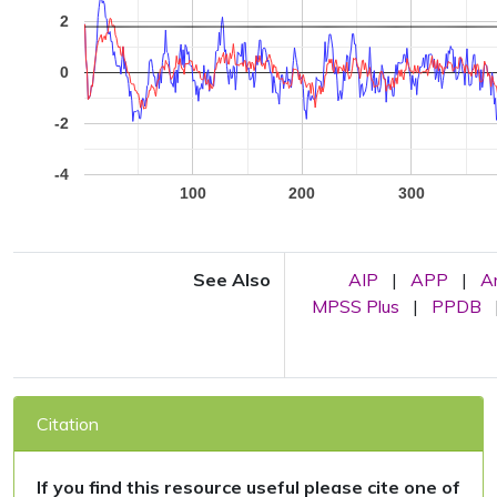
2
0
-2
-4
100
200
300
See Also
AIP
|
APP
|
A
MPSS Plus
|
PPDB
Citation
If you find this resource useful please cite one of