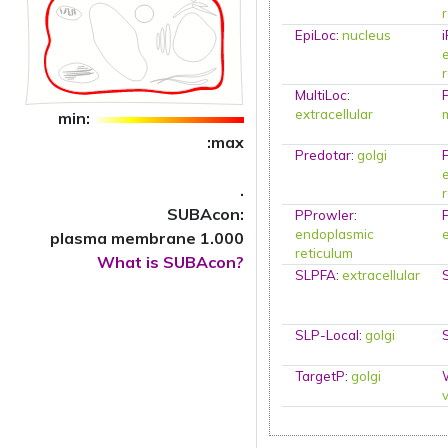
EpiLoc
:
nucleus
MultiLoc
:
extracellular
min:
:max
Predotar
:
golgi
.
SUBAcon:
PProwler
:
endoplasmic
plasma membrane 1.000
reticulum
What is SUBAcon?
SLPFA
:
extracellular
SLP-Local
:
golgi
TargetP
:
golgi