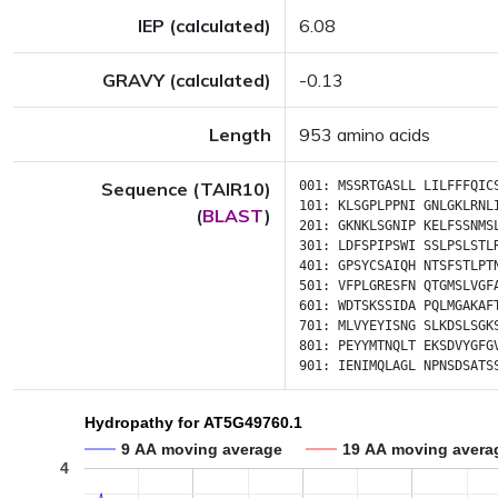
IEP (calculated)
6.08
GRAVY (calculated)
-0.13
Length
953 amino acids
Sequence (TAIR10)
001:
MSSRTGASLL
LILFFFQIC
101:
KLSGPLPPNI
GNLGKLRNL
(
BLAST
)
201:
GKNKLSGNIP
KELFSSNMS
301:
LDFSPIPSWI
SSLPSLSTL
401:
GPSYCSAIQH
NTSFSTLPT
501:
VFPLGRESFN
QTGMSLVGF
601:
WDTSKSSIDA
PQLMGAKAF
701:
MLVYEYISNG
SLKDSLSGK
801:
PEYYMTNQLT
EKSDVYGFG
901:
IENIMQLAGL
NPNSDSATS
Hydropathy for AT5G49760.1
9 AA moving average
19 AA moving avera
4