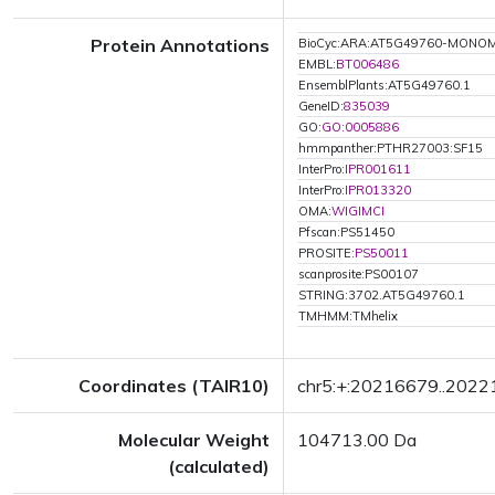
Protein Annotations
BioCyc:ARA:AT5G49760-MONO
EMBL:
BT006486
EnsemblPlants:AT5G49760.1
GeneID:
835039
GO:
GO:0005886
hmmpanther:PTHR27003:SF15
InterPro:
IPR001611
InterPro:
IPR013320
OMA:
WIGIMCI
Pfscan:PS51450
PROSITE:
PS50011
scanprosite:PS00107
STRING:3702.AT5G49760.1
TMHMM:TMhelix
Coordinates (TAIR10)
chr5:+:20216679..202
Molecular Weight
104713.00 Da
(calculated)