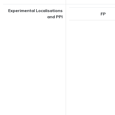
Experimental Localisations
FP
and PPI