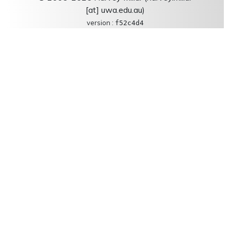
[at] uwa.edu.au)
version :
f52c4d4