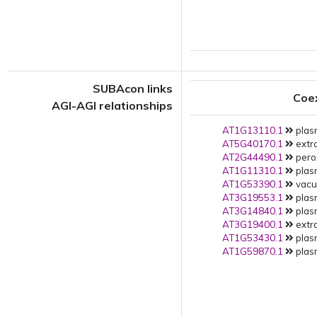
SUBAcon links
Coe
AGI-AGI relationships
AT1G13110.1
plas
AT5G40170.1
extra
AT2G44490.1
pero
AT1G11310.1
plas
AT1G53390.1
vacuo
AT3G19553.1
plas
AT3G14840.1
plas
AT3G19400.1
extra
AT1G53430.1
plas
AT1G59870.1
plas