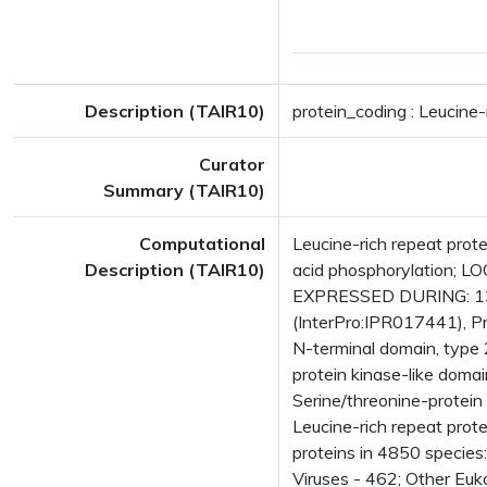
Description (TAIR10)
protein_coding : Leucine-
Curator
Summary (TAIR10)
Computational
Leucine-rich repeat prot
Description (TAIR10)
acid phosphorylation; L
EXPRESSED DURING: 13 g
(InterPro:IPR017441), Pr
N-terminal domain, type 
protein kinase-like doma
Serine/threonine-protein 
Leucine-rich repeat pro
proteins in 4850 species
Viruses - 462; Other Euk