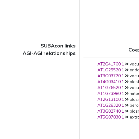
SUBAcon links
Coe
AGI-AGI relationships
AT2G41700.1
vacuo
AT1G25520.1
endop
AT3G03720.1
vacuo
AT4G03410.1
plast
AT1G76520.1
vacuo
AT1G73980.1
mito
AT2G13100.1
plas
AT1G28320.1
pero
AT3G02740.1
plas
AT5G07830.1
extra