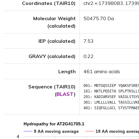
Coordinates (TAIR10)
chr2:+:17398083..173
Molecular Weight
50475.70 Da
(calculated)
IEP (calculated)
7.53
GRAVY (calculated)
0.22
Length
461 amino acids
Sequence (TAIR10)
001:
MDTGQSSIEP
YQAKSFSRE
101:
NKTLPEDITA
SPLPTKSLL
(
BLAST
)
201:
KADIARVSEF
VAIGLSTGY
301:
LMLLLLVALL
TASSILLVK
401:
SIQFGLLGCL
STVSTFMAE
Hydropathy for AT2G41705.1
9 AA moving average
19 AA moving avera
4