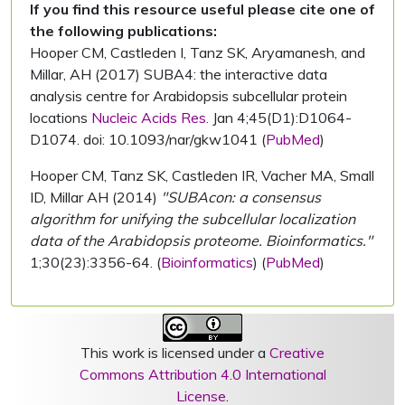
If you find this resource useful please cite one of
the following publications:
Hooper CM, Castleden I, Tanz SK, Aryamanesh, and
Millar, AH (2017) SUBA4: the interactive data
analysis centre for Arabidopsis subcellular protein
locations
Nucleic Acids Res.
Jan 4;45(D1):D1064-
D1074. doi: 10.1093/nar/gkw1041 (
PubMed
)
Hooper CM, Tanz SK, Castleden IR, Vacher MA, Small
ID, Millar AH (2014)
"SUBAcon: a consensus
algorithm for unifying the subcellular localization
data of the Arabidopsis proteome. Bioinformatics."
1;30(23):3356-64. (
Bioinformatics
) (
PubMed
)
This work is licensed under a
Creative
Commons Attribution 4.0 International
License
.