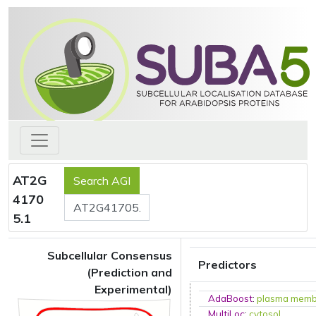
AT2G
4170
5.1
Subcellular Consensus
Predictors
(Prediction and
Experimental)
AdaBoost
:
plasma mem
MultiLoc
:
cytosol