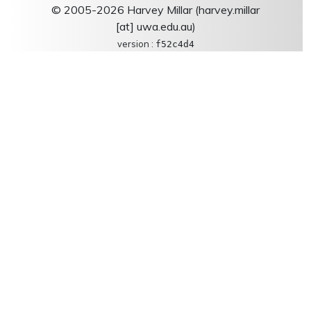
© 2005-2026 Harvey Millar (harvey.millar
[at] uwa.edu.au)
version :
f52c4d4