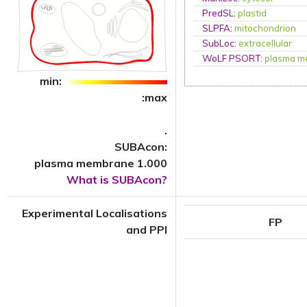
PredSL
:
plastid
SLPFA
:
mitochondrion
SubLoc
:
extracellular
WoLF PSORT
:
plasma m
min:
:max
.
SUBAcon:
plasma membrane 1.000
What is SUBAcon?
Experimental Localisations
FP
and PPI