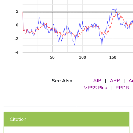
2
0
-2
-4
50
100
150
See Also
AIP
|
APP
|
A
MPSS Plus
|
PPDB
Citation