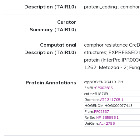
Description (TAIR10)
protein_coding : camphor
Curator
Summary (TAIR10)
Computational
camphor resistance Crc
Description (TAIR10)
structures; EXPRESSED 
protein (InterPro:IPR003
1262; Metazoa - 2; Fungi 
Protein Annotations
eggNOG:ENOG410IIGH
EMBL:
CP002685
entrez:818769
Gramene:
AT2G41705.1
HOGENOM:HOG000077413
Pfam:
PF02537
RefSeq:
NP_565956.1
UniGene:
At.42796