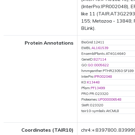
(InterPro:IPR002048), EF
like 11 (TAIR:AT3G22930.
155; Metazoa - 13848; Fu
BLink).
Protein Annotations
BioGrid:12411
EMBL:
AL161539
EnsemblPlants:AT4G14640
GeneID:
827114
GO:
GO:0005622
hmmpanther:PTHR23050:SF189
InterPro:
IPR002048
KO:
K13448
Pfam:
PF13499
PRO:PR:O23320
Proteomes:
UP000006548
SMR:O23320
tair10-symbols:AtCML8
Coordinates (TAIR10)
chr4:+:8397800..83999