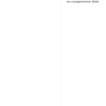
no coexpression data