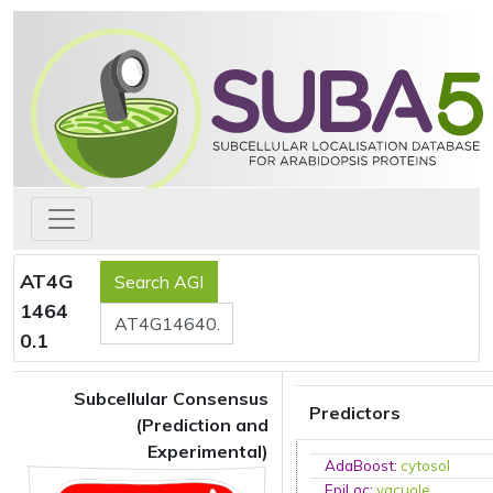
AT4G
1464
0.1
Subcellular Consensus
Predictors
(Prediction and
Experimental)
AdaBoost
:
cytosol
EpiLoc
:
vacuole