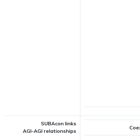
SUBAcon links
Coe
AGI-AGI relationships