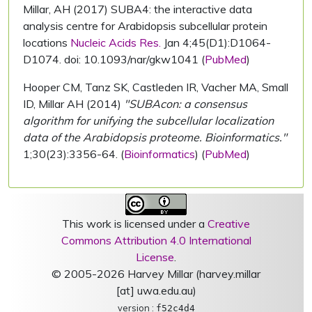
Millar, AH (2017) SUBA4: the interactive data
analysis centre for Arabidopsis subcellular protein
locations
Nucleic Acids Res.
Jan 4;45(D1):D1064-
D1074. doi: 10.1093/nar/gkw1041 (
PubMed
)
Hooper CM, Tanz SK, Castleden IR, Vacher MA, Small
ID, Millar AH (2014)
"SUBAcon: a consensus
algorithm for unifying the subcellular localization
data of the Arabidopsis proteome. Bioinformatics."
1;30(23):3356-64. (
Bioinformatics
) (
PubMed
)
This work is licensed under a
Creative
Commons Attribution 4.0 International
License
.
© 2005-2026 Harvey Millar (harvey.millar
[at] uwa.edu.au)
version :
f52c4d4