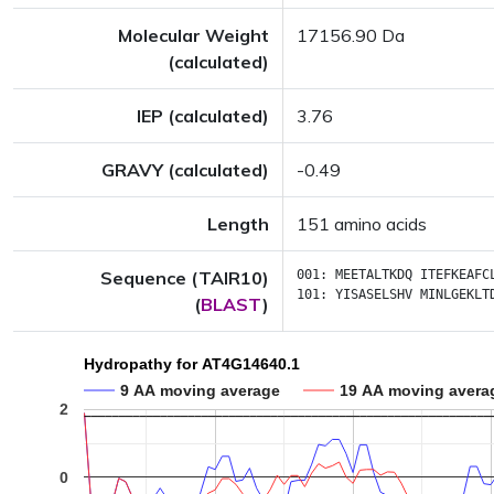
Molecular Weight
17156.90 Da
(calculated)
IEP (calculated)
3.76
GRAVY (calculated)
-0.49
Length
151 amino acids
Sequence (TAIR10)
001:
MEETALTKDQ
ITEFKEAFC
101:
YISASELSHV
MINLGEKLT
(
BLAST
)
Hydropathy for AT4G14640.1
9 AA moving average
19 AA moving avera
2
0