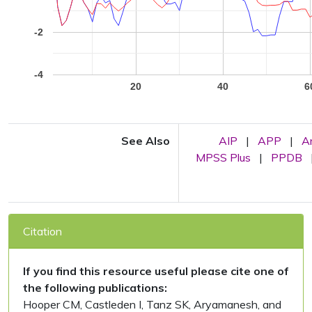
-2
-4
20
40
6
See Also
AIP
|
APP
|
A
MPSS Plus
|
PPDB
Citation
If you find this resource useful please cite one of
the following publications:
Hooper CM, Castleden I, Tanz SK, Aryamanesh, and