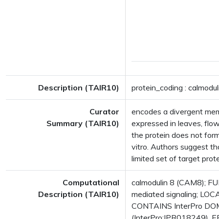
Description (TAIR10)
protein_coding : calmodul
Curator
encodes a divergent memb
Summary (TAIR10)
expressed in leaves, flo
the protein does not form
vitro. Authors suggest t
limited set of target pr
Computational
calmodulin 8 (CAM8); FUN
Description (TAIR10)
mediated signaling; LOCA
CONTAINS InterPro DOMA
(InterPro:IPR018249), E