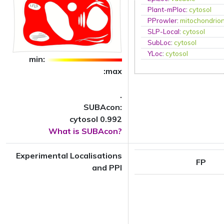
Plant-mPloc
:
cytosol
PProwler
:
mitochondrio
SLP-Local
:
cytosol
SubLoc
:
cytosol
YLoc
:
cytosol
min:
:max
.
SUBAcon:
cytosol 0.992
What is SUBAcon?
Experimental Localisations
FP
and PPI