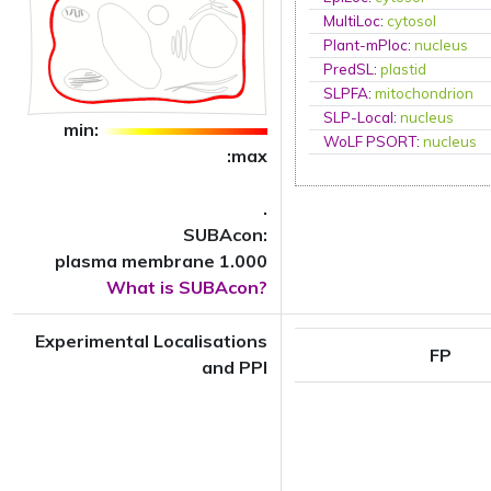
MultiLoc
:
cytosol
Plant-mPloc
:
nucleus
PredSL
:
plastid
SLPFA
:
mitochondrion
SLP-Local
:
nucleus
min:
WoLF PSORT
:
nucleus
:max
.
SUBAcon:
plasma membrane 1.000
What is SUBAcon?
Experimental Localisations
FP
and PPI