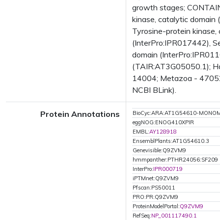
growth stages; CONTAINS
kinase, catalytic domain
Tyrosine-protein kinase,
(InterPro:IPR017442), Ser
domain (InterPro:IPR0110
(TAIR:AT3G05050.1); Has
14004; Metazoa - 47052;
NCBI BLink).
Protein Annotations
BioCyc:ARA:AT1G54610-MONO
eggNOG:ENOG410XPIR
EMBL:
AY128918
EnsemblPlants:AT1G54610.3
Genevisible:Q9ZVM9
hmmpanther:PTHR24056:SF209
InterPro:
IPR000719
iPTMnet:Q9ZVM9
Pfscan:PS50011
PRO:PR:Q9ZVM9
ProteinModelPortal:
Q9ZVM9
RefSeq:
NP_001117490.1