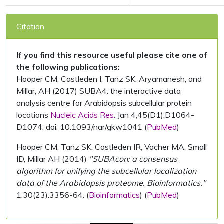
Citation
If you find this resource useful please cite one of
the following publications:
Hooper CM, Castleden I, Tanz SK, Aryamanesh, and
Millar, AH (2017) SUBA4: the interactive data
analysis centre for Arabidopsis subcellular protein
locations
Nucleic Acids Res.
Jan 4;45(D1):D1064-
D1074. doi: 10.1093/nar/gkw1041 (
PubMed
)
Hooper CM, Tanz SK, Castleden IR, Vacher MA, Small
ID, Millar AH (2014)
"SUBAcon: a consensus
algorithm for unifying the subcellular localization
data of the Arabidopsis proteome. Bioinformatics."
1;30(23):3356-64. (
Bioinformatics
) (
PubMed
)