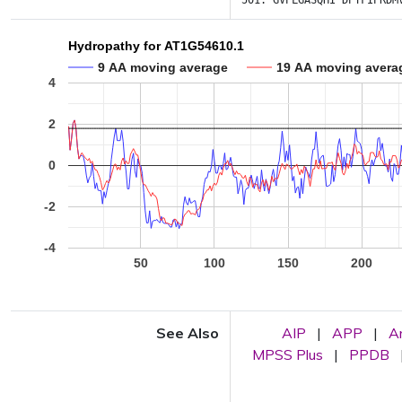
501:
GVPLGASQHI
DPTFIPRDM
Hydropathy for AT1G54610.1
9 AA moving average
19 AA moving avera
4
2
0
-2
-4
50
100
150
200
See Also
AIP
|
APP
|
A
MPSS Plus
|
PPDB