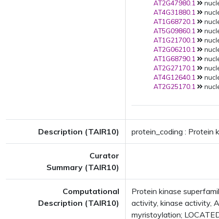
AT2G47980.1
nucle
AT4G31880.1
nucle
AT1G68720.1
nucle
AT5G09860.1
nucle
AT1G21700.1
nucle
AT2G06210.1
nucle
AT1G68790.1
nucle
AT2G27170.1
nucle
AT4G12640.1
nucle
AT2G25170.1
nucle
Description (TAIR10)
protein_coding : Protein 
Curator
Summary (TAIR10)
Computational
Protein kinase superfamil
Description (TAIR10)
activity, kinase activity
myristoylation; LOCATE