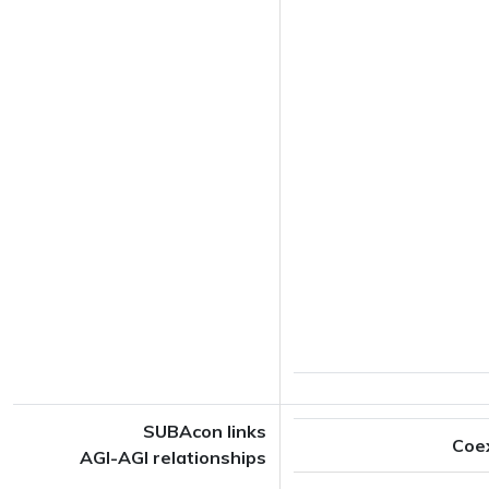
SUBAcon links
Coe
AGI-AGI relationships