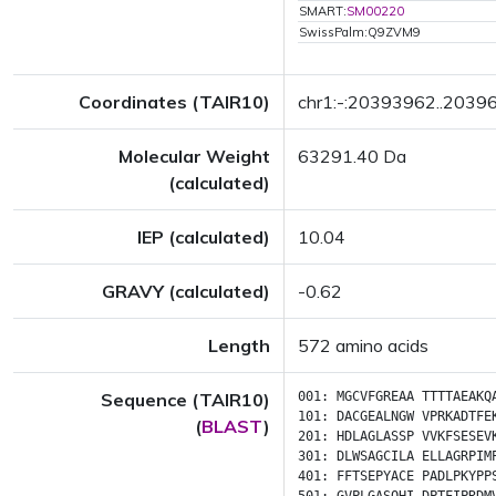
SMART:
SM00220
SwissPalm:Q9ZVM9
Coordinates (TAIR10)
chr1:-:20393962..2039
Molecular Weight
63291.40 Da
(calculated)
IEP (calculated)
10.04
GRAVY (calculated)
-0.62
Length
572 amino acids
Sequence (TAIR10)
001:
MGCVFGREAA
TTTTAEAKQ
101:
DACGEALNGW
VPRKADTFE
(
BLAST
)
201:
HDLAGLASSP
VVKFSESEV
301:
DLWSAGCILA
ELLAGRPIM
401:
FFTSEPYACE
PADLPKYPP