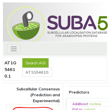
AT1G
5461
0.1
Subcellular Consensus
Predictors
(Prediction and
Experimental)
AdaBoost
:
nucleus
EpiLoc
:
cytosol