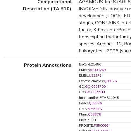
Computational
AGAMOUS-like 8 (AGL8); 
Description (TAIR10)
INVOLVED IN: positive re
development; LOCATED I
stages; CONTAINS InterP
factor, K-box (InterPro
transcription factor fam
species: Archae - 12; Ba
Eukaryotes - 2996 (sourc
Protein Annotations
BioGrid:21456
EMBL:
AB008269
EMBL:
U33473
ExpressionAtlas:
Q38876
GO:
GO:0003700
GO:
GO:0009911
hmmpanther:PTHR11945
IntAct:
Q38876
OMA:
MHESISV
Pfam:
Q38876
PIR:S71208
PROSITE:
PS50066