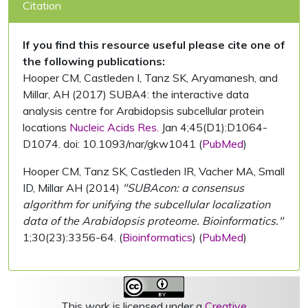
Citation
If you find this resource useful please cite one of
the following publications:
Hooper CM, Castleden I, Tanz SK, Aryamanesh, and
Millar, AH (2017) SUBA4: the interactive data
analysis centre for Arabidopsis subcellular protein
locations
Nucleic Acids Res.
Jan 4;45(D1):D1064-
D1074. doi: 10.1093/nar/gkw1041 (
PubMed
)
Hooper CM, Tanz SK, Castleden IR, Vacher MA, Small
ID, Millar AH (2014)
"SUBAcon: a consensus
algorithm for unifying the subcellular localization
data of the Arabidopsis proteome. Bioinformatics."
1;30(23):3356-64. (
Bioinformatics
) (
PubMed
)
This work is licensed under a
Creative