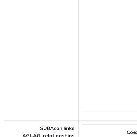
SUBAcon links
Coe
AGI-AGI relationships