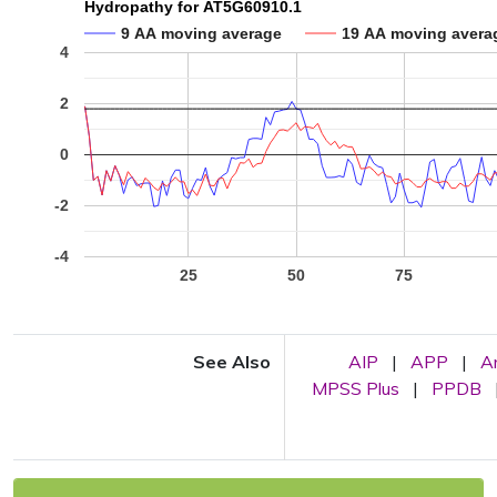
Hydropathy for AT5G60910.1
9 AA moving average
19 AA moving avera
4
2
0
-2
-4
25
50
75
See Also
AIP
|
APP
|
A
MPSS Plus
|
PPDB