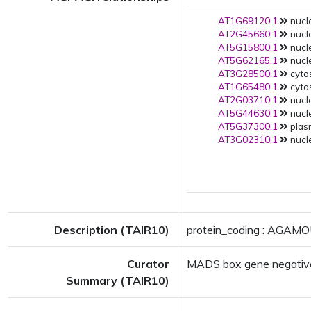
AT1G69120.1
nucle
AT2G45660.1
nucle
AT5G15800.1
nucle
AT5G62165.1
nucle
AT3G28500.1
cytos
AT1G65480.1
cytos
AT2G03710.1
nucle
AT5G44630.1
nucle
AT5G37300.1
plas
AT3G02310.1
nucle
Description (TAIR10)
protein_coding : AGAMO
Curator
MADS box gene negativ
Summary (TAIR10)