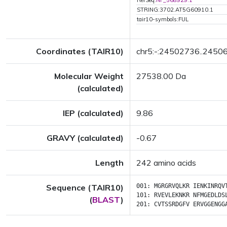
RefSeq:
NP_568929.1
STRING:3702.AT5G60910.1
tair10-symbols:FUL
Coordinates (TAIR10)
chr5:-:24502736..2450
Molecular Weight
27538.00 Da
(calculated)
IEP (calculated)
9.86
GRAVY (calculated)
-0.67
Length
242 amino acids
Sequence (TAIR10)
001:
MGRGRVQLKR
IENKINRQV
101:
RVEVLEKNKR
NFMGEDLDS
(
BLAST
)
201:
CVTSSRDGFV
ERVGGENGG