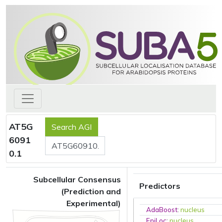
AT5G
6091
0.1
Subcellular Consensus
Predictors
(Prediction and
Experimental)
AdaBoost
:
nucleus
EpiLoc
:
nucleus