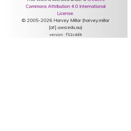
Commons Attribution 4.0 International
License
.
© 2005-2026 Harvey Millar (harvey.millar
[at] uwa.edu.au)
version :
f52c4d4