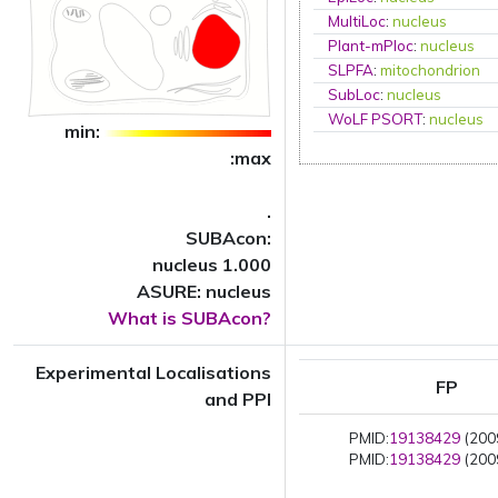
MultiLoc
:
nucleus
Plant-mPloc
:
nucleus
SLPFA
:
mitochondrion
SubLoc
:
nucleus
WoLF PSORT
:
nucleus
min:
:max
.
SUBAcon:
nucleus 1.000
ASURE: nucleus
What is SUBAcon?
Experimental Localisations
FP
and PPI
PMID:
19138429
(2009
PMID:
19138429
(2009