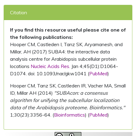
Citation
If you find this resource useful please cite one of
the following publications:
Hooper CM, Castleden I, Tanz SK, Aryamanesh, and
Millar, AH (2017) SUBA4: the interactive data
analysis centre for Arabidopsis subcellular protein
locations
Nucleic Acids Res.
Jan 4;45(D1):D1064-
D1074. doi: 10.1093/nar/gkw1041 (
PubMed
)
Hooper CM, Tanz SK, Castleden IR, Vacher MA, Small
ID, Millar AH (2014)
"SUBAcon: a consensus
algorithm for unifying the subcellular localization
data of the Arabidopsis proteome. Bioinformatics."
1;30(23):3356-64. (
Bioinformatics
) (
PubMed
)