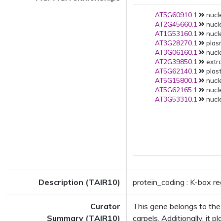
AT5G60910.1
nucle
AT2G45660.1
nucle
AT1G53160.1
nucle
AT3G28270.1
plas
AT3G06160.1
nucle
AT2G39850.1
extra
AT5G62140.1
plast
AT5G15800.1
nucle
AT5G62165.1
nucle
AT3G53310.1
nucle
Description (TAIR10)
protein_coding : K-box r
Curator
This gene belongs to the 
Summary (TAIR10)
carpels. Additionally, it 