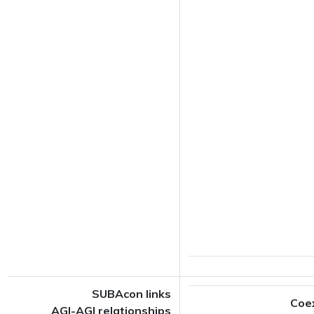
SUBAcon links
Coe
AGI-AGI relationships