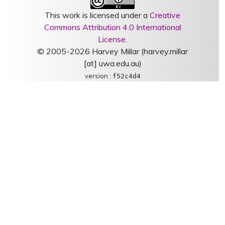
This work is licensed under a
Creative
Commons Attribution 4.0 International
License
.
© 2005-2026 Harvey Millar (harvey.millar
[at] uwa.edu.au)
version :
f52c4d4