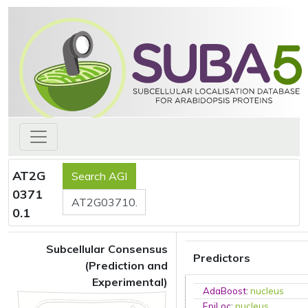
AT2G
0371
0.1
Subcellular Consensus
Predictors
(Prediction and
Experimental)
AdaBoost
:
nucleus
EpiLoc
:
nucleus