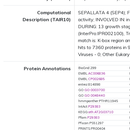
Computational
SEPALLATA 4 (SEP4); FUN
Description (TAIR10)
activity; INVOLVED IN: 
DURING: 13 growth stag
(InterPro:IPR002100), Tr
match is: K-box region 
hits to 7360 proteins in 
Viruses - 0; Other Eukary
Protein Annotations
BioGrid:299
EMBL:
AC006836
EMBL:
CP002685
entrez:814898
GO:
GO:0003700
GO:
GO:0048440
hmmpanther:PTHR11945
IntAct:
P29383
KEGG:
ath:AT2G03710
Pfam:
P29383
Pfscan:PS51297
PRINTS:PR00404