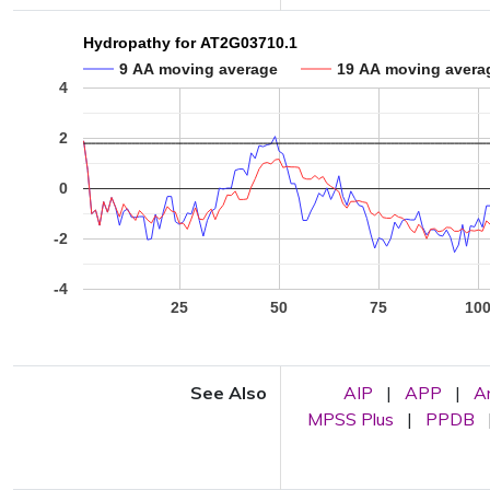
Hydropathy for AT2G03710.1
9 AA moving average
19 AA moving avera
4
2
0
-2
-4
25
50
75
10
See Also
AIP
|
APP
|
A
MPSS Plus
|
PPDB