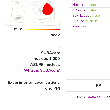
Nucleo
:
nucleus
PProwler
:
mitochondrio
SLP-Local
:
cytosol
SubLoc
:
nucleus
YLoc
:
nucleus
min:
:max
.
SUBAcon:
nucleus 1.000
ASURE: nucleus
What is SUBAcon?
Experimental Localisations
FP
and PPI
PMID:
16080001
(2005