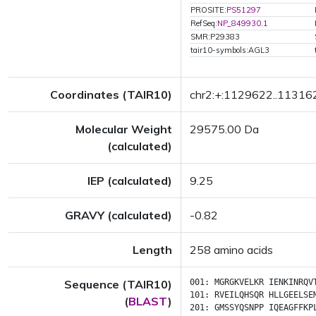
PROSITE:
PS51297
RefSeq:
NP_849930.1
SMR:P29383
tair10-symbols:AGL3
Coordinates (TAIR10)
chr2:+:1129622..11316
Molecular Weight
29575.00 Da
(calculated)
IEP (calculated)
9.25
GRAVY (calculated)
-0.82
Length
258 amino acids
Sequence (TAIR10)
001:
MGRGKVELKR
IENKINRQV
101:
RVEILQHSQR
HLLGEELSE
(
BLAST
)
201:
GMSSYQSNPP
IQEAGFFKP