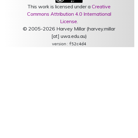
This work is licensed under a
Creative
Commons Attribution 4.0 International
License
.
© 2005-2026 Harvey Millar (harvey.millar
[at] uwa.edu.au)
version :
f52c4d4