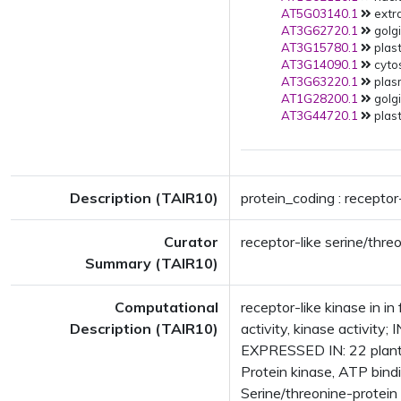
AT5G03140.1
extra
AT3G62720.1
golgi
AT3G15780.1
plast
AT3G14090.1
cytos
AT3G63220.1
plas
AT1G28200.1
golgi
AT3G44720.1
plast
Description (TAIR10)
protein_coding : receptor-
Curator
receptor-like serine/thre
Summary (TAIR10)
Computational
receptor-like kinase in i
Description (TAIR10)
activity, kinase activit
EXPRESSED IN: 22 plant
Protein kinase, ATP bind
Serine/threonine-protein