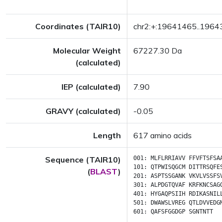
Coordinates (TAIR10)
chr2:+:19641465..196
Molecular Weight
67227.30 Da
(calculated)
IEP (calculated)
7.90
GRAVY (calculated)
-0.05
Length
617 amino acids
Sequence (TAIR10)
001:
MLFLRRIAVV
FFVFTSFSA
101:
QTPWISQGCM
DITTRSQFE
(
BLAST
)
201:
ASPTSSGANK
VKVLVSSFS
301:
ALPDGTQVAF
KRFKNCSAG
401:
HYGAQPSIIH
RDIKASNIL
501:
DWAWSLVREG
QTLDVVEDG
601:
QAFSFGGDGP
SGNTNTT