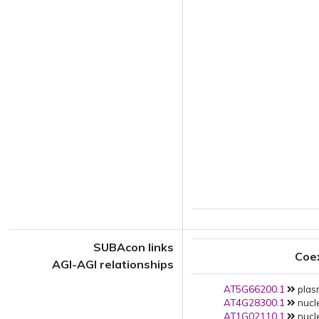
SUBAcon links
Coe
AGI-AGI relationships
AT5G66200.1
plas
AT4G28300.1
nucle
AT1G02110.1
nucle