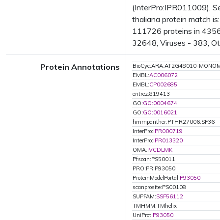
(InterPro:IPR011009), Se
thaliana protein match i
111726 proteins in 4356 
32648; Viruses - 383; Ot
Protein Annotations
BioCyc:ARA:AT2G48010-MONO
EMBL:
AC006072
EMBL:
CP002685
entrez:819413
GO:
GO:0004674
GO:
GO:0016021
hmmpanther:PTHR27006:SF36
InterPro:
IPR000719
InterPro:
IPR013320
OMA:
IVCDLMK
Pfscan:PS50011
PRO:PR:P93050
ProteinModelPortal:
P93050
scanprosite:PS00108
SUPFAM:
SSF56112
TMHMM:TMhelix
UniProt:
P93050