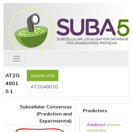
AT2G
4801
0.1
Subcellular Consensus
Predictors
(Prediction and
Experimental)
AdaBoost
:
plasma
membrane