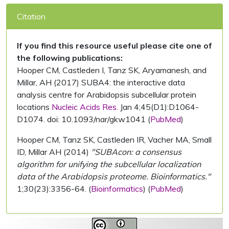
Citation
If you find this resource useful please cite one of
the following publications:
Hooper CM, Castleden I, Tanz SK, Aryamanesh, and
Millar, AH (2017) SUBA4: the interactive data
analysis centre for Arabidopsis subcellular protein
locations
Nucleic Acids Res.
Jan 4;45(D1):D1064-
D1074. doi: 10.1093/nar/gkw1041 (
PubMed
)
Hooper CM, Tanz SK, Castleden IR, Vacher MA, Small
ID, Millar AH (2014)
"SUBAcon: a consensus
algorithm for unifying the subcellular localization
data of the Arabidopsis proteome. Bioinformatics."
1;30(23):3356-64. (
Bioinformatics
) (
PubMed
)