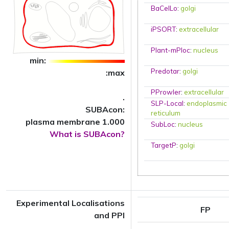
BaCelLo
:
golgi
iPSORT
:
extracellular
Plant-mPloc
:
nucleus
min:
Predotar
:
golgi
:max
PProwler
:
extracellular
.
SLP-Local
:
endoplasmic
SUBAcon:
reticulum
plasma membrane 1.000
SubLoc
:
nucleus
What is SUBAcon?
TargetP
:
golgi
Experimental Localisations
FP
and PPI