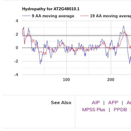
Hydropathy for AT2G48010.1
9 AA moving average
19 AA moving avera
4
2
0
-2
-4
100
200
See Also
AIP
|
APP
|
A
MPSS Plus
|
PPDB