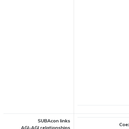
SUBAcon links
Coe
AGI-AGI relationships