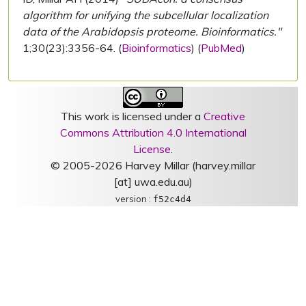
algorithm for unifying the subcellular localization
data of the Arabidopsis proteome. Bioinformatics."
1;30(23):3356-64. (
Bioinformatics
) (
PubMed
)
This work is licensed under a
Creative
Commons Attribution 4.0 International
License
.
© 2005-2026 Harvey Millar (harvey.millar
[at] uwa.edu.au)
version :
f52c4d4