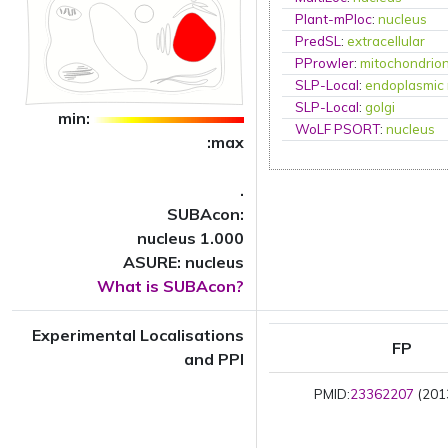
Plant-mPloc
:
nucleus
PredSL
:
extracellular
PProwler
:
mitochondrio
SLP-Local
:
endoplasmic 
SLP-Local
:
golgi
min:
WoLF PSORT
:
nucleus
:max
.
SUBAcon:
nucleus 1.000
ASURE: nucleus
What is SUBAcon?
Experimental Localisations
FP
and PPI
PMID:
23362207
(2013