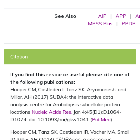
See Also
AIP
|
APP
|
A
MPSS Plus
|
PPDB
Citation
If you find this resource useful please cite one of
the following publications:
Hooper CM, Castleden I, Tanz SK, Aryamanesh, and
Millar, AH (2017) SUBA4: the interactive data
analysis centre for Arabidopsis subcellular protein
locations
Nucleic Acids Res.
Jan 4;45(D1):D1064-
D1074. doi: 10.1093/nar/gkw1041 (
PubMed
)
Hooper CM, Tanz SK, Castleden IR, Vacher MA, Small
ID, Millar AH (2014)
"SUBAcon: a consensus