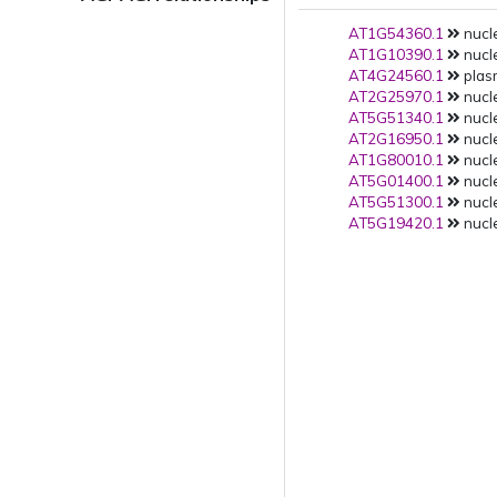
AT1G54360.1
nucle
AT1G10390.1
nucle
AT4G24560.1
plas
AT2G25970.1
nucle
AT5G51340.1
nucle
AT2G16950.1
nucle
AT1G80010.1
nucle
AT5G01400.1
nucle
AT5G51300.1
nucle
AT5G19420.1
nucle