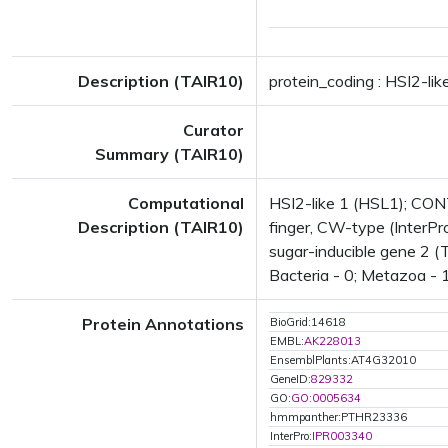
Description (TAIR10)
protein_coding : HSI2-lik
Curator
Summary (TAIR10)
Computational
HSI2-like 1 (HSL1); CON
Description (TAIR10)
finger, CW-type (InterPr
sugar-inducible gene 2 (
Bacteria - 0; Metazoa - 1
Protein Annotations
BioGrid:14618
EMBL:
AK228013
EnsemblPlants:AT4G32010
GeneID:
829332
GO:
GO:0005634
hmmpanther:PTHR23336
InterPro:
IPR003340