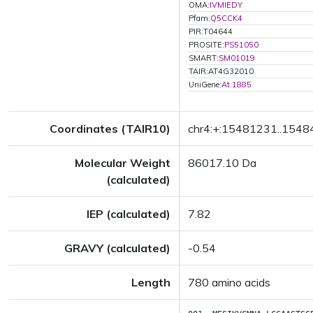
OMA:
IVMIEDY
Pfam:
Q5CCK4
PIR:T04644
PROSITE:
PS51050
SMART:
SM01019
TAIR:AT4G32010
UniGene:
At.1885
Coordinates (TAIR10)
chr4:+:15481231..154
Molecular Weight
86017.10 Da
(calculated)
IEP (calculated)
7.82
GRAVY (calculated)
-0.54
Length
780 amino acids