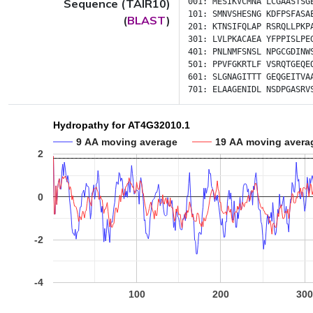
Sequence (TAIR10)
001:
MESIKVCMNA
LCGAASTSG
101:
SMNVSHESNG
KDFPSFASA
(
BLAST
)
201:
KTNSIFQLAP
RSRQLLPKP
301:
LVLPKACAEA
YFPPISLPE
401:
PNLNMFSNSL
NPGCGDINW
501:
PPVFGKRTLF
VSRQTGEQE
601:
SLGNAGITTT
GEQGEITVA
701:
ELAAGENIDL
NSDPGASRV
Hydropathy for AT4G32010.1
9 AA moving average
19 AA moving avera
2
0
-2
-4
100
200
30