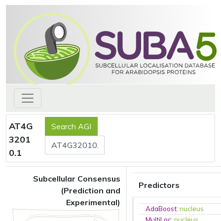
AT4G
3201
0.1
Subcellular Consensus
Predictors
(Prediction and
Experimental)
AdaBoost
:
nucleus
MultiLoc
:
nucleus