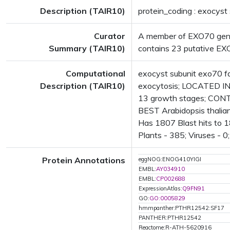
Description (TAIR10)
protein_coding : exocyst
Curator
A member of EXO70 gene f
Summary (TAIR10)
contains 23 putative EXO7
Computational
exocyst subunit exo70 fa
Description (TAIR10)
exocytosis; LOCATED IN:
13 growth stages; CONT
BEST Arabidopsis thalia
Has 1807 Blast hits to 1
Plants - 385; Viruses - 0
Protein Annotations
eggNOG:ENOG410YIGI
EMBL:
AY034910
EMBL:
CP002688
ExpressionAtlas:
Q9FN91
GO:
GO:0005829
hmmpanther:PTHR12542:SF17
PANTHER:PTHR12542
Reactome:R-ATH-5620916