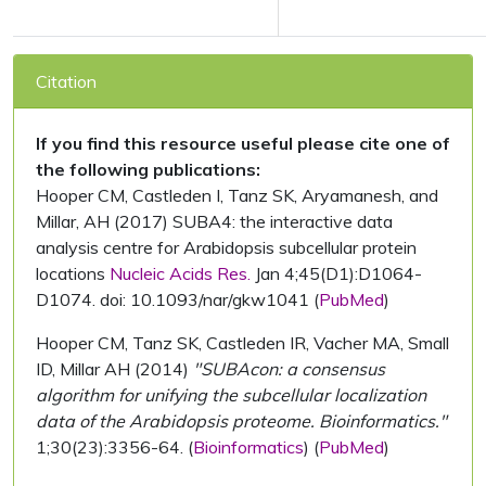
Citation
If you find this resource useful please cite one of
the following publications:
Hooper CM, Castleden I, Tanz SK, Aryamanesh, and
Millar, AH (2017) SUBA4: the interactive data
analysis centre for Arabidopsis subcellular protein
locations
Nucleic Acids Res.
Jan 4;45(D1):D1064-
D1074. doi: 10.1093/nar/gkw1041 (
PubMed
)
Hooper CM, Tanz SK, Castleden IR, Vacher MA, Small
ID, Millar AH (2014)
"SUBAcon: a consensus
algorithm for unifying the subcellular localization
data of the Arabidopsis proteome. Bioinformatics."
1;30(23):3356-64. (
Bioinformatics
) (
PubMed
)