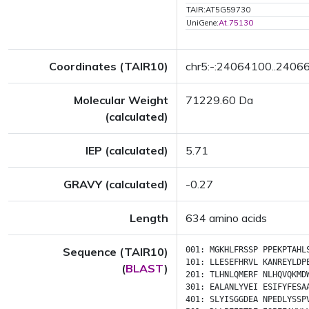
TAIR:AT5G59730
UniGene:
At.75130
Coordinates (TAIR10)
chr5:-:24064100..2406
Molecular Weight
71229.60 Da
(calculated)
IEP (calculated)
5.71
GRAVY (calculated)
-0.27
Length
634 amino acids
Sequence (TAIR10)
001:
MGKHLFRSSP
PPEKPTAHL
101:
LLESEFHRVL
KANREYLDP
(
BLAST
)
201:
TLHNLQMERF
NLHQVQKMD
301:
EALANLYVEI
ESIFYFESA
401:
SLYISGGDEA
NPEDLYSSP