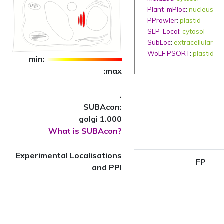
Plant-mPloc
:
nucleus
PProwler
:
plastid
SLP-Local
:
cytosol
SubLoc
:
extracellular
WoLF PSORT
:
plastid
min:
:max
.
SUBAcon:
golgi 1.000
What is SUBAcon?
Experimental Localisations
FP
and PPI