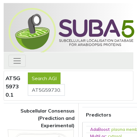
AT5G
5973
0.1
Subcellular Consensus
Predictors
(Prediction and
Experimental)
AdaBoost
:
plasma mem
MultiLoc
:
cytosol