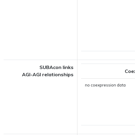
SUBAcon links
Coe
AGI-AGI relationships
no coexpression data