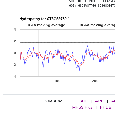
501:
DLLPEIPTDE
ISPEEAKVL
601:
GSGSVSTAGG
SGSGSGSGT
Hydropathy for AT5G59730.1
9 AA moving average
19 AA moving avera
4
2
0
-2
-4
100
200
See Also
AIP
|
APP
|
A
MPSS Plus
|
PPDB