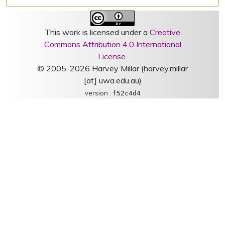
This work is licensed under a
Creative
Commons Attribution 4.0 International
License
.
© 2005-2026 Harvey Millar (harvey.millar
[at] uwa.edu.au)
version :
f52c4d4