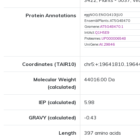
3422; Plants - 5037; Vir
Protein Annotations
eggNOG:ENOG410IJU0
EnsemblPlants:AT5G48470
Gramene:
AT5G48470.1
IntAct:
Q1H5E9
Proteomes:
UP000006548
UniGene:
At.29846
Coordinates (TAIR10)
chr5:+:19641810..196
Molecular Weight
44016.00 Da
(calculated)
IEP (calculated)
5.98
GRAVY (calculated)
-0.43
Length
397 amino acids