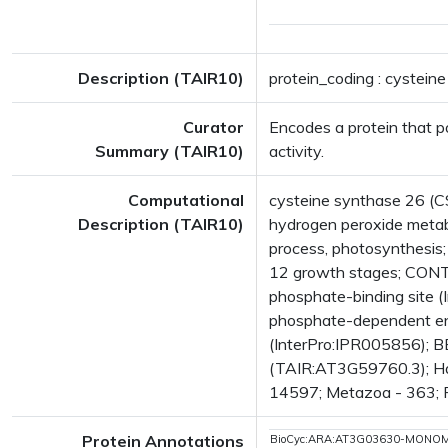
Description (TAIR10)
protein_coding : cystein
Curator
Encodes a protein that p
Summary (TAIR10)
activity.
Computational
cysteine synthase 26 (C
Description (TAIR10)
hydrogen peroxide metabo
process, photosynthesi
12 growth stages; CONT
phosphate-binding site 
phosphate-dependent en
(InterPro:IPR005856); BES
(TAIR:AT3G59760.3); Has
14597; Metazoa - 363; Fu
Protein Annotations
BioCyc:ARA:AT3G03630-MONO