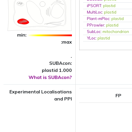
iPSORT
:
plastid
MultiLoc
:
plastid
Plant-mPloc
:
plastid
PProwler
:
plastid
SubLoc
:
mitochondrion
min:
YLoc
:
plastid
:max
.
SUBAcon:
plastid 1.000
What is SUBAcon?
Experimental Localisations
FP
and PPI