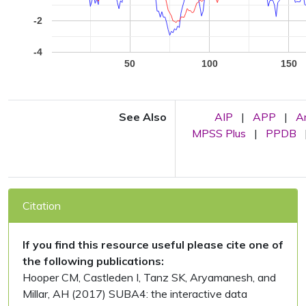
-2
-4
50
100
150
See Also
AIP
|
APP
|
A
MPSS Plus
|
PPDB
Citation
If you find this resource useful please cite one of
the following publications:
Hooper CM, Castleden I, Tanz SK, Aryamanesh, and
Millar, AH (2017) SUBA4: the interactive data