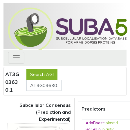
AT3G
0363
0.1
Subcellular Consensus
Predictors
(Prediction and
Experimental)
AdaBoost
:
plastid
BaCelLo
:
plastid