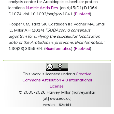
analysis centre for Arabidopsis subcellular protein
locations
Nucleic Acids Res.
Jan 4;45(D1):D1064-
D1074. doi: 10.1093/nar/gkw1041 (
PubMed
)
Hooper CM, Tanz SK, Castleden IR, Vacher MA, Small
ID, Millar AH (2014)
"SUBAcon: a consensus
algorithm for unifying the subcellular localization
data of the Arabidopsis proteome. Bioinformatics."
1;30(23):3356-64. (
Bioinformatics
) (
PubMed
)
This work is licensed under a
Creative
Commons Attribution 4.0 International
License
.
© 2005-2026 Harvey Millar (harvey.millar
[at] uwa.edu.au)
version :
f52c4d4