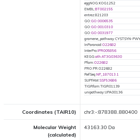
eggNOG:KOG1252
EMBL:
BT002155
entrez:821203
GO:
GO:0006535
GO:
GO:0010310
GO:
GO:0031977
gramene_pathway:CYSTSYN-PW
InParanoid:
O22682
InterPro:
IPR005856
KEGG:
ath:AT3G03630
Pfam:
O22682
PRO:PR:O22682
RefSeq:
NP_187013.1
SUPFAM:
SSF53686
TIGRfam:TIGR01139
unipathway:UPA00136
Coordinates (TAIR10)
chr3:-:878388..880400
Molecular Weight
43163.30 Da
(calculated)