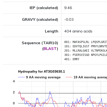
IEP (calculated)
9.46
GRAVY (calculated)
-0.03
Length
404 amino acids
Sequence (TAIR10)
001:
MAFASPSLRL
LPQSPLGRI
101:
EDVTQLIGST
PMVYLNRVT
(
BLAST
)
201:
MLLRALGAEI
VLTNPEKGL
301:
PSERSVISGD
NPGYLPGIL
401:
EMRY
Hydropathy for AT3G03630.1
9 AA moving average
19 AA moving avera
4
2
0