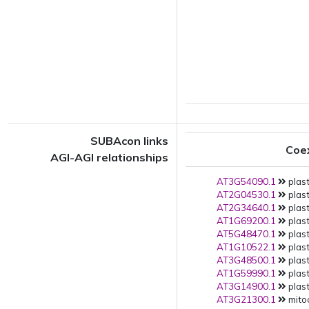
SUBAcon links
Coe
AGI-AGI relationships
AT3G54090.1
plast
AT2G04530.1
plast
AT2G34640.1
plast
AT1G69200.1
plast
AT5G48470.1
plast
AT1G10522.1
plast
AT3G48500.1
plast
AT1G59990.1
plast
AT3G14900.1
plast
AT3G21300.1
mito