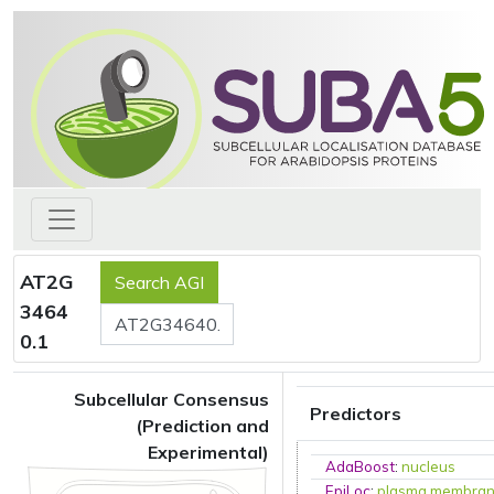
AT2G
3464
0.1
Subcellular Consensus
Predictors
(Prediction and
Experimental)
AdaBoost
:
nucleus
EpiLoc
:
plasma membra