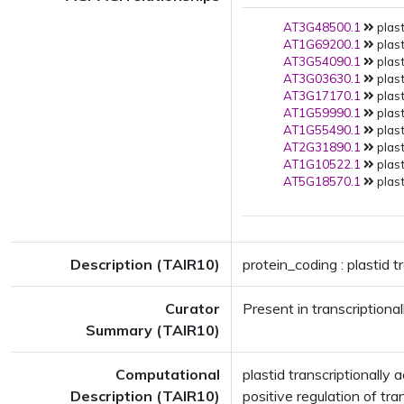
AT3G48500.1
plast
AT1G69200.1
plast
AT3G54090.1
plast
AT3G03630.1
plast
AT3G17170.1
plast
AT1G59990.1
plast
AT1G55490.1
plast
AT2G31890.1
plast
AT1G10522.1
plast
AT5G18570.1
plast
Description (TAIR10)
protein_coding : plastid t
Curator
Present in transcriptiona
Summary (TAIR10)
Computational
plastid transcriptional
Description (TAIR10)
positive regulation of tr