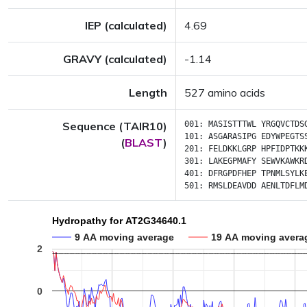
IEP (calculated)
4.69
GRAVY (calculated)
-1.14
Length
527 amino acids
Sequence (TAIR10)
001:
MASISTTTWL
YRGQVCTDS
101:
ASGARASIPG
EDYWPEGTS
(
BLAST
)
201:
FELDKKLGRP
HPFIDPTKK
301:
LAKEGPMAFY
SEWVKAWKR
401:
DFRGPDFHEP
TPNMLSYLK
501:
RMSLDEAVDD
AENLTDFLM
Hydropathy for AT2G34640.1
9 AA moving average
19 AA moving avera
2
0