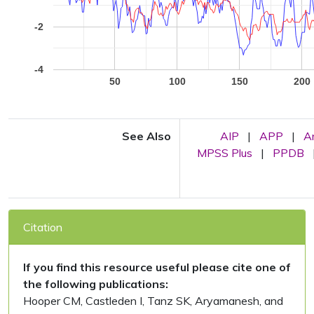
-2
-4
50
100
150
200
See Also
AIP
|
APP
|
A
MPSS Plus
|
PPDB
Citation
If you find this resource useful please cite one of
the following publications:
Hooper CM, Castleden I, Tanz SK, Aryamanesh, and