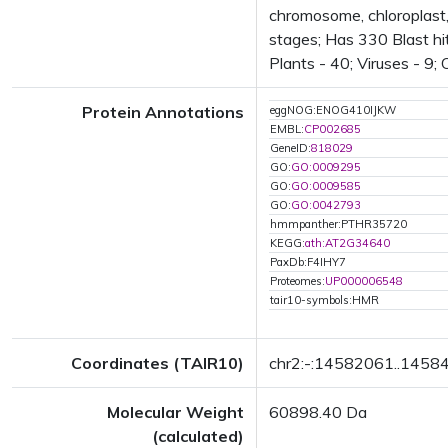
chromosome, chloroplas
stages; Has 330 Blast hit
Plants - 40; Viruses - 9;
Protein Annotations
eggNOG:ENOG410IJKW
EMBL:
CP002685
GeneID:
818029
GO:
GO:0009295
GO:
GO:0009585
GO:
GO:0042793
hmmpanther:PTHR35720
KEGG:
ath:AT2G34640
PaxDb:F4IHY7
Proteomes:
UP000006548
tair10-symbols:HMR
Coordinates (TAIR10)
chr2:-:14582061..1458
Molecular Weight
60898.40 Da
(calculated)