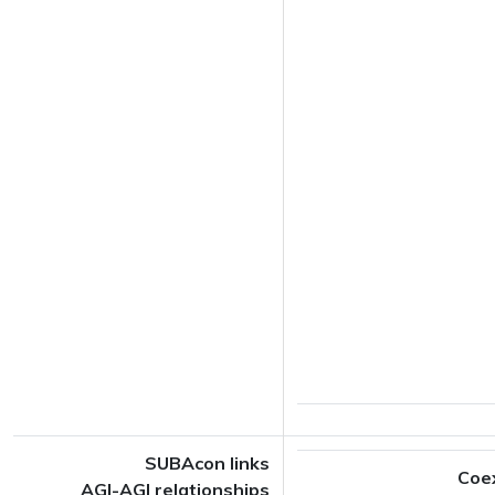
SUBAcon links
Coe
AGI-AGI relationships