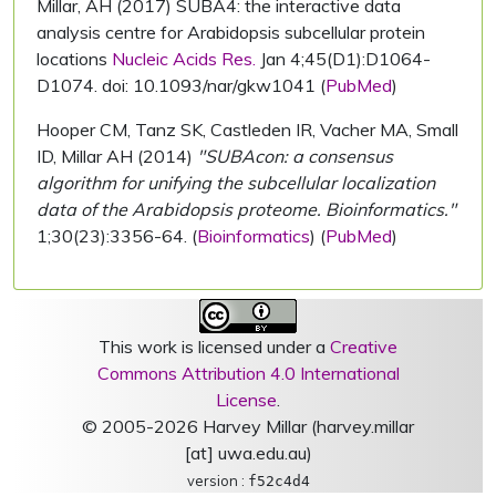
Millar, AH (2017) SUBA4: the interactive data
analysis centre for Arabidopsis subcellular protein
locations
Nucleic Acids Res.
Jan 4;45(D1):D1064-
D1074. doi: 10.1093/nar/gkw1041 (
PubMed
)
Hooper CM, Tanz SK, Castleden IR, Vacher MA, Small
ID, Millar AH (2014)
"SUBAcon: a consensus
algorithm for unifying the subcellular localization
data of the Arabidopsis proteome. Bioinformatics."
1;30(23):3356-64. (
Bioinformatics
) (
PubMed
)
This work is licensed under a
Creative
Commons Attribution 4.0 International
License
.
© 2005-2026 Harvey Millar (harvey.millar
[at] uwa.edu.au)
version :
f52c4d4