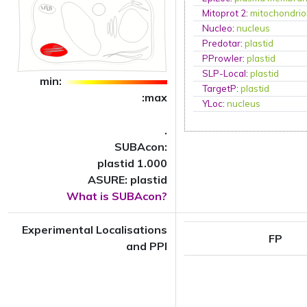
Mitoprot 2
:
mitochondri
Nucleo
:
nucleus
Predotar
:
plastid
PProwler
:
plastid
SLP-Local
:
plastid
min:
TargetP
:
plastid
:max
YLoc
:
nucleus
.
SUBAcon:
plastid 1.000
ASURE: plastid
What is SUBAcon?
Experimental Localisations
FP
and PPI