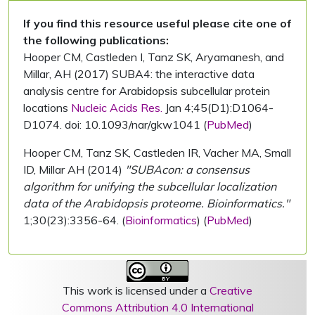
If you find this resource useful please cite one of
the following publications:
Hooper CM, Castleden I, Tanz SK, Aryamanesh, and
Millar, AH (2017) SUBA4: the interactive data
analysis centre for Arabidopsis subcellular protein
locations
Nucleic Acids Res.
Jan 4;45(D1):D1064-
D1074. doi: 10.1093/nar/gkw1041 (
PubMed
)
Hooper CM, Tanz SK, Castleden IR, Vacher MA, Small
ID, Millar AH (2014)
"SUBAcon: a consensus
algorithm for unifying the subcellular localization
data of the Arabidopsis proteome. Bioinformatics."
1;30(23):3356-64. (
Bioinformatics
) (
PubMed
)
This work is licensed under a
Creative
Commons Attribution 4.0 International