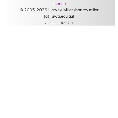
License
.
© 2005-2026 Harvey Millar (harvey.millar
[at] uwa.edu.au)
version :
f52c4d4