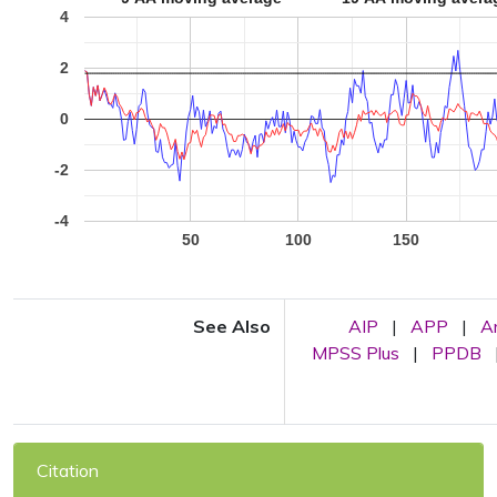
4
2
0
-2
-4
50
100
150
See Also
AIP
|
APP
|
A
MPSS Plus
|
PPDB
Citation