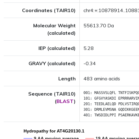
Coordinates (TAIR10)
chr4:+:10878914..108
Molecular Weight
55613.70 Da
(calculated)
IEP (calculated)
5.28
GRAVY (calculated)
-0.34
Length
483 amino acids
Sequence (TAIR10)
001:
MASSVSLQFL
TNTFISKPQ
101:
GFGVYASKDI
EPRRRARVI
(
BLAST
)
201:
TEEDLAELQD
PDLVSTIRQ
301:
DRMLEVMSNA
GQDIKKGEE
401:
TWSDIDLPPI
PSAERKAVK
Hydropathy for AT4G20130.1
9 AA moving average
19 AA moving avera