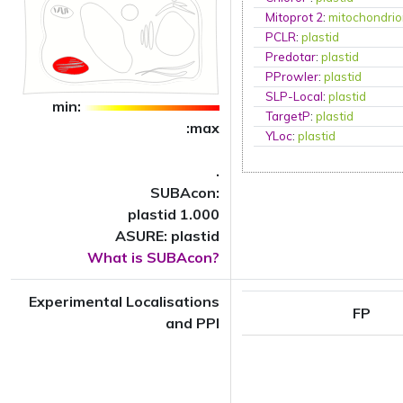
Mitoprot 2
:
mitochondri
PCLR
:
plastid
Predotar
:
plastid
PProwler
:
plastid
SLP-Local
:
plastid
min:
TargetP
:
plastid
:max
YLoc
:
plastid
.
SUBAcon:
plastid 1.000
ASURE: plastid
What is SUBAcon?
Experimental Localisations
FP
and PPI