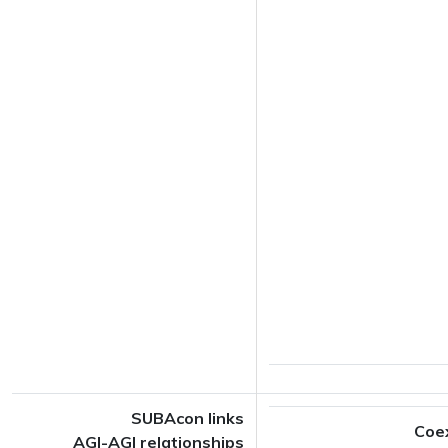
SUBAcon links
Coe
AGI-AGI relationships