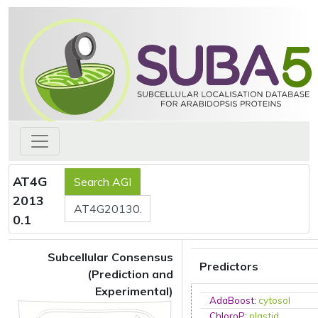
AT4G
2013
0.1
Subcellular Consensus
Predictors
(Prediction and
Experimental)
AdaBoost
:
cytosol
ChloroP
:
plastid