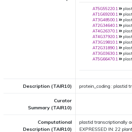
AT5G55220.1
plast
AT1G69200.1
plast
AT3G48500.1
plast
AT2G34640.1
plast
AT4G26370.1
plast
AT4G37920.1
plast
AT3G19810.1
plast
AT2G31890.1
plast
AT3G03630.1
plast
AT5G66470.1
plast
Description (TAIR10)
protein_coding : plastid t
Curator
Summary (TAIR10)
Computational
plastid transcriptionall
Description (TAIR10)
EXPRESSED IN: 22 plant