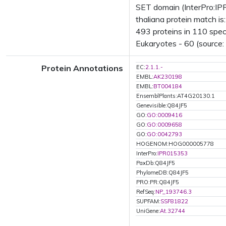
SET domain (InterPro:IP
thaliana protein match i
493 proteins in 110 speci
Eukaryotes - 60 (source:
Protein Annotations
EC:
2.1.1.-
EMBL:
AK230198
EMBL:
BT004184
EnsemblPlants:AT4G20130.1
Genevisible:Q84JF5
GO:
GO:0009416
GO:
GO:0009658
GO:
GO:0042793
HOGENOM:HOG000005778
InterPro:
IPR015353
PaxDb:Q84JF5
PhylomeDB:Q84JF5
PRO:PR:Q84JF5
RefSeq:
NP_193746.3
SUPFAM:
SSF81822
UniGene:
At.32744