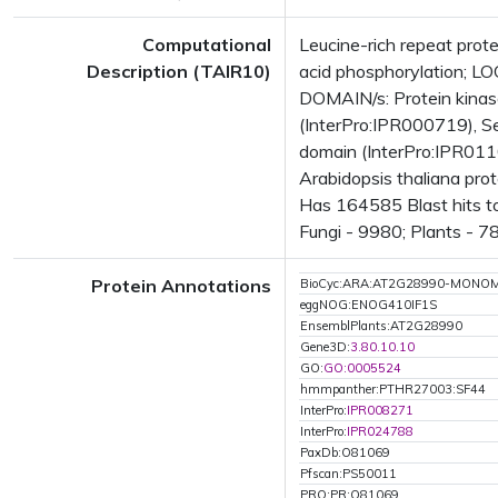
Computational
Leucine-rich repeat prot
Description (TAIR10)
acid phosphorylation; 
DOMAIN/s: Protein kinase
(InterPro:IPR000719), Se
domain (InterPro:IPR0110
Arabidopsis thaliana pro
Has 164585 Blast hits t
Fungi - 9980; Plants - 7
Protein Annotations
BioCyc:ARA:AT2G28990-MONO
eggNOG:ENOG410IF1S
EnsemblPlants:AT2G28990
Gene3D:
3.80.10.10
GO:
GO:0005524
hmmpanther:PTHR27003:SF44
InterPro:
IPR008271
InterPro:
IPR024788
PaxDb:O81069
Pfscan:PS50011
PRO:PR:O81069