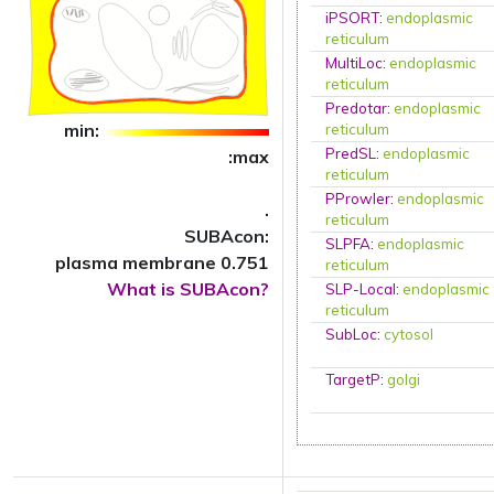
iPSORT
:
endoplasmic
reticulum
MultiLoc
:
endoplasmic
reticulum
Predotar
:
endoplasmic
min:
reticulum
PredSL
:
endoplasmic
:max
reticulum
PProwler
:
endoplasmic
.
reticulum
SUBAcon:
SLPFA
:
endoplasmic
plasma membrane 0.751
reticulum
What is SUBAcon?
SLP-Local
:
endoplasmic
reticulum
SubLoc
:
cytosol
TargetP
:
golgi