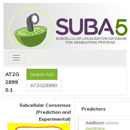
AT2G
2899
0.1
Subcellular Consensus
Predictors
(Prediction and
Experimental)
AdaBoost
:
plasma
membrane