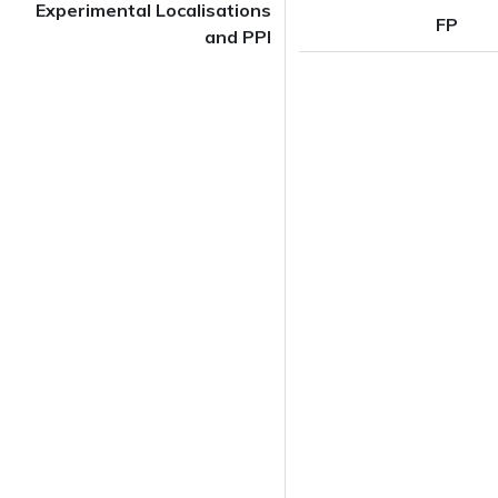
Experimental Localisations
FP
and PPI