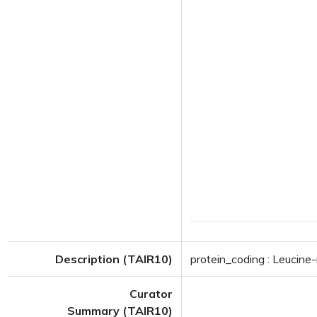
Description (TAIR10)
protein_coding : Leucine-
Curator
Summary (TAIR10)