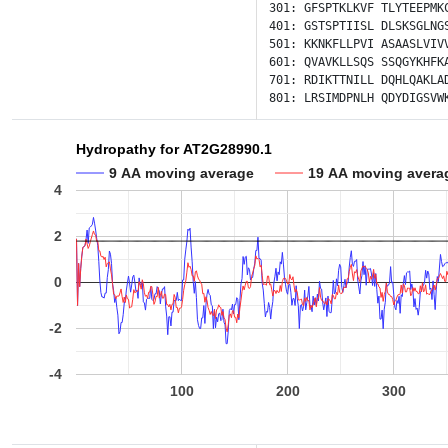
301:
GFSPTKLKVF
TLYTEEPMK
401:
GSTSPTIISL
DLSKSGLNG
501:
KKNKFLLPVI
ASAASLVIV
601:
QVAVKLLSQS
SSQGYKHFK
701:
RDIKTTNILL
DQHLQAKLA
801:
LRSIMDPNLH
QDYDIGSVW
Hydropathy for AT2G28990.1
9 AA moving average
19 AA moving avera
4
2
0
-2
-4
100
200
300