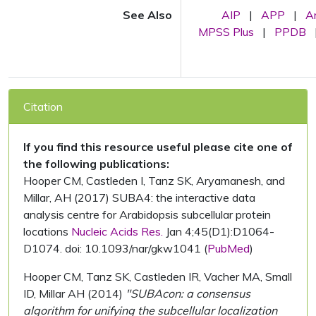
See Also
AIP
|
APP
|
A
MPSS Plus
|
PPDB
Citation
If you find this resource useful please cite one of
the following publications:
Hooper CM, Castleden I, Tanz SK, Aryamanesh, and
Millar, AH (2017) SUBA4: the interactive data
analysis centre for Arabidopsis subcellular protein
locations
Nucleic Acids Res.
Jan 4;45(D1):D1064-
D1074. doi: 10.1093/nar/gkw1041 (
PubMed
)
Hooper CM, Tanz SK, Castleden IR, Vacher MA, Small
ID, Millar AH (2014)
"SUBAcon: a consensus
algorithm for unifying the subcellular localization