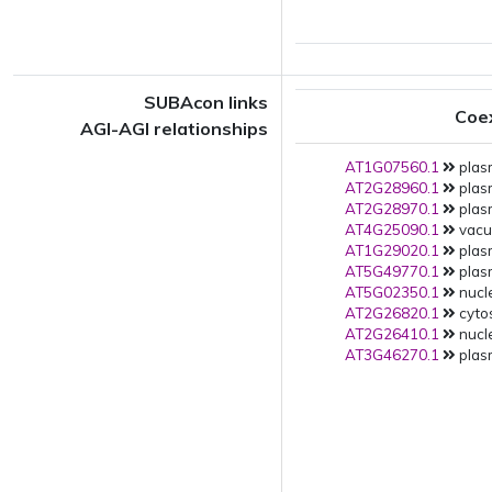
SUBAcon links
Coe
AGI-AGI relationships
AT1G07560.1
plas
AT2G28960.1
plas
AT2G28970.1
plas
AT4G25090.1
vacuo
AT1G29020.1
plas
AT5G49770.1
plas
AT5G02350.1
nucle
AT2G26820.1
cytos
AT2G26410.1
nucle
AT3G46270.1
plas