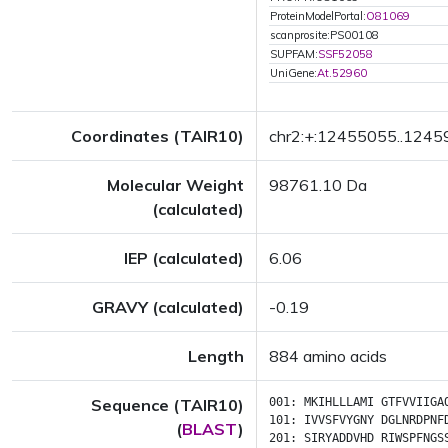
ProteinModelPortal:
O81069
scanprosite:PS00108
SUPFAM:
SSF52058
UniGene:
At.52960
Coordinates (TAIR10)
chr2:+:12455055..124
Molecular Weight
98761.10 Da
(calculated)
IEP (calculated)
6.06
GRAVY (calculated)
-0.19
Length
884 amino acids
Sequence (TAIR10)
001:
MKIHLLLAMI
GTFVVIIGA
101:
IVVSFVYGNY
DGLNRDPNF
(
BLAST
)
201:
SIRYADDVHD
RIWSPFNGS