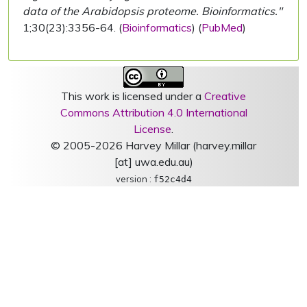
data of the Arabidopsis proteome. Bioinformatics."
1;30(23):3356-64. (
Bioinformatics
) (
PubMed
)
This work is licensed under a
Creative
Commons Attribution 4.0 International
License
.
© 2005-2026 Harvey Millar (harvey.millar
[at] uwa.edu.au)
version :
f52c4d4