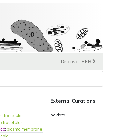
Discover PEB
External Curations
no data
extracellular
extracellular
loc
:
plasma membrane
:
golgi