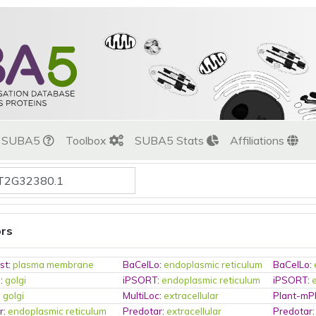
t SUBA5
Toolbox
SUBA5 Stats
Affiliations
ors
st
:
plasma membrane
BaCelLo
:
endoplasmic reticulum
BaCelLo
:
o
:
golgi
iPSORT
:
endoplasmic reticulum
iPSORT
:
:
golgi
MultiLoc
:
extracellular
Plant-mP
r
:
endoplasmic reticulum
Predotar
:
extracellular
Predotar