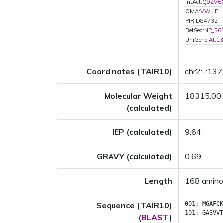
IntAct:
Q9ZV6
OMA:
VWHEL
PIR:D84732
RefSeq:
NP_56
UniGene:
At.1
Coordinates (TAIR10)
chr2:-:13
Molecular Weight
18315.00
(calculated)
IEP (calculated)
9.64
GRAVY (calculated)
0.69
Length
168 amino
Sequence (TAIR10)
001:
MGAFCK
101:
GASVVT
(
BLAST
)