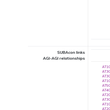
SUBAcon links
AGI-AGI relationships
AT1G
AT3G
AT3G
AT1G
AT5G
AT4G
AT2G
AT3G
AT1G
AT2G