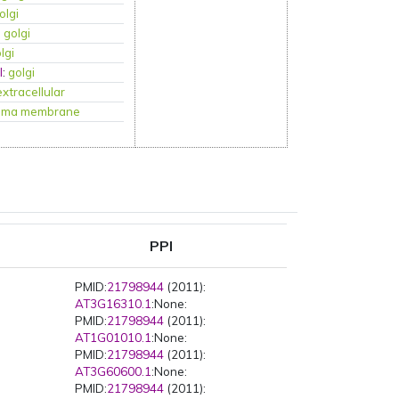
olgi
:
golgi
lgi
l
:
golgi
extracellular
sma membrane
PPI
PMID:
21798944
(2011):
AT3G16310.1
:None:
PMID:
21798944
(2011):
AT1G01010.1
:None:
PMID:
21798944
(2011):
AT3G60600.1
:None:
PMID:
21798944
(2011):