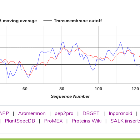
A moving average
Transmembrane cutoff
60
80
100
120
Sequence Number
APP
|
Aramemnon
|
pep2pro
|
DBGET
|
Inparanoid
|
|
PlantSpecDB
|
ProMEX
|
Proteins Wiki
|
SALK (insert