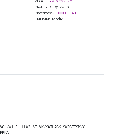
KEGG:
ath:AT2G32380
PhylomeDB:Q9ZV66
Proteomes:
UP000006548
TMHMM:TMhelix
VGLVWH
ELLLLWPLSI
VNVYAILAGK
SWFGTTSMVY
RKRA