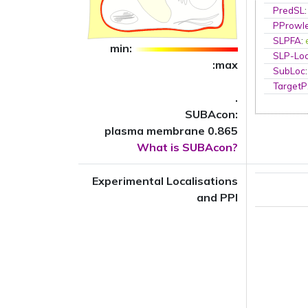
PredSL
PProwl
SLPFA
:
min:
SLP-Loc
:max
SubLoc
TargetP
.
SUBAcon:
plasma membrane 0.865
What is SUBAcon?
Experimental Localisations
and PPI