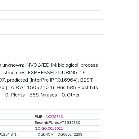
n unknown; INVOLVED IN: biological_process
t structures; EXPRESSED DURING: 15
7, predicted (InterPro:IPR016964); BEST
cted (TAIR:AT1G05210.1); Has 585 Blast hits
 - 0; Plants - 558; Viruses - 0; Other
EMBL:
AK228313
EnsemblPlants:AT2G32380
GO:
GO:0016021
31204:SF1
HOGENOM:HOG000242299