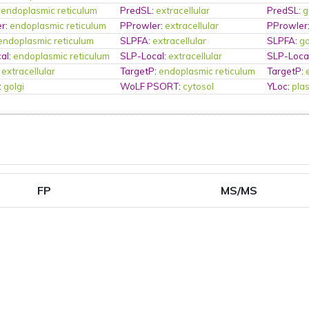
:
endoplasmic reticulum
PredSL
:
extracellular
PredSL
:
g
er
:
endoplasmic reticulum
PProwler
:
extracellular
PProwler
endoplasmic reticulum
SLPFA
:
extracellular
SLPFA
:
go
al
:
endoplasmic reticulum
SLP-Local
:
extracellular
SLP-Loca
:
extracellular
TargetP
:
endoplasmic reticulum
TargetP
:
:
golgi
WoLF PSORT
:
cytosol
YLoc
:
pla
FP
MS/MS