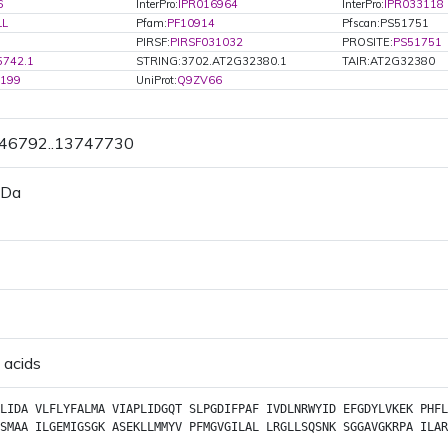
6
InterPro:
IPR016964
InterPro:
IPR033118
LL
Pfam:
PF10914
Pfscan:PS51751
PIRSF:
PIRSF031032
PROSITE:
PS51751
5742.1
STRING:3702.AT2G32380.1
TAIR:AT2G32380
3199
UniProt:
Q9ZV66
746792..13747730
 Da
 acids
LIDA
VLFLYFALMA
VIAPLIDGQT
SLPGDIFPAF
IVDLNRWYID
EFGDYLVKEK
PHFL
SMAA
ILGEMIGSGK
ASEKLLMMYV
PFMGVGILAL
LRGLLSQSNK
SGGAVGKRPA
ILAR