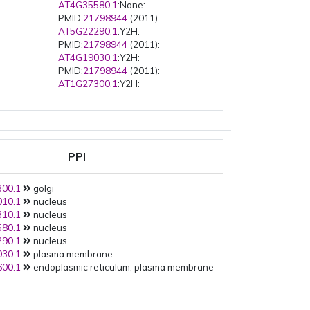
AT4G35580.1
:None:
PMID:
21798944
(2011):
AT5G22290.1
:Y2H:
PMID:
21798944
(2011):
AT4G19030.1
:Y2H:
PMID:
21798944
(2011):
AT1G27300.1
:Y2H:
PPI
00.1
golgi
10.1
nucleus
10.1
nucleus
80.1
nucleus
90.1
nucleus
30.1
plasma membrane
00.1
endoplasmic reticulum, plasma membrane