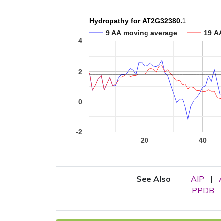
Hydropathy for AT2G32380.1
9 AA moving average
19 A
4
2
0
-2
20
40
See Also
AIP
|
PPDB