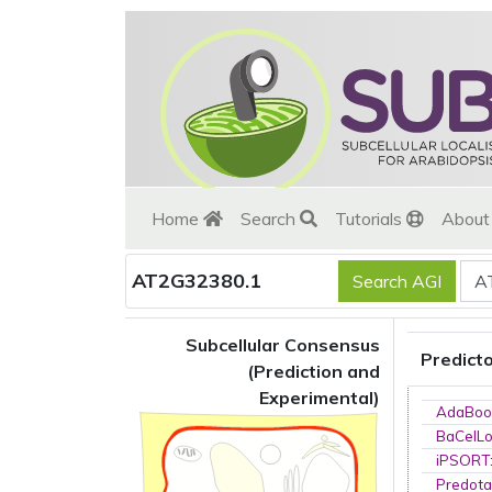
Home
Search
Tutorials
Abou
AT2G32380.1
Subcellular Consensus
Predict
(Prediction and
Experimental)
AdaBoo
BaCelL
iPSORT
Predota