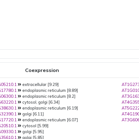
Coexpression
05210.1
extracellular [9.29]
AT1G273
17780.1
endoplasmic reticulum [8.89]
AT1G010
06300.1
endoplasmic reticulum [8.2]
AT3G163
63220.1
cytosol, golgi [6.34]
AT4G355
38630.1
endoplasmic reticulum [6.19]
AT5G222
32390.1
golgi [6.11]
AT4G190
17720.1
endoplasmic reticulum [6.07]
AT3G606
20510.1
cytosol [5.99]
09330.1
golgi [5.95]
35610.1
golgi [5.85]