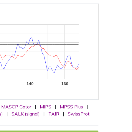
140
160
MASCP Gator
|
MIPS
|
MPSS Plus
|
s)
|
SALK (signal)
|
TAIR
|
SwissProt