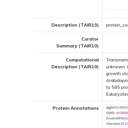
Description (TAIR10)
protein_co
Curator
Summary (TAIR10)
Computational
Transmembr
Description (TAIR10)
unknown; 
growth st
Arabidopsi
to 585 prot
Eukaryotes
Protein Annotations
eggNOG:ENO
EMBL:
AY0888
EnsemblPlant
Gramene:
AT2