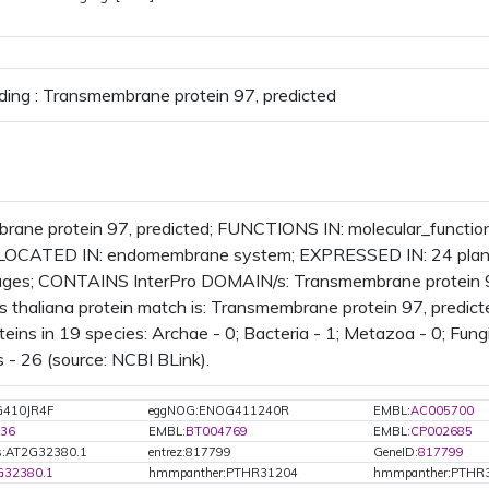
ding : Transmembrane protein 97, predicted
ane protein 97, predicted; FUNCTIONS IN: molecular_functio
LOCATED IN: endomembrane system; EXPRESSED IN: 24 plan
ages; CONTAINS InterPro DOMAIN/s: Transmembrane protein 9
s thaliana protein match is: Transmembrane protein 97, predi
eins in 19 species: Archae - 0; Bacteria - 1; Metazoa - 0; Fungi
 - 26 (source: NCBI BLink).
G410JR4F
eggNOG:ENOG411240R
EMBL:
AC005700
36
EMBL:
BT004769
EMBL:
CP002685
s:AT2G32380.1
entrez:817799
GeneID:
817799
G32380.1
hmmpanther:PTHR31204
hmmpanther:PTHR