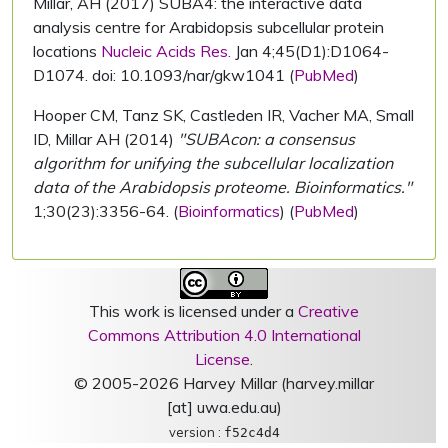
Millar, AH (2017) SUBA4: the interactive data
analysis centre for Arabidopsis subcellular protein
locations
Nucleic Acids Res.
Jan 4;45(D1):D1064-
D1074. doi: 10.1093/nar/gkw1041 (
PubMed
)
Hooper CM, Tanz SK, Castleden IR, Vacher MA, Small
ID, Millar AH (2014)
"SUBAcon: a consensus
algorithm for unifying the subcellular localization
data of the Arabidopsis proteome. Bioinformatics."
1;30(23):3356-64. (
Bioinformatics
) (
PubMed
)
This work is licensed under a
Creative
Commons Attribution 4.0 International
License
.
© 2005-2026 Harvey Millar (harvey.millar
[at] uwa.edu.au)
version :
f52c4d4