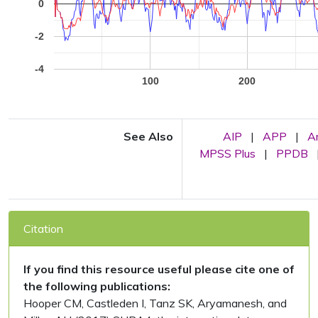
0
-2
-4
100
200
See Also
AIP
|
APP
|
A
MPSS Plus
|
PPDB
Citation
If you find this resource useful please cite one of
the following publications:
Hooper CM, Castleden I, Tanz SK, Aryamanesh, and