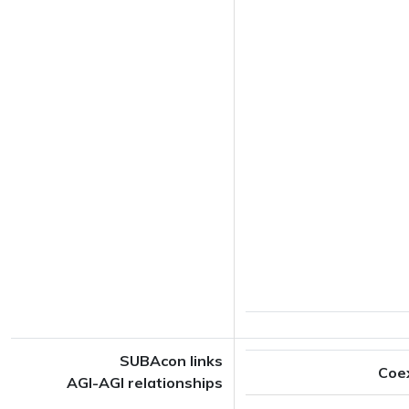
SUBAcon links
Coe
AGI-AGI relationships