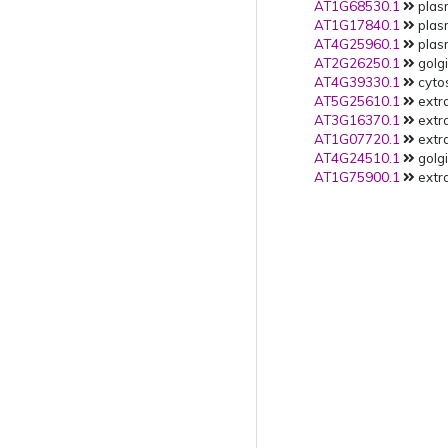
AT1G68530.1
plas
AT1G17840.1
plas
AT4G25960.1
plas
AT2G26250.1
golgi
AT4G39330.1
cytos
AT5G25610.1
extra
AT3G16370.1
extra
AT1G07720.1
extra
AT4G24510.1
golgi
AT1G75900.1
extra