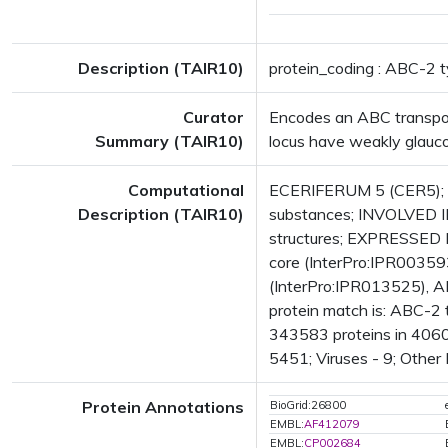
Description (TAIR10)
protein_coding : ABC-2 t
Curator
Encodes an ABC transporte
Summary (TAIR10)
locus have weakly glauco
Computational
ECERIFERUM 5 (CER5); F
Description (TAIR10)
substances; INVOLVED I
structures; EXPRESSED
core (InterPro:IPR00359
(InterPro:IPR013525), A
protein match is: ABC-2
343583 proteins in 4060
5451; Viruses - 9; Other
Protein Annotations
BioGrid:26800
EMBL:
AF412079
EMBL:
CP002684