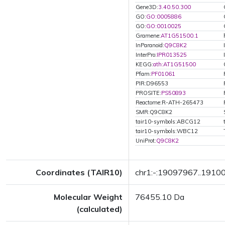
Gene3D:
3.40.50.300
GO:
GO:0005886
GO:
GO:0010025
Gramene:
AT1G51500.1
InParanoid:
Q9C8K2
InterPro:
IPR013525
KEGG:
ath:AT1G51500
Pfam:
PF01061
PIR:D96553
PROSITE:
PS50893
Reactome:R-ATH-265473
SMR:Q9C8K2
tair10-symbols:ABCG12
tair10-symbols:WBC12
UniProt:
Q9C8K2
Coordinates (TAIR10)
chr1:-:19097967..1910
Molecular Weight
76455.10 Da
(calculated)