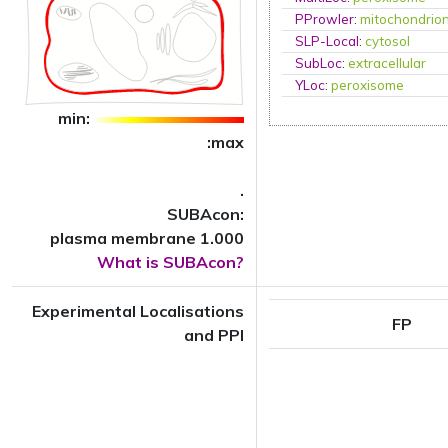
PProwler
:
mitochondrio
SLP-Local
:
cytosol
SubLoc
:
extracellular
YLoc
:
peroxisome
min:
:max
.
SUBAcon:
plasma membrane 1.000
What is SUBAcon?
Experimental Localisations
FP
and PPI