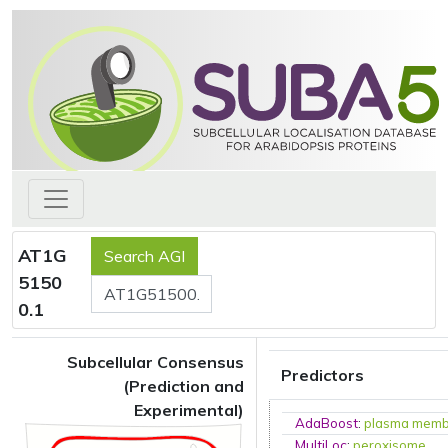
AT1G
5150
0.1
Subcellular Consensus
Predictors
(Prediction and
Experimental)
AdaBoost
:
plasma mem
MultiLoc
:
peroxisome