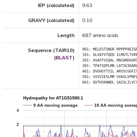
IEP (calculated)
9.63
GRAVY (calculated)
0.10
Length
687 amino acids
Sequence (TAIR10)
001:
MELESTSNGR
RPPPPAEIG
101:
GLVAYVTQED
ILMGTLTVR
(
BLAST
)
201:
ASAFFVIQAL
RNIARDGGR
301:
TPATSDPLMN
LATSEIKAR
401:
DVGHSYTSIL
ARVSCGGFI
501:
SVSVIESLMM
VVASLVPNF
601:
QVTHSKWWDL
SAIVLILVC
Hydropathy for AT1G51500.1
9 AA moving average
19 AA moving avera
4
2