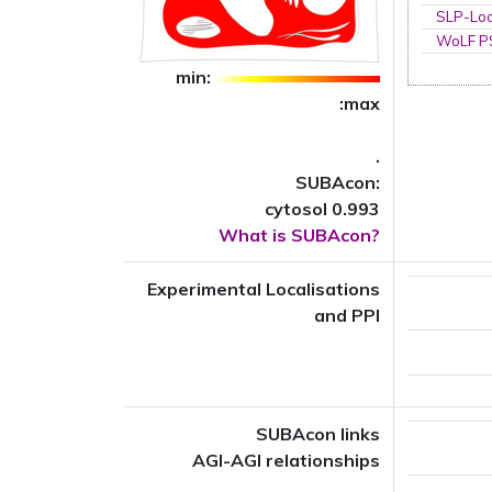
SLP-Loc
WoLF 
min:
:max
.
SUBAcon:
cytosol 0.993
What is SUBAcon?
Experimental Localisations
and PPI
SUBAcon links
AGI-AGI relationships