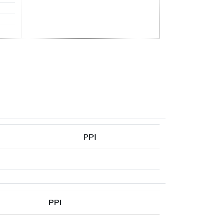
PPI
PPI