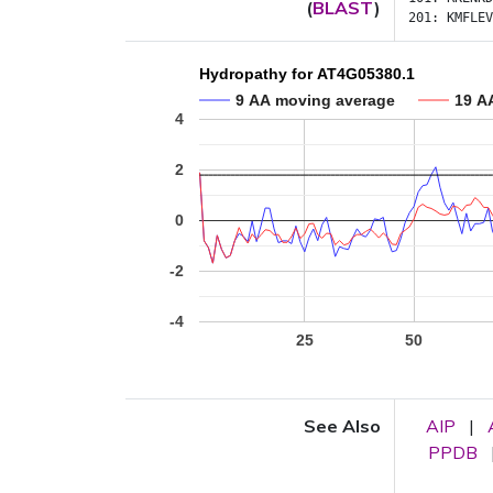
(
BLAST
)
201:
KMFLEV
Hydropathy for AT4G05380.1
9 AA moving average
19 A
4
2
0
-2
-4
25
50
See Also
AIP
|
PPDB