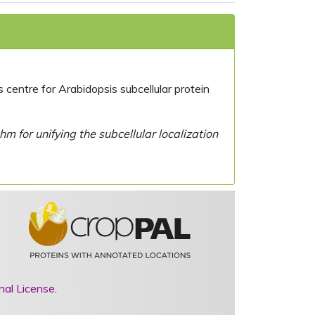
centre for Arabidopsis subcellular protein
 for unifying the subcellular localization
nal License
.