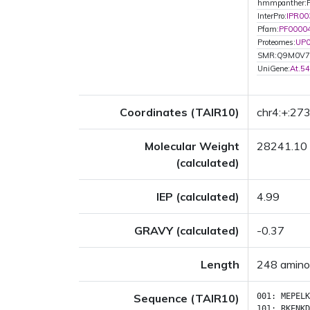
hmmpanther:
InterPro:
IPR00
Pfam:
PF0000
Proteomes:
UP
SMR:Q9M0V7
UniGene:
At.5
Coordinates (TAIR10)
chr4:+:27
Molecular Weight
28241.10
(calculated)
IEP (calculated)
4.99
GRAVY (calculated)
-0.37
Length
248 amino
Sequence (TAIR10)
001:
MEPELK
101:
RKENKD