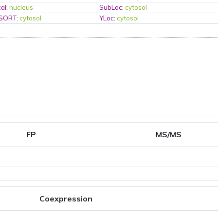
al
:
nucleus
SubLoc
:
cytosol
PSORT
:
cytosol
YLoc
:
cytosol
FP
MS/MS
Coexpression