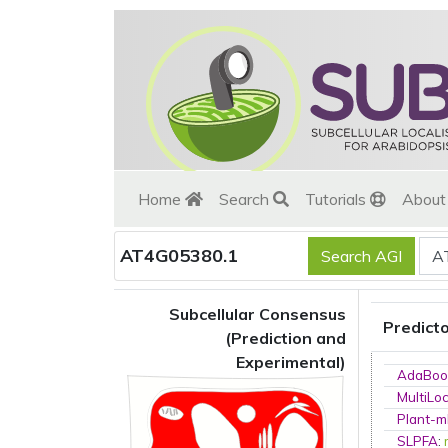
Home
Search
Tutorials
Abou
AT4G05380.1
Subcellular Consensus
Predict
(Prediction and
Experimental)
AdaBoo
MultiLo
Plant-m
SLPFA
: