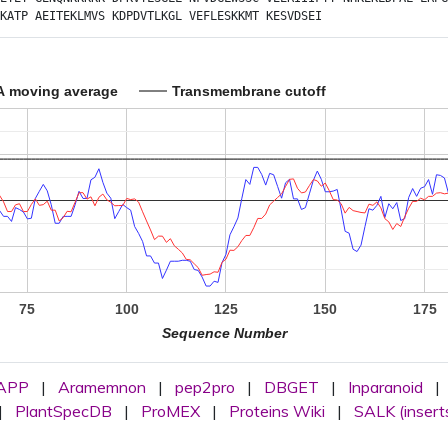
KATP
AEITEKLMVS
KDPDVTLKGL
VEFLESKKMT
KESVDSEI
A moving average
Transmembrane cutoff
75
100
125
150
175
Sequence Number
APP
|
Aramemnon
|
pep2pro
|
DBGET
|
Inparanoid
|
|
PlantSpecDB
|
ProMEX
|
Proteins Wiki
|
SALK (insert