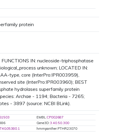
erfamily protein
in; FUNCTIONS IN: nucleoside-triphosphatase
: biological_process unknown; LOCATED IN:
A-type, core (InterPro:IPR003959),
served site (InterPro:IPR003960); BEST
osphate hydrolases superfamily protein
ecies: Archae - 1194; Bacteria - 7265;
otes - 3897 (source: NCBI BLink).
61503
EMBL:
CP002687
5886
Gene3D:
3.40.50.300
T4G05380.1
hmmpanther:PTHR23070