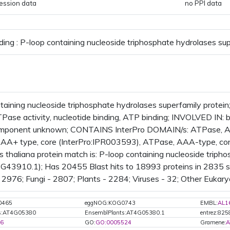
ession data
no PPI data
ding : P-loop containing nucleoside triphosphate hydrolases sup
taining nucleoside triphosphate hydrolases superfamily prote
ATPase activity, nucleotide binding, ATP binding; INVOLVED IN
component unknown; CONTAINS InterPro DOMAIN/s: ATPase, AA
AA+ type, core (InterPro:IPR003593), ATPase, AAA-type, con
s thaliana protein match is: P-loop containing nucleoside triph
43910.1); Has 20455 Blast hits to 18993 proteins in 2835 sp
2976; Fungi - 2807; Plants - 2284; Viruses - 32; Other Eukary
0465
eggNOG:KOG0743
EMBL:
AL1
ts:AT4G05380
EnsemblPlants:AT4G05380.1
entrez:82
6
GO:
GO:0005524
Gramene:
A