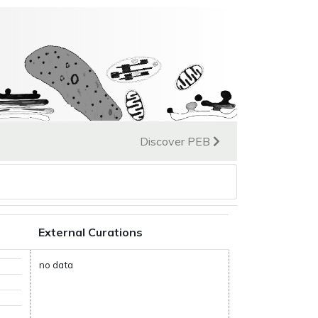
Discover PEB
External Curations
no data