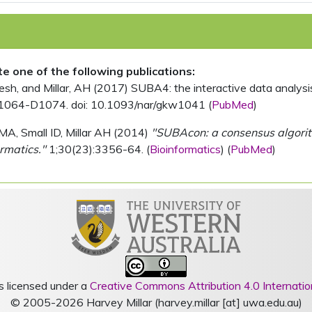
ite one of the following publications:
, and Millar, AH (2017) SUBA4: the interactive data analysis 
1064-D1074. doi: 10.1093/nar/gkw1041 (
PubMed
)
MA, Small ID, Millar AH (2014)
"SUBAcon: a consensus algorithm
rmatics."
1;30(23):3356-64. (
Bioinformatics
) (
PubMed
)
s licensed under a
Creative Commons Attribution 4.0 Internatio
© 2005-2026 Harvey Millar (harvey.millar [at] uwa.edu.au)