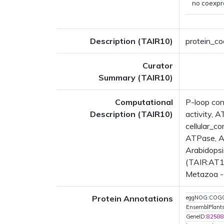
no coexpr
Description (TAIR10)
protein_co
Curator
Summary (TAIR10)
Computational
P-loop con
Description (TAIR10)
activity, 
cellular_
ATPase, A
Arabidopsi
(TAIR:AT1G
Metazoa - 
Protein Annotations
eggNOG:COG
EnsemblPlan
GeneID:
82588