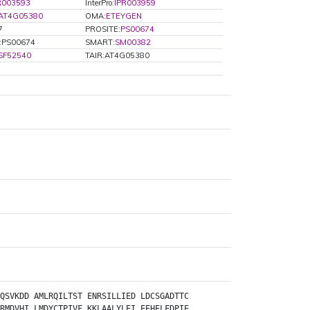
R003593
InterPro:
IPR003959
:AT4G05380
OMA:
ETEYGEN
7
PROSITE:
PS00674
e:PS00674
SMART:
SM00382
SF52540
TAIR:AT4G05380
QSVKDD
AMLRQILTST
ENRSILLIED
LDCSGADTTC
RMDVHI
LMDYCTPIVF
KKLAALYLEI
EEHELFDPIE