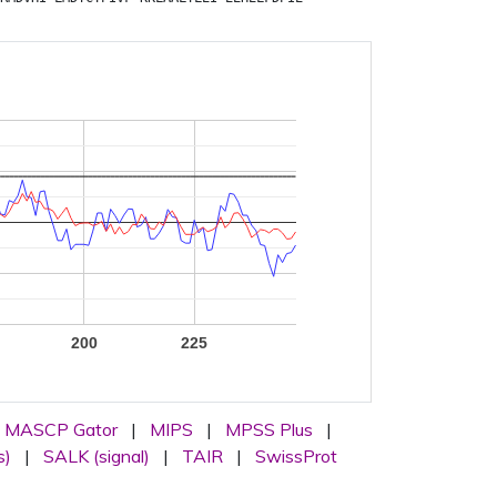
200
225
MASCP Gator
|
MIPS
|
MPSS Plus
|
s)
|
SALK (signal)
|
TAIR
|
SwissProt