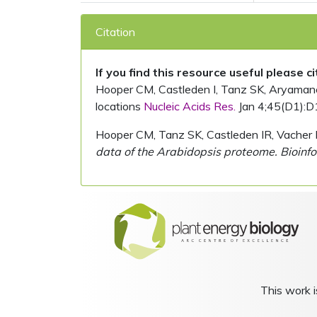
Citation
If you find this resource useful please c
Hooper CM, Castleden I, Tanz SK, Aryamanesh
locations
Nucleic Acids Res.
Jan 4;45(D1):D
Hooper CM, Tanz SK, Castleden IR, Vacher 
data of the Arabidopsis proteome. Bioinfo
This work i