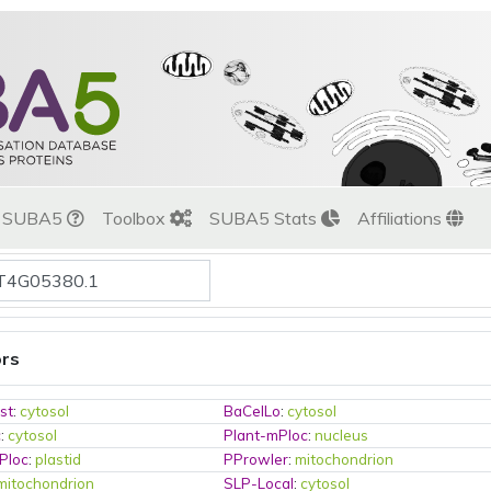
t SUBA5
Toolbox
SUBA5 Stats
Affiliations
ors
st
:
cytosol
BaCelLo
:
cytosol
c
:
cytosol
Plant-mPloc
:
nucleus
Ploc
:
plastid
PProwler
:
mitochondrion
mitochondrion
SLP-Local
:
cytosol