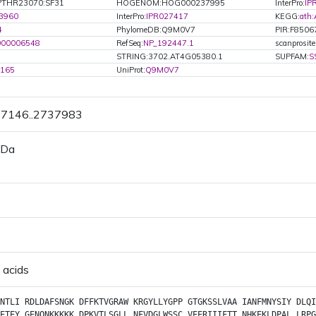
PTHR23070:SF31
HOGENOM:HOG000237995
InterPro:
IP
3960
InterPro:
IPR027417
KEGG:
ath
4
PhylomeDB:Q9M0V7
PIR:F8506
000006548
RefSeq:
NP_192447.1
scanprosit
STRING:3702.AT4G05380.1
SUPFAM:
S
4165
UniProt:
Q9M0V7
37146..2737983
 Da
 acids
NTLI
RDLDAFSNGK
DFFKTVGRAW
KRGYLLYGPP
GTGKSSLVAA
IANFMNYSIY
DLQI
ETEY
GENQNKKKKK
DPKVTLSGLL
NFVDGLWSSC
VEERIIIFTT
NHKEKLDPAL
LRPG