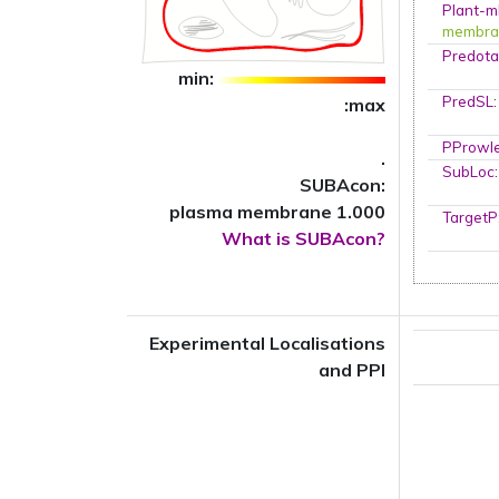
Plant-m
membra
Predota
min:
PredSL
:max
PProwl
.
SubLoc
SUBAcon:
plasma membrane 1.000
TargetP
What is SUBAcon?
Experimental Localisations
and PPI