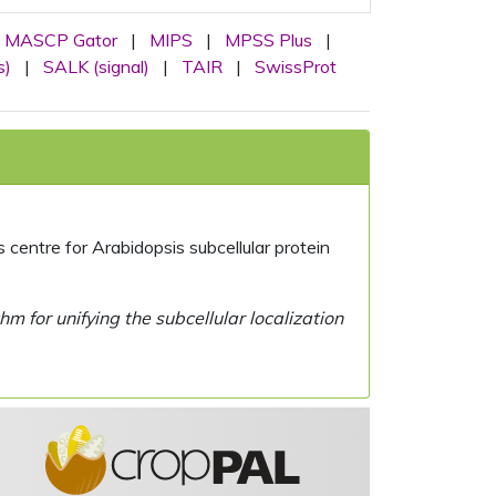
MASCP Gator
|
MIPS
|
MPSS Plus
|
s)
|
SALK (signal)
|
TAIR
|
SwissProt
centre for Arabidopsis subcellular protein
 for unifying the subcellular localization