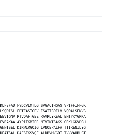
KLFSFAD
FYDCVLMTLG
SVGACIHGAS
VPIFFIFFGK
LSQDISL
FDTEASTGEV
ISAITSDILV
VQDALSEKVG
EEVIGNV
RTVQAFTGEE
RAVRLYREAL
ENTYKYGRKA
FVRAKAA
AYPIFKMIER
NTVTKTSAKS
GRKLGKVDGH
GNNISEL
DIKWLRGQIG
LVNQEPALFA
TTIRENILYG
DEATSAL
DAESEKSVQE
ALDRVMVGRT
TVVVAHRLST