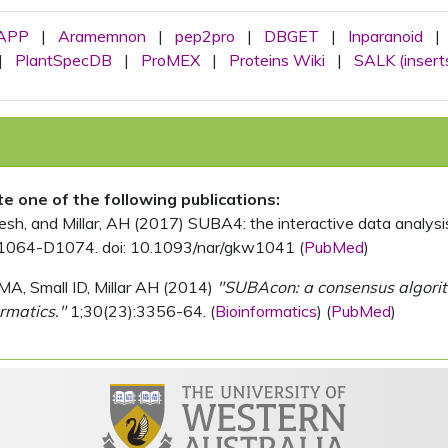
APP
|
Aramemnon
|
pep2pro
|
DBGET
|
Inparanoid
|
|
PlantSpecDB
|
ProMEX
|
Proteins Wiki
|
SALK (insert
ite one of the following publications:
, and Millar, AH (2017) SUBA4: the interactive data analysis 
1064-D1074. doi: 10.1093/nar/gkw1041 (
PubMed
)
MA, Small ID, Millar AH (2014)
"SUBAcon: a consensus algorithm
rmatics."
1;30(23):3356-64. (
Bioinformatics
) (
PubMed
)