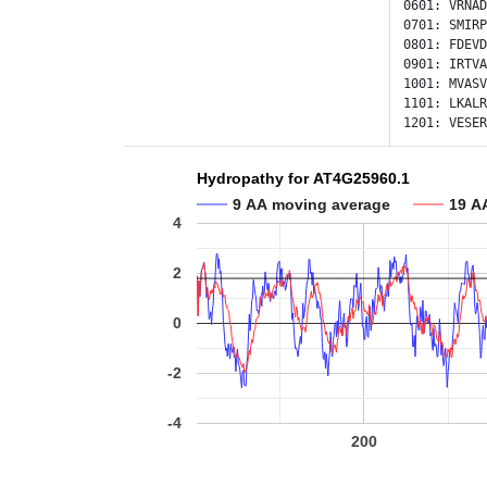
0601:
VRNAD
0701:
SMIRP
0801:
FDEVD
0901:
IRTVA
1001:
MVASV
1101:
LKALR
1201:
VESER
Hydropathy for AT4G25960.1
9 AA moving average
19 A
4
2
0
-2
-4
200