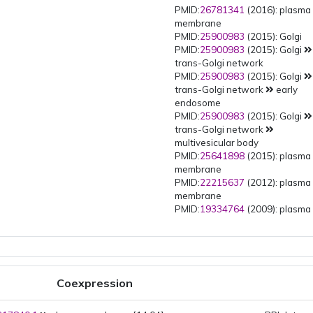
PMID:
26781341
(2016): plasma
membrane
PMID:
25900983
(2015): Golgi
PMID:
25900983
(2015): Golgi
trans-Golgi network
PMID:
25900983
(2015): Golgi
trans-Golgi network
early
endosome
PMID:
25900983
(2015): Golgi
trans-Golgi network
multivesicular body
PMID:
25641898
(2015): plasma
membrane
PMID:
22215637
(2012): plasma
membrane
PMID:
19334764
(2009): plasma
membrane
Coexpression