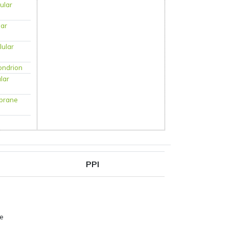
lular
lar
lular
ondrion
ular
brane
PPI
pe