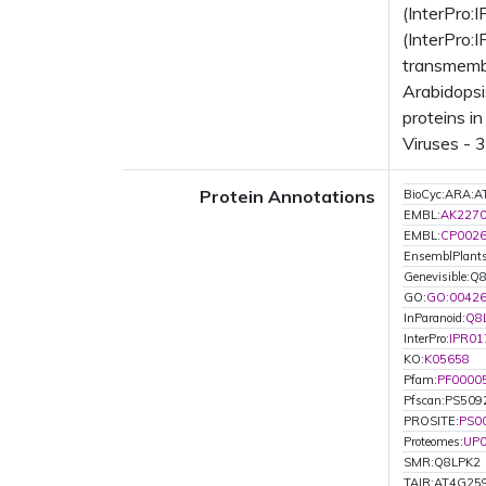
(InterPro:
(InterPro:
transmemb
Arabidopsi
proteins i
Viruses - 
Protein Annotations
BioCyc:ARA
EMBL:
AK227
EMBL:
CP002
EnsemblPlant
Genevisible:Q
GO:
GO:0042
InParanoid:
Q8
InterPro:
IPR01
KO:
K05658
Pfam:
PF0000
Pfscan:PS509
PROSITE:
PS0
Proteomes:
UP
SMR:Q8LPK2
TAIR:AT4G25