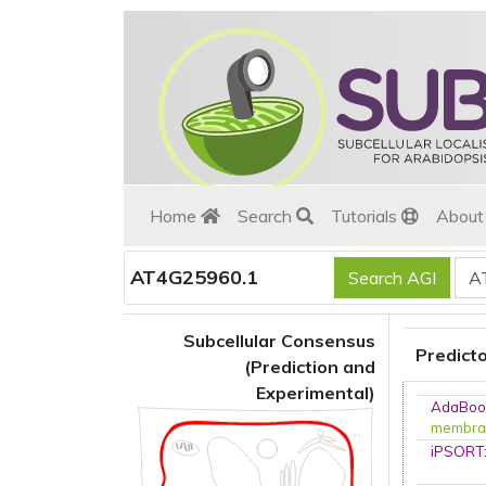
Home
Search
Tutorials
Abou
AT4G25960.1
Subcellular Consensus
Predict
(Prediction and
Experimental)
AdaBoo
membra
iPSORT