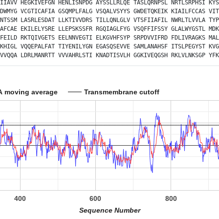
IIAVV
HEGKIVEFGN
HENLISNPDG
AYSSLLRLQE
TASLQRNPSL
NRTLSRPHSI
KYS
DWMYG
VCGTICAFIA
GSQMPLFALG
VSQALVSYYS
GWDETQKEIK
KIAILFCCAS
VIT
NTSSM
LASRLESDAT
LLKTIVVDRS
TILLQNLGLV
VTSFIIAFIL
NWRLTLVVLA
TYP
AFCAE
EKILELYSRE
LLEPSKSSFR
RGQIAGLFYG
VSQFFIFSSY
GLALWYGSTL
MDK
FEILD
RKTQIVGETS
EELNNVEGTI
ELKGVHFSYP
SRPDVVIFRD
FDLIVRAGKS
MAL
KHIGL
VQQEPALFAT
TIYENILYGN
EGASQSEVVE
SAMLANAHSF
ITSLPEGYST
KVG
VVQQA
LDRLMANRTT
VVVAHRLSTI
KNADTISVLH
GGKIVEQGSH
RKLVLNKSGP
YFK
A moving average
Transmembrane cutoff
400
600
800
Sequence Number