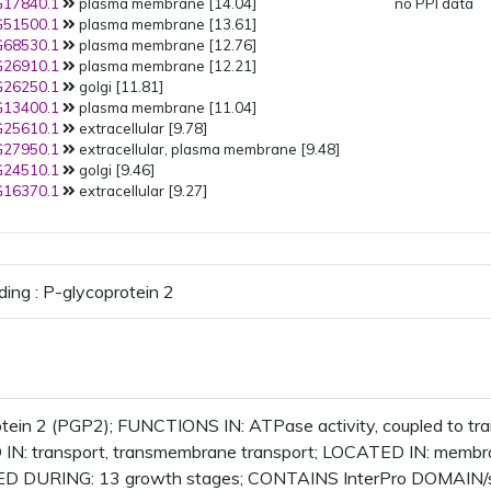
17840.1
plasma membrane [14.04]
no PPI data
51500.1
plasma membrane [13.61]
68530.1
plasma membrane [12.76]
26910.1
plasma membrane [12.21]
26250.1
golgi [11.81]
13400.1
plasma membrane [11.04]
25610.1
extracellular [9.78]
27950.1
extracellular, plasma membrane [9.48]
24510.1
golgi [9.46]
16370.1
extracellular [9.27]
ding : P-glycoprotein 2
otein 2 (PGP2); FUNCTIONS IN: ATPase activity, coupled to 
IN: transport, transmembrane transport; LOCATED IN: membra
 DURING: 13 growth stages; CONTAINS InterPro DOMAIN/s: