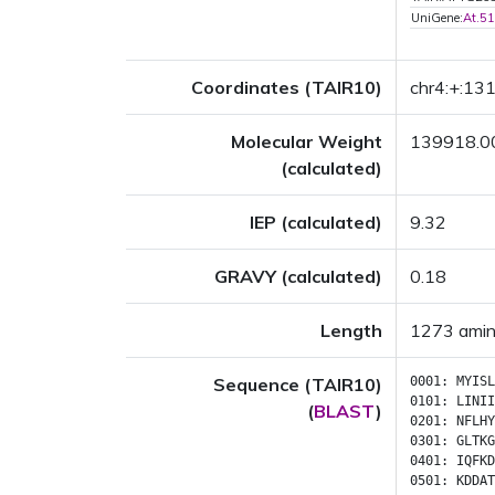
UniGene:
At.5
Coordinates (TAIR10)
chr4:+:1
Molecular Weight
139918.0
(calculated)
IEP (calculated)
9.32
GRAVY (calculated)
0.18
Length
1273 amin
Sequence (TAIR10)
0001:
MYISL
0101:
LINII
(
BLAST
)
0201:
NFLHY
0301:
GLTKG
0401:
IQFKD
0501:
KDDAT