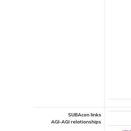
SUBAcon links
AGI-AGI relationships