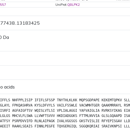
1557
UniProt:
Q8LPK2
3177438..13183425
0 Da
o acids
IFFLS
NHFPPLISIP
IFIFLSFSSP
TNYTHLKLKK
MQPSGDPAPE
KEKEMTQPKV
SLL
GLAYL
FPKQASHRVA
KYSLDFVYLS
VAILFSSWLE
VACWMHTGER
QAAKMRRAYL
RSM
ISRFI
AGFAIGFTSV
WQISLVTLSI
VPLIALAGGI
YAFVAIGLIA
RVRKSYIKAG
EIA
LGLGS
MHCVLFLSWA
LLVWFTSVVV
HKDIADGGKS
FTTMLNVVIA
GLSLGQAAPD
ISA
ATFSY
PSRPDVVIFD
RLNLAIPAGK
IVALVGGSGS
GKSTVISLIE
RFYEPISGAV
LLD
AEEIT
RAAKLSEAIS
FINNLPEGFE
TQVGERGIQL
SGGQKQRIAI
SRAIVKNPSI
LLL