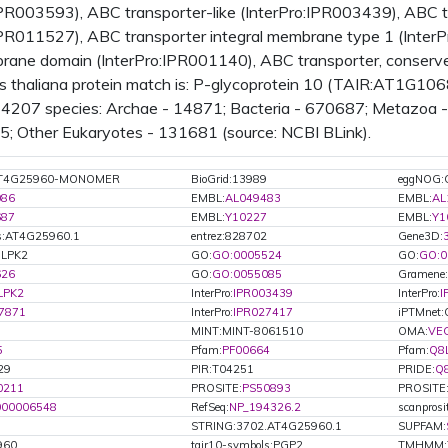
IPR003593), ABC transporter-like (InterPro:IPR003439), ABC 
IPR011527), ABC transporter integral membrane type 1 (Inter
rane domain (InterPro:IPR001140), ABC transporter, conserve
s thaliana protein match is: P-glycoprotein 10 (TAIR:AT1G10
n 4207 species: Archae - 14871; Bacteria - 670687; Metazoa -
35; Other Eukaryotes - 131681 (source: NCBI BLink).
:AT4G25960-MONOMER
BioGrid:13989
eggNOG:
086
EMBL:
AL049483
EMBL:
AL
687
EMBL:
Y10227
EMBL:
Y1
s:AT4G25960.1
entrez:828702
Gene3D:
8LPK2
GO:
GO:0005524
GO:
GO:0
626
GO:
GO:0055085
Gramene:
LPK2
InterPro:
IPR003439
InterPro:
I
7871
InterPro:
IPR027417
iPTMnet
MINT:MINT-8061510
OMA:
VE
5
Pfam:
PF00664
Pfam:
Q8
29
PIR:T04251
PRIDE:
Q
0211
PROSITE:
PS50893
PROSITE
000006548
RefSeq:
NP_194326.2
scanpros
STRING:3702.AT4G25960.1
SUPFAM:
960
tair10-symbols:PGP2
TMHMM:T