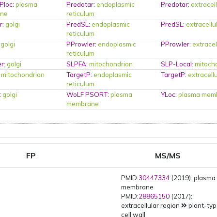
Ploc
:
plasma
Predotar
:
endoplasmic
Predotar
:
extracel
ne
reticulum
r
:
golgi
PredSL
:
endoplasmic
PredSL
:
extracellu
reticulum
:
golgi
PProwler
:
endoplasmic
PProwler
:
extracel
reticulum
er
:
golgi
SLPFA
:
mitochondrion
SLP-Local
:
mitoch
:
mitochondrion
TargetP
:
endoplasmic
TargetP
:
extracell
reticulum
:
golgi
WoLF PSORT
:
plasma
YLoc
:
plasma mem
membrane
FP
MS/MS
PMID:
30447334
(2019): plasma
membrane
PMID:
28865150
(2017):
extracellular region
plant-ty
cell wall