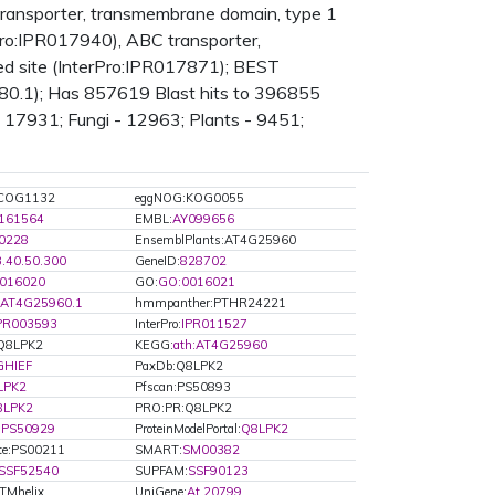
transporter, transmembrane domain, type 1
Pro:IPR017940), ABC transporter,
d site (InterPro:IPR017871); BEST
680.1); Has 857619 Blast hits to 396855
 17931; Fungi - 12963; Plants - 9451;
COG1132
eggNOG:KOG0055
161564
EMBL:
AY099656
0228
EnsemblPlants:AT4G25960
3.40.50.300
GeneID:
828702
016020
GO:
GO:0016021
AT4G25960.1
hmmpanther:PTHR24221
PR003593
InterPro:
IPR011527
:Q8LPK2
KEGG:
ath:AT4G25960
GHIEF
PaxDb:Q8LPK2
LPK2
Pfscan:PS50893
8LPK2
PRO:PR:Q8LPK2
:
PS50929
ProteinModelPortal:
Q8LPK2
ite:PS00211
SMART:
SM00382
SSF52540
SUPFAM:
SSF90123
Mhelix
UniGene:
At.20799