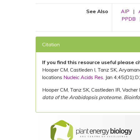
See Also
AIP
|
PPDB
Citation
If you find this resource useful please c
Hooper CM, Castleden I, Tanz SK, Aryamanesh
locations
Nucleic Acids Res.
Jan 4;45(D1):D
Hooper CM, Tanz SK, Castleden IR, Vacher 
data of the Arabidopsis proteome. Bioinfo