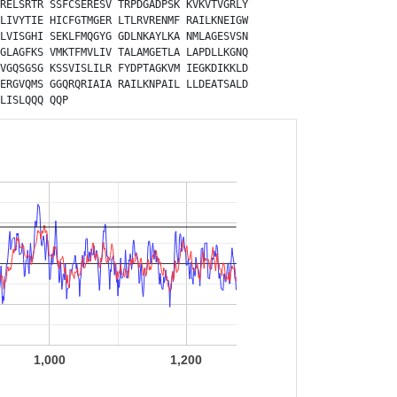
RELSRTR
SSFCSERESV
TRPDGADPSK
KVKVTVGRLY
LIVYTIE
HICFGTMGER
LTLRVRENMF
RAILKNEIGW
LVISGHI
SEKLFMQGYG
GDLNKAYLKA
NMLAGESVSN
GLAGFKS
VMKTFMVLIV
TALAMGETLA
LAPDLLKGNQ
VGQSGSG
KSSVISLILR
FYDPTAGKVM
IEGKDIKKLD
ERGVQMS
GGQRQRIAIA
RAILKNPAIL
LLDEATSALD
LISLQQQ
QQP
1,000
1,200