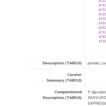
AT1G
AT1G
AT1G
AT2G
AT2G
AT5G
AT5G
AT1G
AT4G
AT3G
Description (TAIR10)
protein_co
Curator
Summary (TAIR10)
Computational
P-glycopr
Description (TAIR10)
INVOLVED 
EXPRESSED