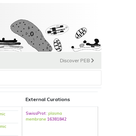
Discover PEB
External Curations
SwissProt
:
plasma
mic
membrane
16381842
mic