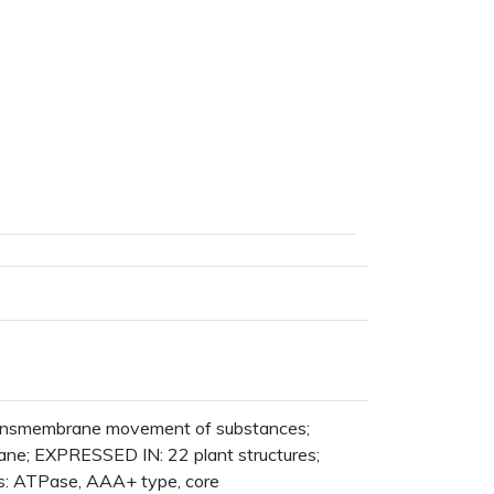
transmembrane movement of substances;
ne; EXPRESSED IN: 22 plant structures;
 ATPase, AAA+ type, core