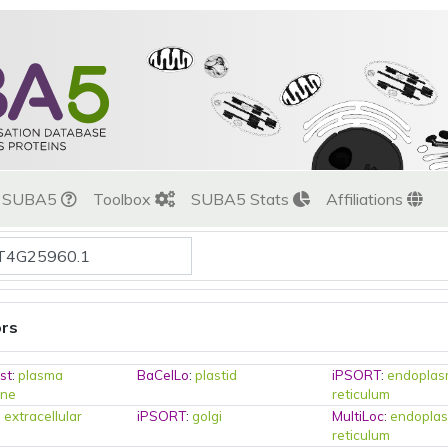
t SUBA5
Toolbox
SUBA5 Stats
Affiliations
ors
st
:
plasma
BaCelLo
:
plastid
iPSORT
:
endoplas
ne
reticulum
:
extracellular
iPSORT
:
golgi
MultiLoc
:
endoplas
reticulum