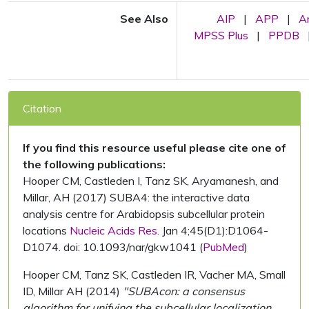
See Also
AIP
|
APP
|
A
MPSS Plus
|
PPDB
Citation
If you find this resource useful please cite one of
the following publications:
Hooper CM, Castleden I, Tanz SK, Aryamanesh, and
Millar, AH (2017) SUBA4: the interactive data
analysis centre for Arabidopsis subcellular protein
locations
Nucleic Acids Res.
Jan 4;45(D1):D1064-
D1074. doi: 10.1093/nar/gkw1041 (
PubMed
)
Hooper CM, Tanz SK, Castleden IR, Vacher MA, Small
ID, Millar AH (2014)
"SUBAcon: a consensus
algorithm for unifying the subcellular localization