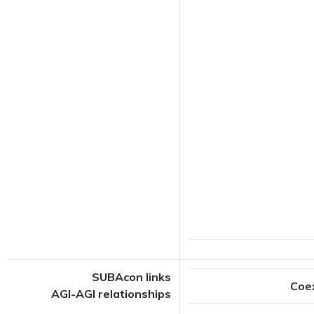
SUBAcon links
Coe
AGI-AGI relationships