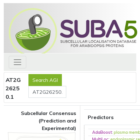
AT2G
2625
0.1
Subcellular Consensus
Predictors
(Prediction and
Experimental)
AdaBoost
:
plasma mem
MultiLoc
:
endoplasmic re