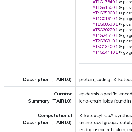
AT1G17840.1
plas
AT1G51500.1
plas
AT4G25960.1
plas
AT1G01610.1
golgi
AT1G68530.1
plas
AT5G20270.1
plas
AT4G24510.1
golgi
AT2G26910.1
plas
AT5G13400.1
plas
AT4G14440.1
golgi
Description (TAIR10)
protein_coding : 3-keto
Curator
epidermis-specific, enco
Summary (TAIR10)
long-chain lipids found in 
Computational
3-ketoacyl-CoA synthase 
Description (TAIR10)
amino-acyl groups, catal
endoplasmic reticulum,