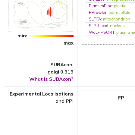
Plant-mPloc
:
plastid
PProwler
:
extracellular
SLPFA
:
mitochondrion
SLP-Local
:
nucleus
WoLF PSORT
:
plasma m
min:
:max
.
SUBAcon:
golgi 0.919
What is SUBAcon?
Experimental Localisations
FP
and PPI