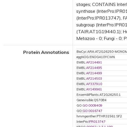
stages; CONTAINS InterP
synthase (InterPro:IPR01
(InterPro:IPR013747), FA
subgroup (InterPro:IPR0
(TAIR:AT1G19440.1); Has 
Metazoa - 0; Fungi - 0; P
Protein Annotations
BioCyc:ARA:AT2G26250-MONO
eggNOG:ENOG410YCWN
EMBL:
AF214491
EMBL:
AF214495
EMBL:
AF214499
EMBL:
AF214503
EMBL:
AF337910
EMBL:
AY149961
EnsemblPlants:AT2G26250.1
Genevisible:Q570B4
GO:
GO:0009409
GO:
GO:0016747
hmmpanther:PTHR31561:SF2
InterPro:
IPR013747