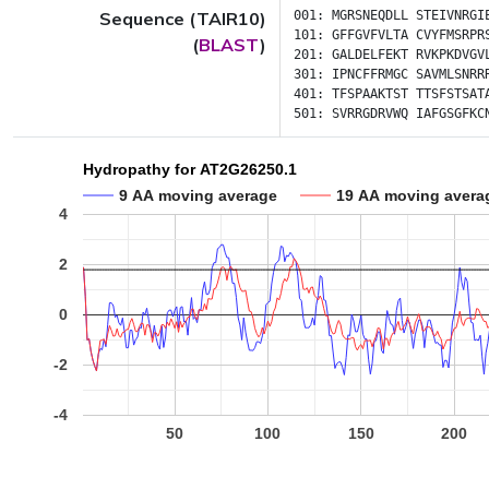
Sequence (TAIR10)
001:
MGRSNEQDLL
STEIVNRGI
101:
GFFGVFVLTA
CVYFMSRPR
(
BLAST
)
201:
GALDELFEKT
RVKPKDVGV
301:
IPNCFFRMGC
SAVMLSNRR
401:
TFSPAAKTST
TTSFSTSAT
501:
SVRRGDRVWQ
IAFGSGFKC
Hydropathy for AT2G26250.1
9 AA moving average
19 AA moving avera
4
2
0
-2
-4
50
100
150
200