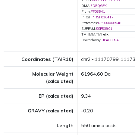
KEGG:
00062+2.3.1.199
OMA:
EDEQGFK
Pfam:
PF08541
PIRSF:
PIRSF036417
Proteomes:
UP000006548
SUPFAM:
SSF53901
TMHMM:TMhelix
UniPathway:
UPA00094
Coordinates (TAIR10)
chr2:-:11170799..1117
Molecular Weight
61964.60 Da
(calculated)
IEP (calculated)
9.34
GRAVY (calculated)
-0.20
Length
550 amino acids