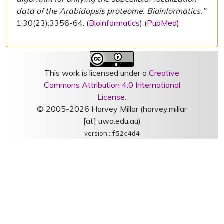
data of the Arabidopsis proteome. Bioinformatics."
1;30(23):3356-64. (
Bioinformatics
) (
PubMed
)
This work is licensed under a
Creative
Commons Attribution 4.0 International
License
.
© 2005-2026 Harvey Millar (harvey.millar
[at] uwa.edu.au)
version :
f52c4d4