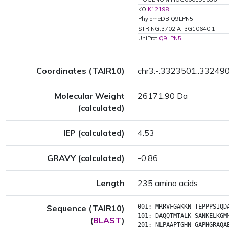
KO:
K12198
PhylomeDB:Q9LPN5
STRING:3702.AT3G10640.1
UniProt:
Q9LPN5
Coordinates (TAIR10)
chr3:-:3323501..33249
Molecular Weight
26171.90 Da
(calculated)
IEP (calculated)
4.53
GRAVY (calculated)
-0.86
Length
235 amino acids
Sequence (TAIR10)
001:
MRRVFGAKKN
TEPPPSIQD
101:
DAQQTMTALK
SANKELKGM
(
BLAST
)
201:
NLPAAPTGHN
GAPHGRAQA