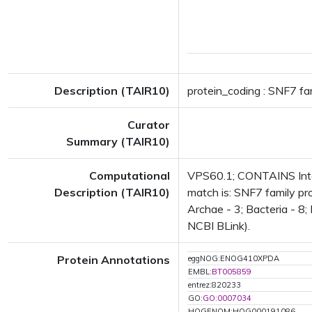
Description (TAIR10)
protein_coding : SNF7 fa
Curator
Summary (TAIR10)
Computational
VPS60.1; CONTAINS Inter
Description (TAIR10)
match is: SNF7 family pr
Archae - 3; Bacteria - 8;
NCBI BLink).
Protein Annotations
eggNOG:ENOG410XPDA
EMBL:
BT005859
entrez:820233
GO:
GO:0007034
HOGENOM:HOG000191086