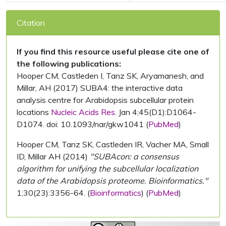
Citation
If you find this resource useful please cite one of
the following publications:
Hooper CM, Castleden I, Tanz SK, Aryamanesh, and
Millar, AH (2017) SUBA4: the interactive data
analysis centre for Arabidopsis subcellular protein
locations
Nucleic Acids Res.
Jan 4;45(D1):D1064-
D1074. doi: 10.1093/nar/gkw1041 (
PubMed
)
Hooper CM, Tanz SK, Castleden IR, Vacher MA, Small
ID, Millar AH (2014)
"SUBAcon: a consensus
algorithm for unifying the subcellular localization
data of the Arabidopsis proteome. Bioinformatics."
1;30(23):3356-64. (
Bioinformatics
) (
PubMed
)