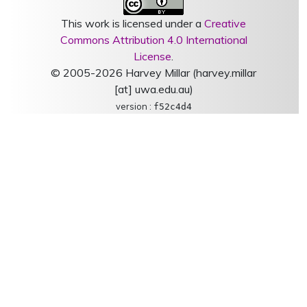
This work is licensed under a
Creative
Commons Attribution 4.0 International
License
.
© 2005-2026 Harvey Millar (harvey.millar
[at] uwa.edu.au)
version :
f52c4d4