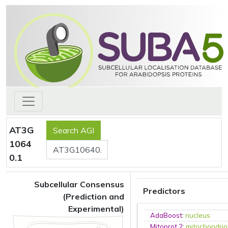
AT3G
1064
0.1
Subcellular Consensus
Predictors
(Prediction and
Experimental)
AdaBoost
:
nucleus
Mitoprot 2
:
mitochondri