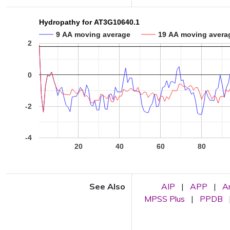
Hydropathy for AT3G10640.1
9 AA moving average
19 AA moving avera
2
0
-2
-4
20
40
60
80
See Also
AIP
|
APP
|
A
MPSS Plus
|
PPDB