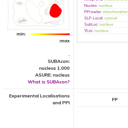
Nucleo
:
nucleus
PProwler
:
mitochondrio
SLP-Local
:
cytosol
SubLoc
:
nucleus
YLoc
:
nucleus
min:
:max
.
SUBAcon:
nucleus 1.000
ASURE: nucleus
What is SUBAcon?
Experimental Localisations
FP
and PPI