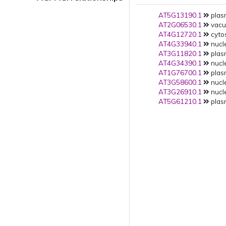
AT5G13190.1
plas
AT2G06530.1
vacuo
AT4G12720.1
cytos
AT4G33940.1
nucle
AT3G11820.1
plas
AT4G34390.1
nucle
AT1G76700.1
plas
AT3G58600.1
nucle
AT3G26910.1
nucle
AT5G61210.1
plas