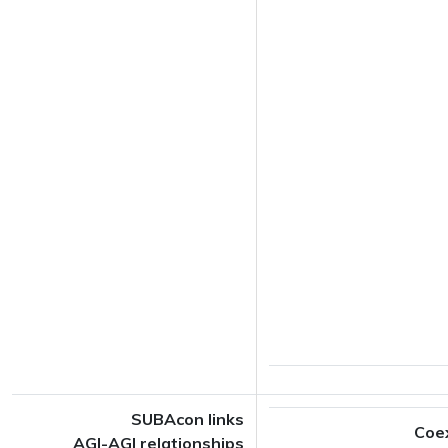
SUBAcon links
Coe
AGI-AGI relationships