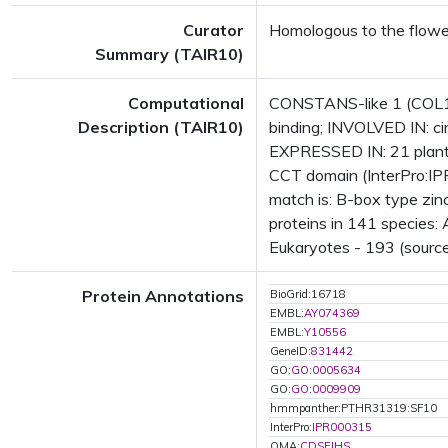
Curator
Homologous to the flow
Summary (TAIR10)
Computational
CONSTANS-like 1 (COL1); 
Description (TAIR10)
binding; INVOLVED IN: ci
EXPRESSED IN: 21 plant
CCT domain (InterPro:IPR
match is: B-box type zi
proteins in 141 species: 
Eukaryotes - 193 (source
Protein Annotations
BioGrid:16718
EMBL:
AY074369
EMBL:
Y10556
GeneID:
831442
GO:
GO:0005634
GO:
GO:0009909
hmmpanther:PTHR31319:SF10
InterPro:
IPR000315
OMA:
CDSEIHS