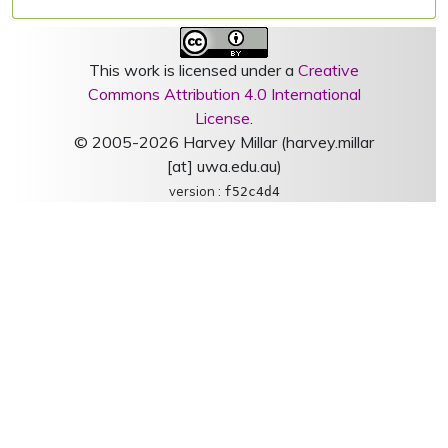
This work is licensed under a
Creative
Commons Attribution 4.0 International
License
.
© 2005-2026 Harvey Millar (harvey.millar
[at] uwa.edu.au)
version :
f52c4d4