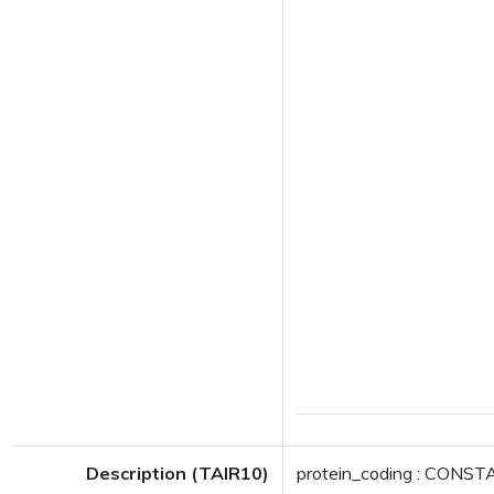
Description (TAIR10)
protein_coding : CONSTA