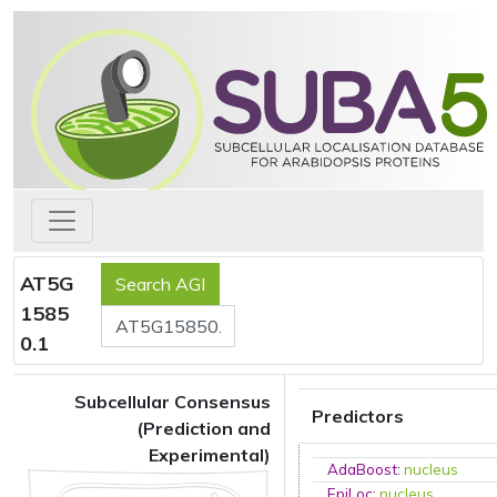
AT5G
1585
0.1
Subcellular Consensus
Predictors
(Prediction and
Experimental)
AdaBoost
:
nucleus
EpiLoc
:
nucleus