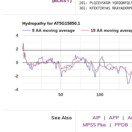
(
BLAST
)
201:
PLQIEVSKGM
YQEQQNFQL
301:
KFEKTIRYAS
RKAYAEKRP
Hydropathy for AT5G15850.1
9 AA moving average
19 AA moving avera
4
2
0
-2
-4
50
100
See Also
AIP
|
APP
|
A
MPSS Plus
|
PPDB