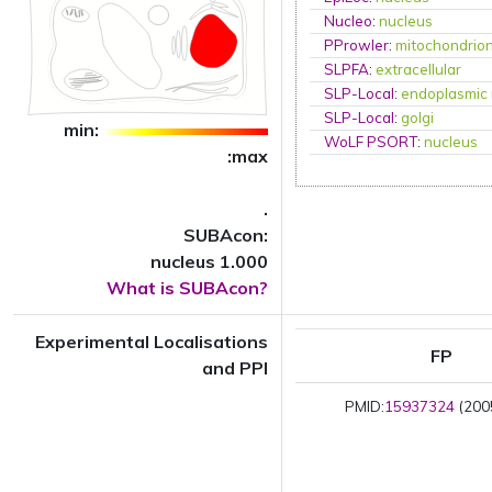
Nucleo
:
nucleus
PProwler
:
mitochondrio
SLPFA
:
extracellular
SLP-Local
:
endoplasmic 
SLP-Local
:
golgi
min:
WoLF PSORT
:
nucleus
:max
.
SUBAcon:
nucleus 1.000
What is SUBAcon?
Experimental Localisations
FP
and PPI
PMID:
15937324
(2005