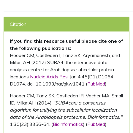
Citation
If you find this resource useful please cite one of
the following publications:
Hooper CM, Castleden I, Tanz SK, Aryamanesh, and
Millar, AH (2017) SUBA4: the interactive data
analysis centre for Arabidopsis subcellular protein
locations
Nucleic Acids Res.
Jan 4;45(D1):D1064-
D1074. doi: 10.1093/nar/gkw1041 (
PubMed
)
Hooper CM, Tanz SK, Castleden IR, Vacher MA, Small
ID, Millar AH (2014)
"SUBAcon: a consensus
algorithm for unifying the subcellular localization
data of the Arabidopsis proteome. Bioinformatics."
1;30(23):3356-64. (
Bioinformatics
) (
PubMed
)