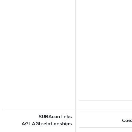
SUBAcon links
Coe
AGI-AGI relationships