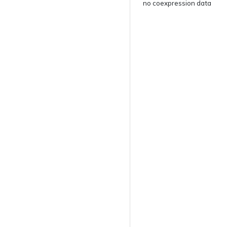
no coexpression data