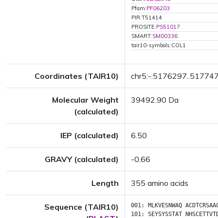
Pfam:
PF06203
PIR:T51414
PROSITE:
PS51017
SMART:
SM00336
tair10-symbols:COL1
Coordinates (TAIR10)
chr5:-:5176297..51774
Molecular Weight
39492.90 Da
(calculated)
IEP (calculated)
6.50
GRAVY (calculated)
-0.66
Length
355 amino acids
Sequence (TAIR10)
001:
MLKVESNWAQ
ACDTCRSAA
101:
SEYSYSSTAT
NHSCETTVT