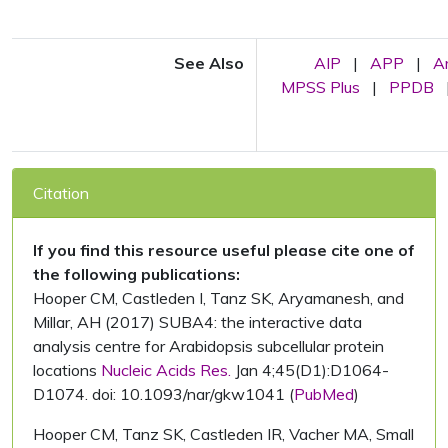
See Also
AIP
|
APP
|
A
MPSS Plus
|
PPDB
Citation
If you find this resource useful please cite one of
the following publications:
Hooper CM, Castleden I, Tanz SK, Aryamanesh, and
Millar, AH (2017) SUBA4: the interactive data
analysis centre for Arabidopsis subcellular protein
locations
Nucleic Acids Res.
Jan 4;45(D1):D1064-
D1074. doi: 10.1093/nar/gkw1041 (
PubMed
)
Hooper CM, Tanz SK, Castleden IR, Vacher MA, Small