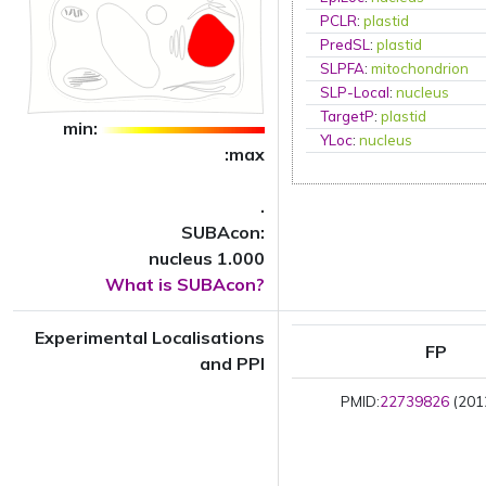
PCLR
:
plastid
PredSL
:
plastid
SLPFA
:
mitochondrion
SLP-Local
:
nucleus
TargetP
:
plastid
min:
YLoc
:
nucleus
:max
.
SUBAcon:
nucleus 1.000
What is SUBAcon?
Experimental Localisations
FP
and PPI
PMID:
22739826
(2012