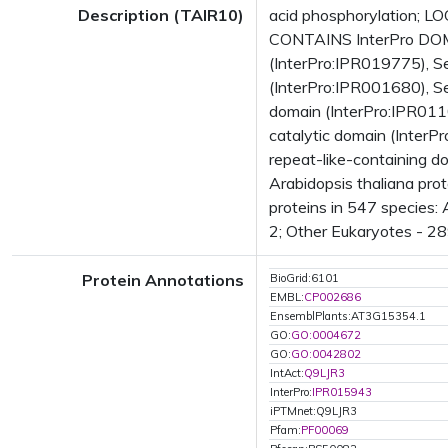
Description (TAIR10)
acid phosphorylation; LO
CONTAINS InterPro DOMA
(InterPro:IPR019775), S
(InterPro:IPR001680), Se
domain (InterPro:IPR011
catalytic domain (Inte
repeat-like-containing 
Arabidopsis thaliana pr
proteins in 547 species:
2; Other Eukaryotes - 28
Protein Annotations
BioGrid:6101
EMBL:
CP002686
EnsemblPlants:AT3G15354.1
GO:
GO:0004672
GO:
GO:0042802
IntAct:
Q9LJR3
InterPro:
IPR015943
iPTMnet:Q9LJR3
Pfam:
PF00069