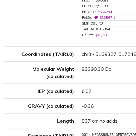
Pfscan:PS50082
PRO:PR:Q9LJR3
PROSITE:
PS50294
RefSeq:
NP_683567.1
SMR:Q9LJR3
TAIR:AT3G15354
UniProt:
Q9LJR3
Coordinates (TAIR10)
chr3:-:5169327..51724
Molecular Weight
93390.30 Da
(calculated)
IEP (calculated)
6.07
GRAVY (calculated)
-0.36
Length
837 amino acids
Sequence (TAIR10)
001:
MEGSSNSNSR
GFNTSGVSD