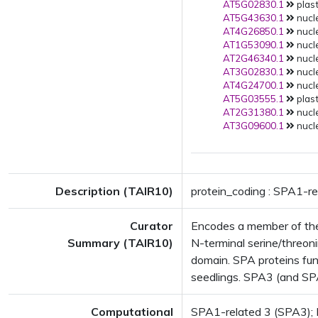
AT5G02830.1
plast
AT5G43630.1
nucle
AT4G26850.1
nucle
AT1G53090.1
nucle
AT2G46340.1
nucle
AT3G02830.1
nucle
AT4G24700.1
nucle
AT5G03555.1
plast
AT2G31380.1
nucle
AT3G09600.1
nucle
Description (TAIR10)
protein_coding : SPA1-re
Curator
Encodes a member of the
Summary (TAIR10)
N-terminal serine/threoni
domain. SPA proteins fun
seedlings. SPA3 (and SPA
Computational
SPA1-related 3 (SPA3); F