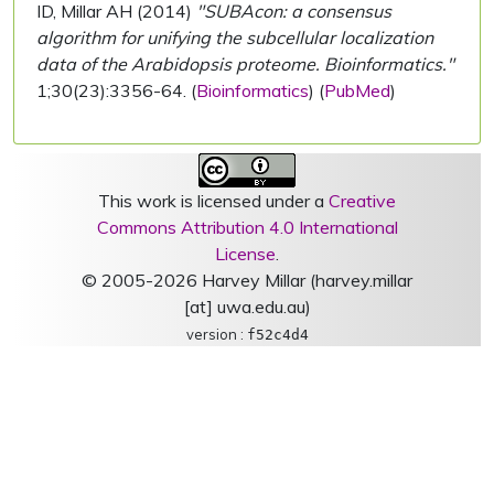
ID, Millar AH (2014)
"SUBAcon: a consensus
algorithm for unifying the subcellular localization
data of the Arabidopsis proteome. Bioinformatics."
1;30(23):3356-64. (
Bioinformatics
) (
PubMed
)
This work is licensed under a
Creative
Commons Attribution 4.0 International
License
.
© 2005-2026 Harvey Millar (harvey.millar
[at] uwa.edu.au)
version :
f52c4d4