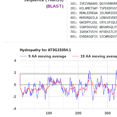
101:
IVEIVNAAHS
QGIVVHNVR
(
BLAST
)
201:
HILAMETSWY
TSPEEDFGS
301:
RDNLEEREAA
IELRDRIEE
401:
RKRVRQGILA
LENGVEVDE
501:
GWIDPFLEGL
CRYLSFSQL
601:
SSNFDGVVQI
WDVARSQLV
701:
IGHSKTVSYV
KFVDSSTLV
801:
EVDDASQFIS
SICWRGQSS
Hydropathy for AT3G15354.1
9 AA moving average
19 AA moving avera
4
2
0
-2
-4
100
200
300