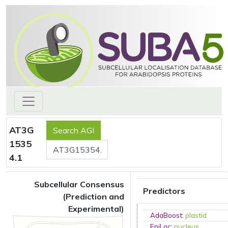
AT3G
1535
4.1
Subcellular Consensus
Predictors
(Prediction and
Experimental)
AdaBoost
:
plastid
EpiLoc
:
nucleus