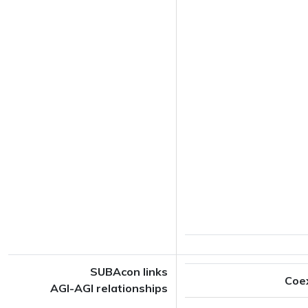
SUBAcon links
Coe
AGI-AGI relationships