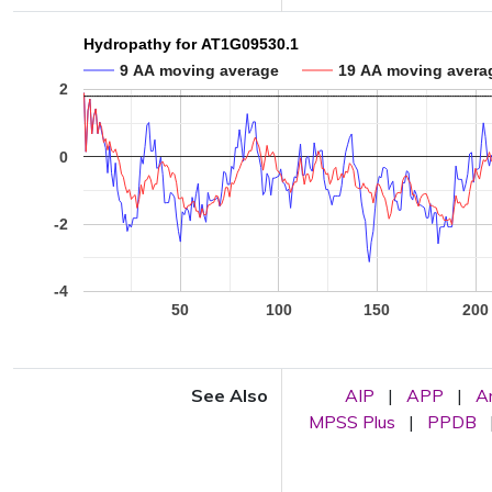
Hydropathy for AT1G09530.1
9 AA moving average
19 AA moving avera
2
0
-2
-4
50
100
150
200
See Also
AIP
|
APP
|
A
MPSS Plus
|
PPDB