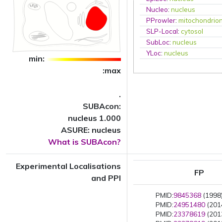
Nucleo
:
nucleus
PProwler
:
mitochondrio
SLP-Local
:
cytosol
SubLoc
:
nucleus
YLoc
:
nucleus
min:
:max
.
SUBAcon:
nucleus 1.000
ASURE: nucleus
What is SUBAcon?
Experimental Localisations
FP
and PPI
PMID:
9845368
(1998)
PMID:
24951480
(2014
PMID:
23378619
(2013