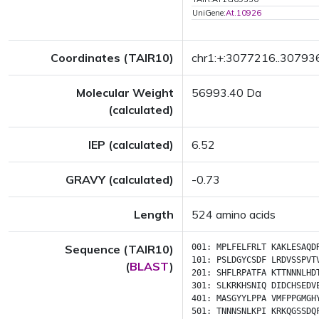
UniGene:
At.10926
Coordinates (TAIR10)
chr1:+:3077216..30793
Molecular Weight
56993.40 Da
(calculated)
IEP (calculated)
6.52
GRAVY (calculated)
-0.73
Length
524 amino acids
Sequence (TAIR10)
001:
MPLFELFRLT
KAKLESAQD
101:
PSLDGYCSDF
LRDVSSPVT
(
BLAST
)
201:
SHFLRPATFA
KTTNNNLHD
301:
SLKRKHSNIQ
DIDCHSEDV
401:
MASGYYLPPA
VMFPPGMGH
501:
TNNNSNLKPI
KRKQGSSDQ