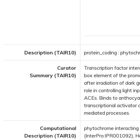
Description (TAIR10)
protein_coding : phytoch
Curator
Transcription factor int
Summary (TAIR10)
box element of the promot
after irradiation of dark
role in controlling light 
ACEs. Binds to anthocyan
transcriptional activator
mediated processes.
Computational
phytochrome interacting
Description (TAIR10)
(InterPro:IPR001092), He