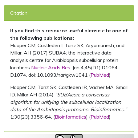
Citation
If you find this resource useful please cite one of
the following publications:
Hooper CM, Castleden I, Tanz SK, Aryamanesh, and
Millar, AH (2017) SUBA4: the interactive data
analysis centre for Arabidopsis subcellular protein
locations
Nucleic Acids Res.
Jan 4;45(D1):D1064-
D1074. doi: 10.1093/nar/gkw1041 (
PubMed
)
Hooper CM, Tanz SK, Castleden IR, Vacher MA, Small
ID, Millar AH (2014)
"SUBAcon: a consensus
algorithm for unifying the subcellular localization
data of the Arabidopsis proteome. Bioinformatics."
1;30(23):3356-64. (
Bioinformatics
) (
PubMed
)