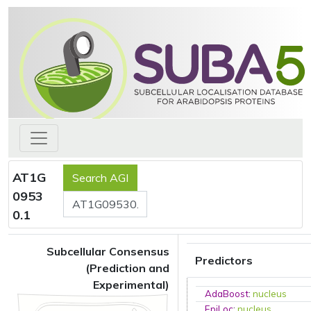
AT1G
0953
0.1
Subcellular Consensus
Predictors
(Prediction and
Experimental)
AdaBoost
:
nucleus
EpiLoc
:
nucleus