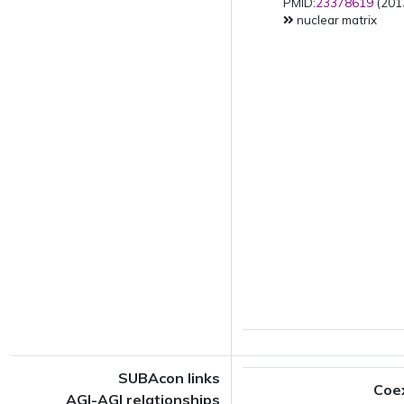
PMID:
23378619
(2013
nuclear matrix
SUBAcon links
Coe
AGI-AGI relationships