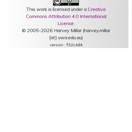
This work is licensed under a
Creative
Commons Attribution 4.0 International
License
.
© 2005-2026 Harvey Millar (harvey.millar
[at] uwa.edu.au)
version :
f52c4d4