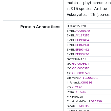
match is: phytochrome in
in 315 species: Archae - 
Eukaryotes - 25 (source:
Protein Annotations
BioGrid:22720
EMBL:
AC003970
EMBL:
AK117255
EMBL:
EF193484
EMBL:
EF193488
EMBL:
EF193492
EMBL:
EF193496
entrez:837479
GO:
GO:0003677
GO:
GO:0006355
GO:
GO:0009740
Gramene:
AT1G09530.1
InParanoid:
O80536
KO:
K12126
Pfam:
O80536
PIR:H86228
ProteinModelPortal:
O80536
SMART:
SM00353
TAIR:AT1G09530