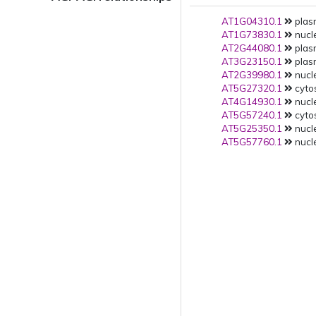
AT1G04310.1
plas
AT1G73830.1
nucle
AT2G44080.1
plas
AT3G23150.1
plas
AT2G39980.1
nucle
AT5G27320.1
cytos
AT4G14930.1
nucle
AT5G57240.1
cytos
AT5G25350.1
nucle
AT5G57760.1
nucle