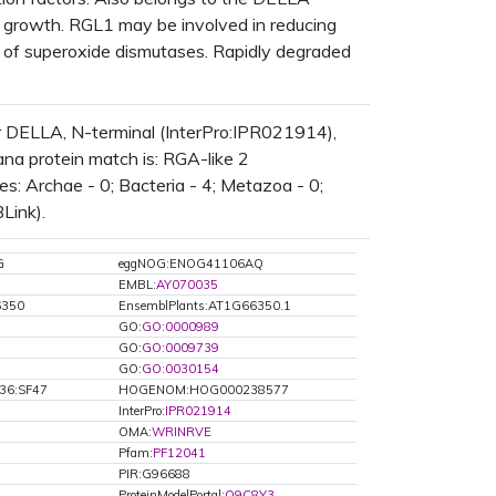
ant growth. RGL1 may be involved in reducing
n of superoxide dismutases. Rapidly degraded
 DELLA, N-terminal (InterPro:IPR021914),
na protein match is: RGA-like 2
: Archae - 0; Bacteria - 4; Metazoa - 0;
Link).
G
eggNOG:ENOG41106AQ
EMBL:
AY070035
6350
EnsemblPlants:AT1G66350.1
GO:
GO:0000989
GO:
GO:0009739
GO:
GO:0030154
36:SF47
HOGENOM:HOG000238577
InterPro:
IPR021914
OMA:
WRINRVE
Pfam:
PF12041
PIR:G96688
ProteinModelPortal:
Q9C8Y3