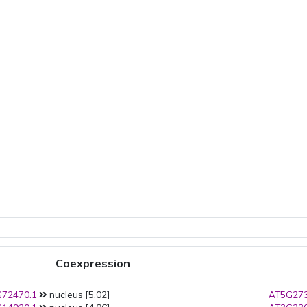
Coexpression
72470.1
nucleus [5.02]
AT5G273