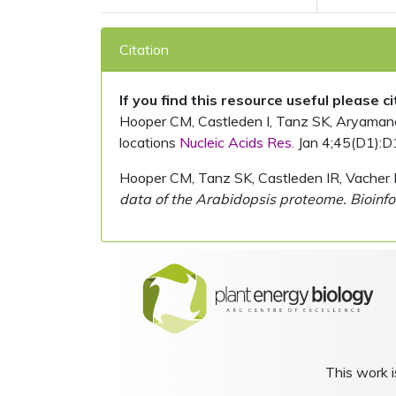
Citation
If you find this resource useful please c
Hooper CM, Castleden I, Tanz SK, Aryamanesh
locations
Nucleic Acids Res.
Jan 4;45(D1):D
Hooper CM, Tanz SK, Castleden IR, Vacher 
data of the Arabidopsis proteome. Bioinfo
This work i