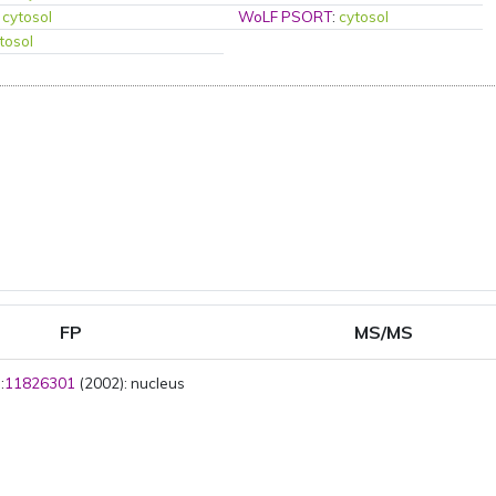
:
cytosol
WoLF PSORT
:
cytosol
tosol
FP
MS/MS
:
11826301
(2002): nucleus