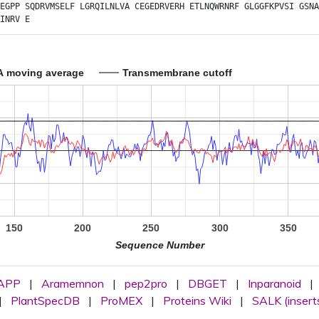
EGPP
SQDRVMSELF
LGRQILNLVA
CEGEDRVERH
ETLNQWRNRF
GLGGFKPVSI
GSNA
INRV
E
A moving average
Transmembrane cutoff
150
200
250
300
350
Sequence Number
APP
|
Aramemnon
|
pep2pro
|
DBGET
|
Inparanoid
|
|
PlantSpecDB
|
ProMEX
|
Proteins Wiki
|
SALK (insert