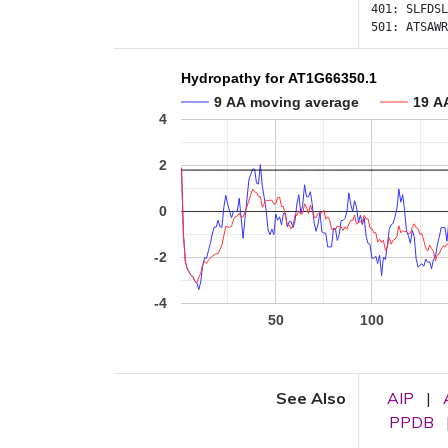
401:
SLFDSL
501:
ATSAWR
Hydropathy for AT1G66350.1
9 AA moving average
19 A
4
2
0
-2
-4
50
100
See Also
AIP
|
PPDB