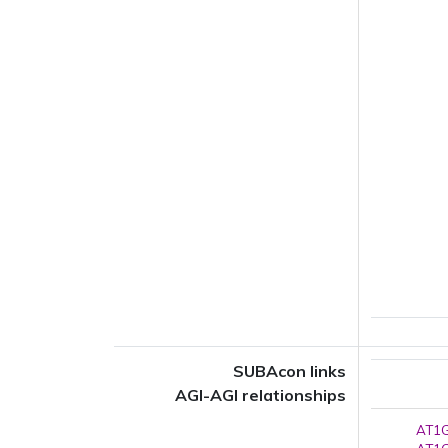
SUBAcon links
AGI-AGI relationships
AT1G