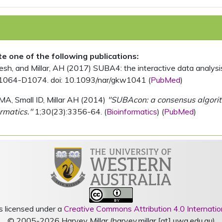
ite one of the following publications:
, and Millar, AH (2017) SUBA4: the interactive data analysis 
1064-D1074. doi: 10.1093/nar/gkw1041 (
PubMed
)
MA, Small ID, Millar AH (2014)
"SUBAcon: a consensus algorithm
rmatics."
1;30(23):3356-64. (
Bioinformatics
) (
PubMed
)
s licensed under a
Creative Commons Attribution 4.0 Internatio
© 2005-2026 Harvey Millar (harvey.millar [at] uwa.edu.au)