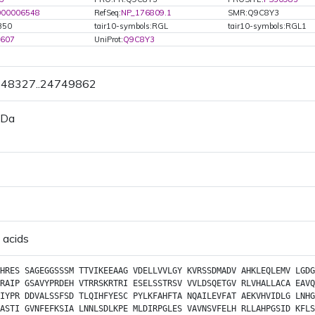
000006548
RefSeq:
NP_176809.1
SMR:Q9C8Y3
350
tair10-symbols:RGL
tair10-symbols:RGL1
5607
UniProt:
Q9C8Y3
4748327..24749862
 Da
 acids
HRES
SAGEGGSSSM
TTVIKEEAAG
VDELLVVLGY
KVRSSDMADV
AHKLEQLEMV
LGDG
RAIP
GSAVYPRDEH
VTRRSKRTRI
ESELSSTRSV
VVLDSQETGV
RLVHALLACA
EAVQ
IYPR
DDVALSSFSD
TLQIHFYESC
PYLKFAHFTA
NQAILEVFAT
AEKVHVIDLG
LNHG
ASTI
GVNFEFKSIA
LNNLSDLKPE
MLDIRPGLES
VAVNSVFELH
RLLAHPGSID
KFLS