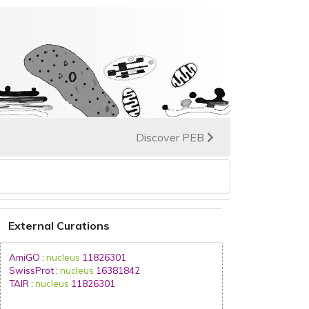
Discover PEB
External Curations
AmiGO
:
nucleus
11826301
SwissProt
:
nucleus
16381842
TAIR
:
nucleus
11826301