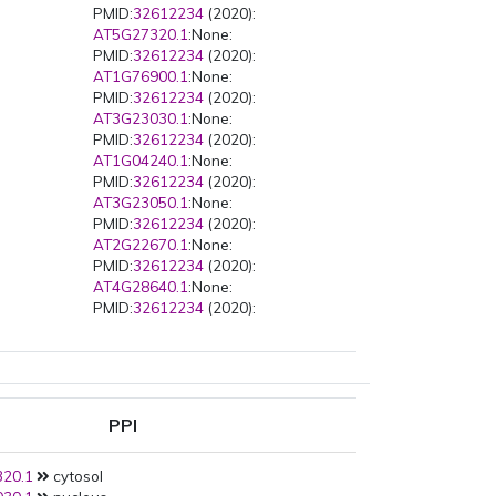
PMID:
32612234
(2020):
AT5G27320.1
:None:
PMID:
32612234
(2020):
AT1G76900.1
:None:
PMID:
32612234
(2020):
AT3G23030.1
:None:
PMID:
32612234
(2020):
AT1G04240.1
:None:
PMID:
32612234
(2020):
AT3G23050.1
:None:
PMID:
32612234
(2020):
AT2G22670.1
:None:
PMID:
32612234
(2020):
AT4G28640.1
:None:
PMID:
32612234
(2020):
AT3G04730.1
:None:
PMID:
32612234
(2020):
AT5G43700.1
:None:
PMID:
28650476
(2017):
AT2G32700.1
:None:
PPI
PMID:
26801684
(2016):
AT5G15840.1
:None:
20.1
cytosol
PMID:
23482857
(2013):