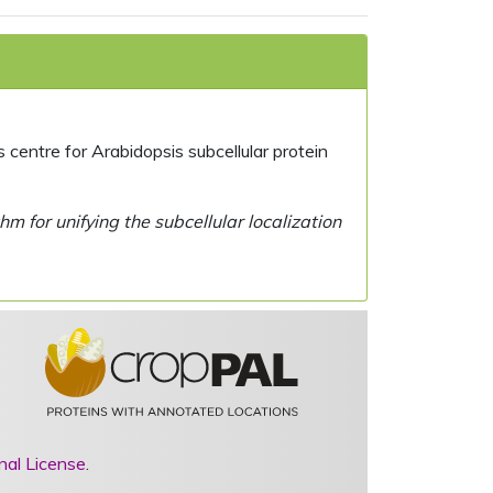
centre for Arabidopsis subcellular protein
 for unifying the subcellular localization
nal License
.