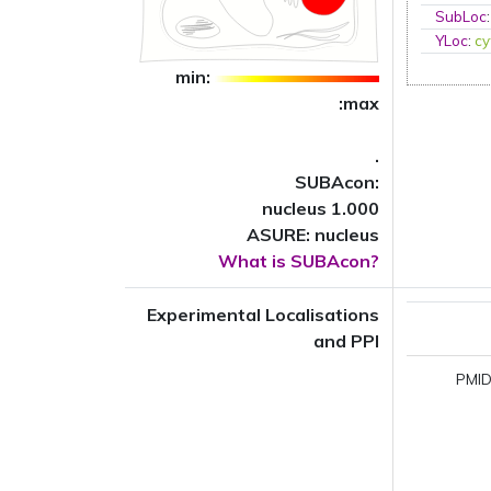
SubLoc
YLoc
:
cy
min:
:max
.
SUBAcon:
nucleus 1.000
ASURE: nucleus
What is SUBAcon?
Experimental Localisations
and PPI
PMID