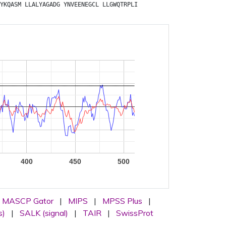
YKQASM
LLALYAGADG
YNVEENEGCL
LLGWQTRPLI
400
450
500
MASCP Gator
|
MIPS
|
MPSS Plus
|
s)
|
SALK (signal)
|
TAIR
|
SwissProt