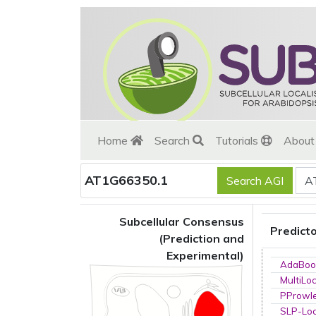
Home
Search
Tutorials
Abou
AT1G66350.1
Subcellular Consensus
Predict
(Prediction and
Experimental)
AdaBoo
MultiLo
PProwl
SLP-Loc