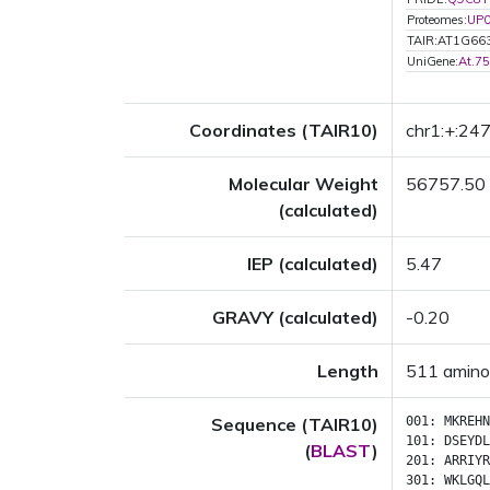
Proteomes:
UP
TAIR:AT1G66
UniGene:
At.7
Coordinates (TAIR10)
chr1:+:2
Molecular Weight
56757.50
(calculated)
IEP (calculated)
5.47
GRAVY (calculated)
-0.20
Length
511 amino
Sequence (TAIR10)
001:
MKREHN
101:
DSEYDL
(
BLAST
)
201:
ARRIYR
301:
WKLGQL