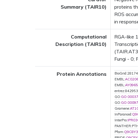
Summary (TAIR10)
proteins t
ROS accumu
in respons
Computational
RGA-like 1
Description (TAIR10)
Transcript
(TAIR:AT3G
Fungi - 0; 
Protein Annotations
BioGrid:28174
EMBL:
AC020
EMBL:
AY0965
entrez:842953
GO:
GO:0003
GO:
GO:0009
Gramene:
AT1
InParanoid:
Q9
InterPro:
IPR03
PANTHER:PTH
Pfam:
Q9C8Y3
PRIDE:
Q9C8Y