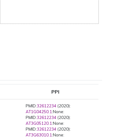
PPI
PMID:
32612234
(2020):
AT1G04250.1
:None:
PMID:
32612234
(2020):
AT3G05120.1
:None:
PMID:
32612234
(2020):
AT3G63010.1
:None: