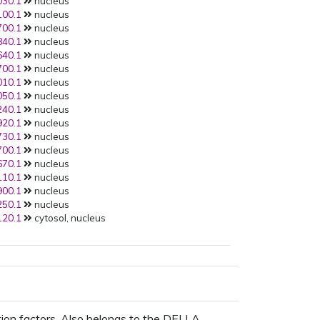
30.1
nucleus
AT4G19700.1
:Y2H:
00.1
nucleus
PMID:
23482857
(2013):
00.1
nucleus
AT5G45100.1
:Y2H:
40.1
nucleus
PMID:
23482857
(2013):
40.1
nucleus
AT1G79110.1
:Y2H:
00.1
nucleus
PMID:
23482857
(2013):
10.1
nucleus
AT3G12920.1
:Y2H:
50.1
nucleus
PMID:
19500306
(2009):
40.1
nucleus
AT5G27320.1
:Y2H:
20.1
nucleus
PMID:
19500306
(2009):
30.1
nucleus
AT3G05120.1
:Y2H:
00.1
nucleus
PMID:
19500306
(2009):
70.1
nucleus
AT3G63010.1
:Y2H:
10.1
nucleus
PMID:
18216856
(2008):
00.1
nucleus
AT3G05120.1
:None:
50.1
nucleus
PMID:
16709201
(2006):
20.1
cytosol, nucleus
AT3G05120.1
:Y2H:
PMID:
16709201
(2006):
AT5G27320.1
:Y2H:
PMID:
16709201
(2006):
AT3G63010.1
:Y2H:
ion factors. Also belongs to the DELLA