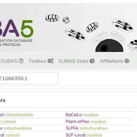
t SUBA5
Toolbox
SUBA5 Stats
Affiliations
ors
st
:
mitochondrion
BaCelLo
:
nucleus
c
:
cytosol
Plant-mPloc
:
nucleus
er
:
mitochondrion
SLPFA
:
mitochondrion
al
:
cytosol
SLP-Local
:
nucleus