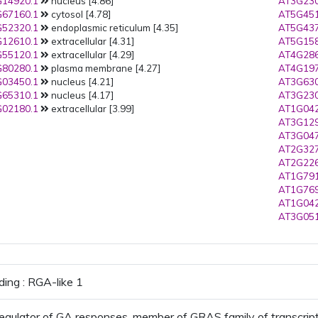
14920.1
nucleus [4.86]
AT3G230
67160.1
cytosol [4.78]
AT5G451
52320.1
endoplasmic reticulum [4.35]
AT5G437
12610.1
extracellular [4.31]
AT5G158
55120.1
extracellular [4.29]
AT4G286
80280.1
plasma membrane [4.27]
AT4G197
03450.1
nucleus [4.21]
AT3G630
65310.1
nucleus [4.17]
AT3G230
02180.1
extracellular [3.99]
AT1G042
AT3G129
AT3G047
AT2G327
AT2G226
AT1G791
AT1G769
AT1G042
AT3G051
ding : RGA-like 1
egulator of GA responses, member of GRAS family of transcript