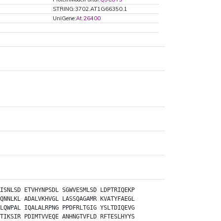
STRING:3702.AT1G66350.1
UniGene:
At.26400
ISNLSD
ETVHYNPSDL
SGWVESMLSD
LDPTRIQEKP
QNNLKL
ADALVKHVGL
LASSQAGAMR
KVATYFAEGL
LQWPAL
IQALALRPNG
PPDFRLTGIG
YSLTDIQEVG
TIKSIR
PDIMTVVEQE
ANHNGTVFLD
RFTESLHYYS