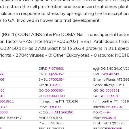
hat restrain the cell proliferation and expansion that drives pl
lation in response to stress by up-regulating the transcriptio
e to GA. Involved in flower and fruit development.
 (RGL1); CONTAINS InterPro DOMAIN/s: Transcriptional factor
ion factor GRAS (InterPro:IPR005202); BEST Arabidopsis thalia
03450.1); Has 2708 Blast hits to 2634 proteins in 311 species
Plants - 2704; Viruses - 0; Other Eukaryotes - 0 (source: NCBI B
DIP:
DIP-37660N
eggNOG:ENOG410JV2
665
EMBL:
AJ224957
EMBL:
AY048749
06
EMBL:
CP002684
EnsemblPlants:AT1G6
GeneID:
842953
Genevisible:Q9C8Y3
700
GO:
GO:0005634
GO:
GO:0006351
740
GO:
GO:0009908
GO:
GO:0009938
G66350.1
hmmpanther:PTHR31636
hmmpanther:PTHR316
C8Y3
IntAct:
Q9C8Y3
InterPro:
IPR005202
0006
KEGG:
ath:AT1G66350
KO:
K14494
R31636:SF47
PaxDb:Q9C8Y3
Pfam:
PF03514
Pfscan:PS50985
PhylomeDB:Q9C8Y3
3
PRO:PR:Q9C8Y3
PROSITE:
PS50985