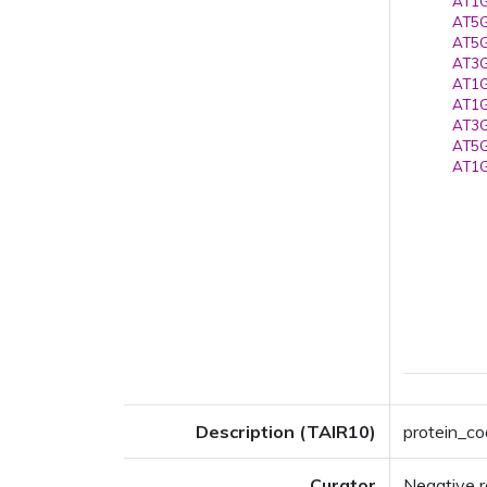
AT1G
AT5G
AT5G
AT3G
AT1G
AT1G
AT3G
AT5G
AT1G
Description (TAIR10)
protein_co
Curator
Negative r