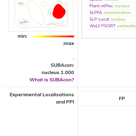
Plant-mPloc
:
nucleus
SLPFA
:
mitochondrion
SLP-Local
:
nucleus
WoLF PSORT
:
extracellu
min:
:max
.
SUBAcon:
nucleus 1.000
What is SUBAcon?
Experimental Localisations
FP
and PPI