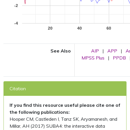
-2
-4
20
40
60
See Also
AIP
|
APP
|
A
MPSS Plus
|
PPDB
Citation
If you find this resource useful please cite one of
the following publications:
Hooper CM, Castleden I, Tanz SK, Aryamanesh, and
Millar, AH (2017) SUBA4: the interactive data