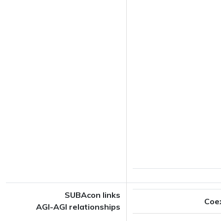
SUBAcon links
Coe
AGI-AGI relationships