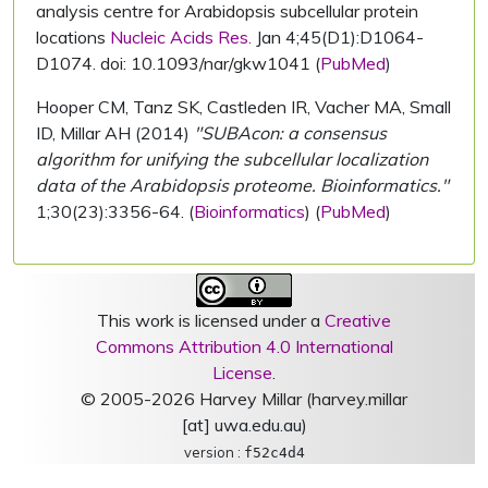
analysis centre for Arabidopsis subcellular protein
locations
Nucleic Acids Res.
Jan 4;45(D1):D1064-
D1074. doi: 10.1093/nar/gkw1041 (
PubMed
)
Hooper CM, Tanz SK, Castleden IR, Vacher MA, Small
ID, Millar AH (2014)
"SUBAcon: a consensus
algorithm for unifying the subcellular localization
data of the Arabidopsis proteome. Bioinformatics."
1;30(23):3356-64. (
Bioinformatics
) (
PubMed
)
This work is licensed under a
Creative
Commons Attribution 4.0 International
License
.
© 2005-2026 Harvey Millar (harvey.millar
[at] uwa.edu.au)
version :
f52c4d4