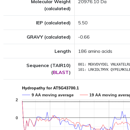
Molecular Weight
20976.10 Da
(calculated)
IEP (calculated)
5.50
GRAVY (calculated)
-0.66
Length
186 amino acids
Sequence (TAIR10)
001:
MEKVDVYDEL
VNLKATELR
101:
LRKIDLTMYK
QYPELMKSL
(
BLAST
)
Hydropathy for AT5G43700.1
9 AA moving average
19 AA moving avera
2
0