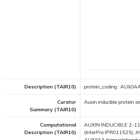
Description (TAIR10)
protein_coding : AUX/IAA 
Curator
Auxin inducible protein si
Summary (TAIR10)
Computational
AUXIN INDUCIBLE 2-11 
Description (TAIR10)
(InterPro:IPR011525), AU
AUX/IAA transcriptional 