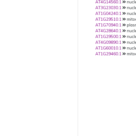
AT4G14560.1
nucle
AT3G23030.1
nucle
AT1G04240.1
nucle
AT1G29510.1
mito
AT1G70940.1
plas
AT4G28640.1
nucle
AT1G29500.1
nucle
AT4G09890.1
nucle
AT1G60010.1
nucle
AT1G29460.1
mito