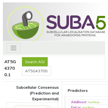
AT5G
4370
0.1
Subcellular Consensus
Predictors
(Prediction and
Experimental)
AdaBoost
:
nucleus
EpiLoc
:
nucleus