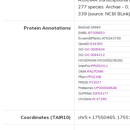
277 species: Archae - 0; 
339 (source: NCBI BLink)
Protein Annotations
BioGrid:19640
EMBL:
BT005853
EnsemblPlants:AT5G43700
GeneID:
834390
GO:
GO:0005634
GO:
GO:0044212
HOGENOM:HOG000238261
InterPro:
IPR003311
OMA:
RALPDMN
Pfam:
PF02309
PRIDE:
P33077
Proteomes:
UP000006548
SUPFAM:
SSF54277
UniGene:
At.47260
Coordinates (TAIR10)
chr5:+:17550465..175