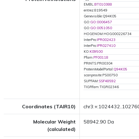
EMBL:
BT010388
entrez:819549
Genevisible:Q94K05
GO:
GO:0006457
GO:
GO:0051050
HOGENOM:HOG000226734
InterPro:
IPR002423
InterPro:
IPR027410
KO:
K09500
Pfam:
PF00118
PRINTS:PR00304
ProteinModelPortal:
Q94K05
scanprosite:PS00750
SUPFAM:
SSF48592
TIGRfam:TIGR02346
Coordinates (TAIR10)
chr3:+:1024432..10276
Molecular Weight
58942.90 Da
(calculated)