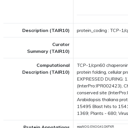
Description (TAIR10)
protein_coding : TCP-1/c
Curator
Summary (TAIR10)
Computational
TCP-1/cpn60 chaperonin 
Description (TAIR10)
protein folding, cellula
EXPRESSED DURING: 13 
(InterPro:IPR002423), C
conserved site (InterPro
Arabidopsis thaliana pr
15495 Blast hits to 1541
1369; Plants - 680; Viru
Protein Annotations
eggNOG:ENOG410XPXR