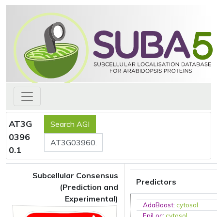
AT3G
0396
0.1
Subcellular Consensus
Predictors
(Prediction and
Experimental)
AdaBoost
:
cytosol
EpiLoc
:
cytosol