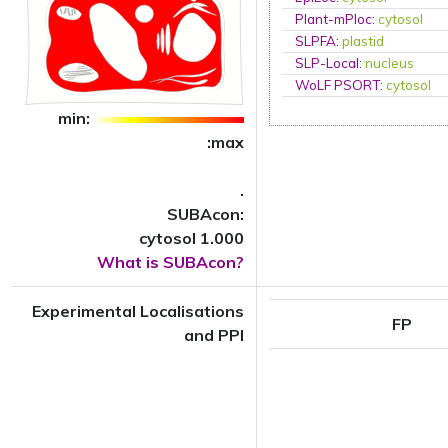
Plant-mPloc
:
cytosol
SLPFA
:
plastid
SLP-Local
:
nucleus
WoLF PSORT
:
cytosol
min:
:max
.
SUBAcon:
cytosol 1.000
What is SUBAcon?
Experimental Localisations
FP
and PPI