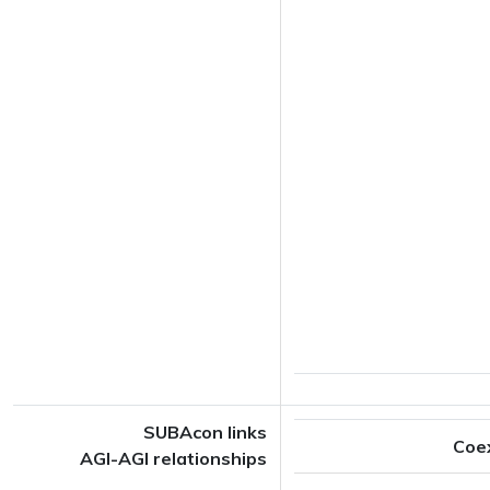
SUBAcon links
Coe
AGI-AGI relationships