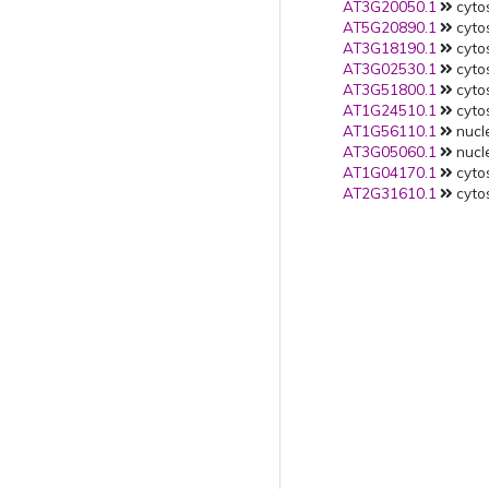
AT3G20050.1
cytos
AT5G20890.1
cytos
AT3G18190.1
cytos
AT3G02530.1
cytos
AT3G51800.1
cytos
AT1G24510.1
cytos
AT1G56110.1
nucle
AT3G05060.1
nucle
AT1G04170.1
cytos
AT2G31610.1
cytos