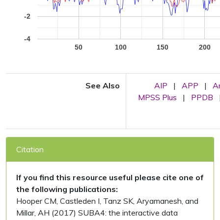
-2
-4
50
100
150
200
See Also
AIP
|
APP
|
A
MPSS Plus
|
PPDB
Citation
If you find this resource useful please cite one of
the following publications:
Hooper CM, Castleden I, Tanz SK, Aryamanesh, and
Millar, AH (2017) SUBA4: the interactive data