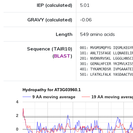
IEP (calculated)
5.01
GRAVY (calculated)
-0.06
Length
549 amino acids
Sequence (TAIR10)
001:
MVGMSMQPYG
IQSMLKEGY
101:
ANLTISFAGE
LLQNAEELI
(
BLAST
)
201:
NVDNVRVSKL
LGGGLHNSC
301:
GEMALHFCER
YKIMVLKIS
401:
TYKAMCRDSR
IVPGAAATE
501:
LFATKLFALK
YASDAACTV
Hydropathy for AT3G03960.1
9 AA moving average
19 AA moving avera
4
2
0