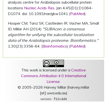
analysis centre for Arabidopsis subcellular protein
locations
Nucleic Acids Res.
Jan 4;45(D1):D1064-
D1074. doi: 10.1093/nar/gkw1041 (
PubMed
)
Hooper CM, Tanz SK, Castleden IR, Vacher MA, Small
ID, Millar AH (2014)
"SUBAcon: a consensus
algorithm for unifying the subcellular localization
data of the Arabidopsis proteome. Bioinformatics."
1;30(23):3356-64. (
Bioinformatics
) (
PubMed
)
This work is licensed under a
Creative
Commons Attribution 4.0 International
License
.
© 2005-2026 Harvey Millar (harvey.millar
[at] uwa.edu.au)
version :
f52c4d4