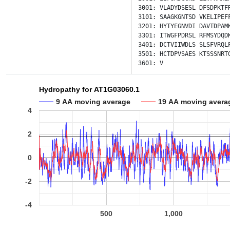
3001:
VLADYDSESL
DFSDPKTF
3101:
SAAGKGNTSD
VKELIPEF
3201:
HYTYEGNVDI
DAVTDPAM
3301:
ITWGFPDRSL
RFMSYDQD
3401:
DCTVIIWDLS
SLSFVRQL
3501:
HCTDPVSAES
KTSSSNRT
3601:
V
Hydropathy for AT1G03060.1
9 AA moving average
19 AA moving avera
4
2
0
-2
-4
500
1,000