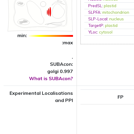
PredSL
:
plastid
SLPFA
:
mitochondrion
SLP-Local
:
nucleus
TargetP
:
plastid
YLoc
:
cytosol
min:
:max
.
SUBAcon:
golgi 0.997
What is SUBAcon?
Experimental Localisations
FP
and PPI