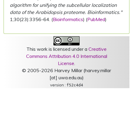
algorithm for unifying the subcellular localization
data of the Arabidopsis proteome. Bioinformatics."
1;30(23):3356-64. (
Bioinformatics
) (
PubMed
)
This work is licensed under a
Creative
Commons Attribution 4.0 International
License
.
© 2005-2026 Harvey Millar (harvey.millar
[at] uwa.edu.au)
version :
f52c4d4