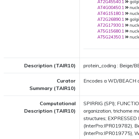
AT2G45540.1
golgi
AT4G00450.1
nucle
AT4G15180.1
nucl
AT2G26890.1
golgi
AT2G17930.1
nucl
AT5G15680.1
nucl
AT5G24350.1
nucl
Description (TAIR10)
protein_coding : Beige/
Curator
Encodes a WD/BEACH doma
Summary (TAIR10)
Computational
SPIRRIG (SPI); FUNCTIONS
Description (TAIR10)
organization, trichome 
structures; EXPRESSED
(InterPro:IPR019782), 
(InterPro:IPR019775), 