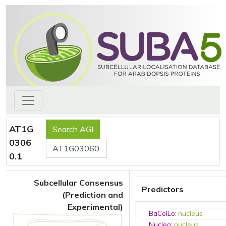
AT1G
0306
0.1
Subcellular Consensus
Predictors
(Prediction and
Experimental)
BaCelLo
:
nucleus
Nucleo
:
nucleus