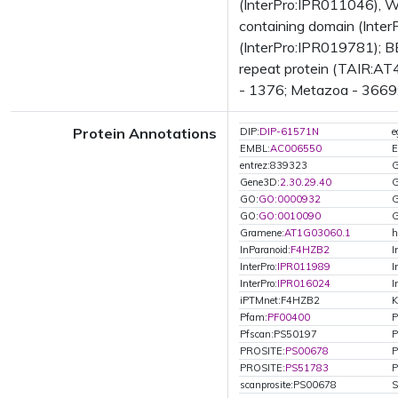
(InterPro:IPR011046), 
containing domain (Inte
(InterPro:IPR019781); B
repeat protein (TAIR:AT4
- 1376; Metazoa - 3669; 
Protein Annotations
DIP:
DIP-61571N
EMBL:
AC006550
E
entrez:839323
G
Gene3D:
2.30.29.40
G
GO:
GO:0000932
G
GO:
GO:0010090
G
Gramene:
AT1G03060.1
h
InParanoid:
F4HZB2
I
InterPro:
IPR011989
I
InterPro:
IPR016024
I
iPTMnet:F4HZB2
K
Pfam:
PF00400
P
Pfscan:PS50197
P
PROSITE:
PS00678
P
PROSITE:
PS51783
P
scanprosite:PS00678