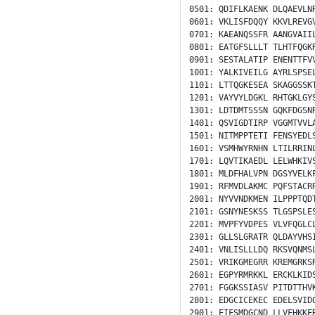
0501:
QDIFLKAENK
DLQAEVLN
0601:
VKLISFDQQY
KKVLREVG
0701:
KAEANQSSFR
AANGVAII
0801:
EATGFSLLLT
TLHTFQGK
0901:
SESTALATIP
ENENTTFV
1001:
YALKIVEILG
AYRLSPSE
1101:
LTTQGKESEA
SKAGGSSK
1201:
VAYVYLDGKL
RHTGKLGY
1301:
LDTDMTSSSN
GQKFDGSN
1401:
QSVIGDTIRP
VGGMTVVL
1501:
NITMPPTETI
FENSYEDL
1601:
VSMHWYRNHN
LTILRRIN
1701:
LQVTIKAEDL
LELWHKIV
1801:
MLDFHALVPN
DGSYVELK
1901:
RFMVDLAKMC
PQFSTACR
2001:
NYVVNDKMEN
ILPPPTQD
2101:
GSNYNESKSS
TLGSPSLE
2201:
MVPFYVDPES
VLVFQGLC
2301:
GLLSLGRATR
QLDAYVHS
2401:
VNLISLLLDQ
RKSVQNMS
2501:
VRIKGMEGRR
KREMGRKS
2601:
EGPYRMRKKL
ERCKLKID
2701:
FGGKSSIASV
PITDTTHV
2801:
EDGCICEKEC
EDELSVID
2901:
EIFSMDGCND
LLVFHKKE