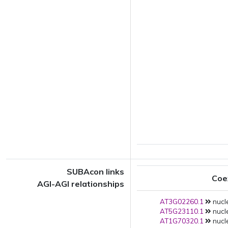
SUBAcon links
Coe
AGI-AGI relationships
AT3G02260.1
nucl
AT5G23110.1
nucl
AT1G70320.1
nucl