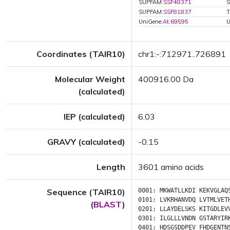
SUPFAM:
SSF48371
S
SUPFAM:
SSF81837
T
UniGene:
At.69595
U
Coordinates (TAIR10)
chr1:-:712971..726891
Molecular Weight
400916.00 Da
(calculated)
IEP (calculated)
6.03
GRAVY (calculated)
-0.15
Length
3601 amino acids
Sequence (TAIR10)
0001:
MKWATLLKDI
KEKVGLAQ
0101:
LVKRHANVDQ
LVTMLVET
(
BLAST
)
0201:
LLAYDELSKS
KITGDLEV
0301:
ILGLLLVNDN
GSTARYIR
0401:
HDSGSDDPEV
FHDGENTN