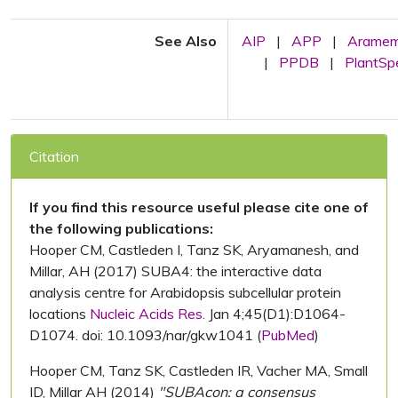
See Also
AIP
|
APP
|
Arame
|
PPDB
|
PlantS
Citation
If you find this resource useful please cite one of
the following publications:
Hooper CM, Castleden I, Tanz SK, Aryamanesh, and
Millar, AH (2017) SUBA4: the interactive data
analysis centre for Arabidopsis subcellular protein
locations
Nucleic Acids Res.
Jan 4;45(D1):D1064-
D1074. doi: 10.1093/nar/gkw1041 (
PubMed
)
Hooper CM, Tanz SK, Castleden IR, Vacher MA, Small
ID, Millar AH (2014)
"SUBAcon: a consensus