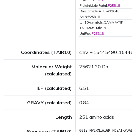
PRIDE:
P25818
ProteinModelPortal:
P25818
Reactome:R-ATH-432040
SMR:P25818
tair10-symbols:GAMMA-TIP
TMHMM:TMhelix
UniProt:
P25818
Coordinates (TAIR10)
chr2:+:15445490..154
Molecular Weight
25621.30 Da
(calculated)
IEP (calculated)
6.51
GRAVY (calculated)
0.84
Length
251 amino acids
Sequence (TAIR10)
001:
MPIRNIAIGR
PDEATRPDA