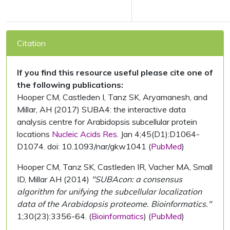
Citation
If you find this resource useful please cite one of
the following publications:
Hooper CM, Castleden I, Tanz SK, Aryamanesh, and
Millar, AH (2017) SUBA4: the interactive data
analysis centre for Arabidopsis subcellular protein
locations
Nucleic Acids Res.
Jan 4;45(D1):D1064-
D1074. doi: 10.1093/nar/gkw1041 (
PubMed
)
Hooper CM, Tanz SK, Castleden IR, Vacher MA, Small
ID, Millar AH (2014)
"SUBAcon: a consensus
algorithm for unifying the subcellular localization
data of the Arabidopsis proteome. Bioinformatics."
1;30(23):3356-64. (
Bioinformatics
) (
PubMed
)