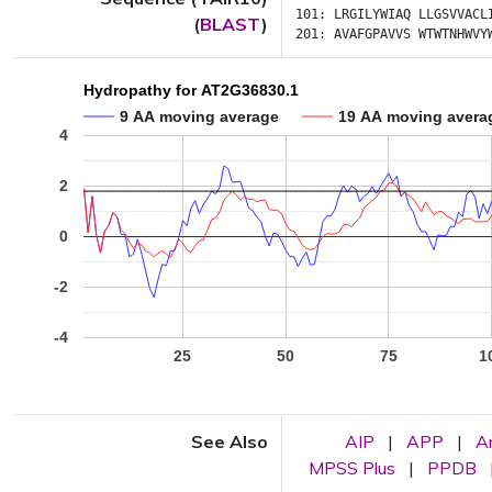
101:
LRGILYWIAQ
LLGSVVACL
(
BLAST
)
201:
AVAFGPAVVS
WTWTNHWVY
Hydropathy for AT2G36830.1
9 AA moving average
19 AA moving avera
4
2
0
-2
-4
25
50
75
1
See Also
AIP
|
APP
|
A
MPSS Plus
|
PPDB