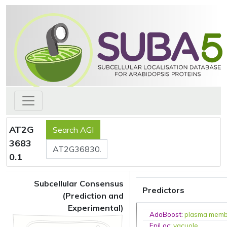
AT2G
3683
0.1
Subcellular Consensus
Predictors
(Prediction and
Experimental)
AdaBoost
:
plasma mem
EpiLoc
:
vacuole