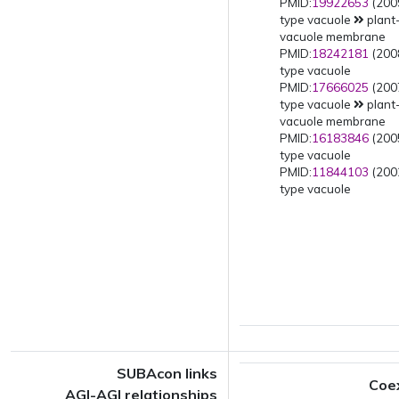
PMID:
19922653
(2009
type vacuole
plant
vacuole membrane
PMID:
18242181
(2008
type vacuole
PMID:
17666025
(2007
type vacuole
plant
vacuole membrane
PMID:
16183846
(2005
type vacuole
PMID:
11844103
(2002
type vacuole
SUBAcon links
Coe
AGI-AGI relationships