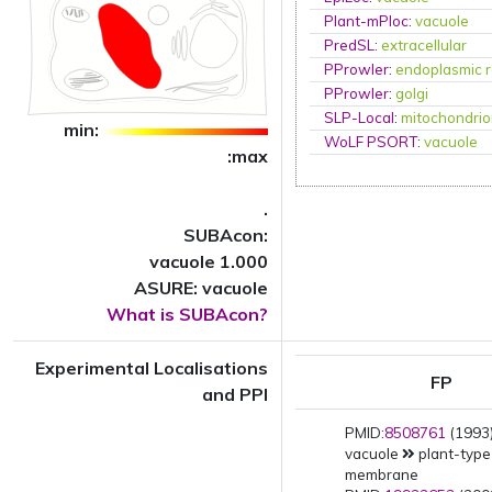
Plant-mPloc
:
vacuole
PredSL
:
extracellular
PProwler
:
endoplasmic r
PProwler
:
golgi
SLP-Local
:
mitochondri
min:
WoLF PSORT
:
vacuole
:max
.
SUBAcon:
vacuole 1.000
ASURE: vacuole
What is SUBAcon?
Experimental Localisations
FP
and PPI
PMID:
8508761
(1993)
vacuole
plant-type
membrane