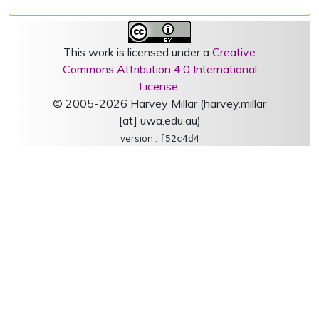
This work is licensed under a
Creative
Commons Attribution 4.0 International
License
.
© 2005-2026 Harvey Millar (harvey.millar
[at] uwa.edu.au)
version :
f52c4d4