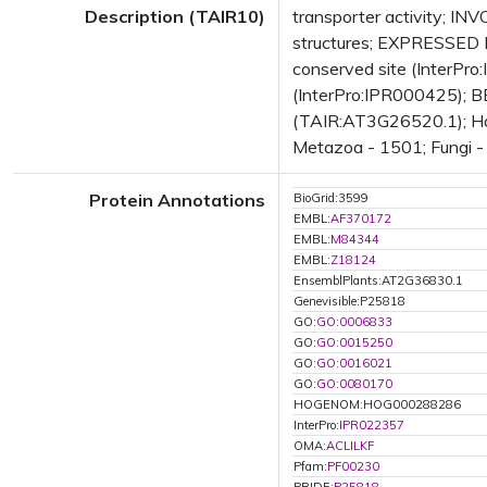
Description (TAIR10)
transporter activity; I
structures; EXPRESSED D
conserved site (InterPro
(InterPro:IPR000425); BES
(TAIR:AT3G26520.1); Has
Metazoa - 1501; Fungi - 
Protein Annotations
BioGrid:3599
EMBL:
AF370172
EMBL:
M84344
EMBL:
Z18124
EnsemblPlants:AT2G36830.1
Genevisible:P25818
GO:
GO:0006833
GO:
GO:0015250
GO:
GO:0016021
GO:
GO:0080170
HOGENOM:HOG000288286
InterPro:
IPR022357
OMA:
ACLILKF
Pfam:
PF00230