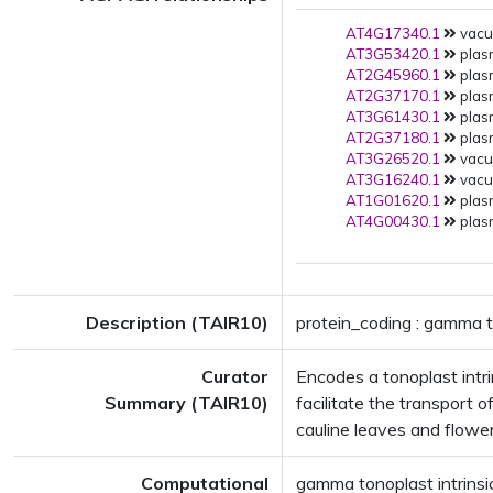
AT4G17340.1
vacuo
AT3G53420.1
plas
AT2G45960.1
plas
AT2G37170.1
plas
AT3G61430.1
plas
AT2G37180.1
plas
AT3G26520.1
vacuo
AT3G16240.1
vacuo
AT1G01620.1
plas
AT4G00430.1
plas
Description (TAIR10)
protein_coding : gamma to
Curator
Encodes a tonoplast intri
Summary (TAIR10)
facilitate the transport 
cauline leaves and flower
Computational
gamma tonoplast intrins