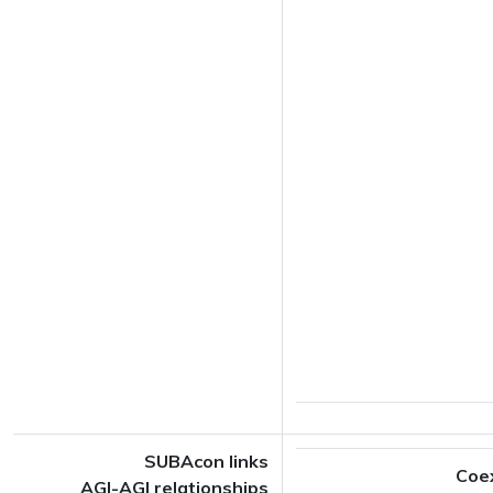
SUBAcon links
Coe
AGI-AGI relationships