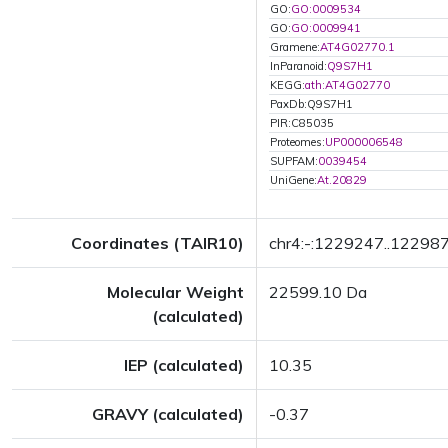
GO:
GO:0009534
GO:
GO:0009941
Gramene:
AT4G02770.1
InParanoid:
Q9S7H1
KEGG:
ath:AT4G02770
PaxDb:Q9S7H1
PIR:C85035
Proteomes:
UP000006548
SUPFAM:
0039454
UniGene:
At.20829
Coordinates (TAIR10)
chr4:-:1229247..12298
Molecular Weight
22599.10 Da
(calculated)
IEP (calculated)
10.35
GRAVY (calculated)
-0.37