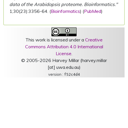
data of the Arabidopsis proteome. Bioinformatics."
1;30(23):3356-64. (
Bioinformatics
) (
PubMed
)
This work is licensed under a
Creative
Commons Attribution 4.0 International
License
.
© 2005-2026 Harvey Millar (harvey.millar
[at] uwa.edu.au)
version :
f52c4d4