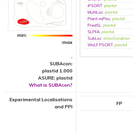
iPSORT
:
plastid
MultiLoc
:
plastid
Plant-mPloc
:
plastid
PredSL
:
plastid
SLPFA
:
plastid
min:
SubLoc
:
mitochondrion
:max
WoLF PSORT
:
plastid
.
SUBAcon:
plastid 1.000
ASURE: plastid
What is SUBAcon?
Experimental Localisations
FP
and PPI