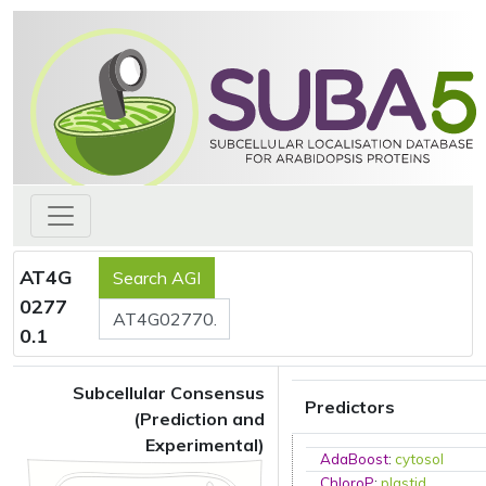
AT4G
0277
0.1
Subcellular Consensus
Predictors
(Prediction and
Experimental)
AdaBoost
:
cytosol
ChloroP
:
plastid