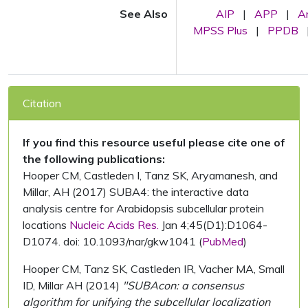
See Also
AIP
|
APP
|
A
MPSS Plus
|
PPDB
Citation
If you find this resource useful please cite one of
the following publications:
Hooper CM, Castleden I, Tanz SK, Aryamanesh, and
Millar, AH (2017) SUBA4: the interactive data
analysis centre for Arabidopsis subcellular protein
locations
Nucleic Acids Res.
Jan 4;45(D1):D1064-
D1074. doi: 10.1093/nar/gkw1041 (
PubMed
)
Hooper CM, Tanz SK, Castleden IR, Vacher MA, Small
ID, Millar AH (2014)
"SUBAcon: a consensus
algorithm for unifying the subcellular localization