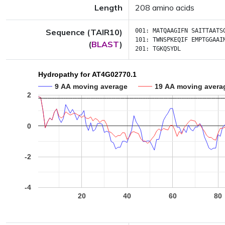
Length
208 amino acids
Sequence (TAIR10)
001:
MATQAAGIFN
SAITTAATS
101:
TWNSPKEQIF
EMPTGGAAI
(
BLAST
)
201:
TGKQSYDL
Hydropathy for AT4G02770.1
9 AA moving average
19 AA moving avera
2
0
-2
-4
20
40
60
80