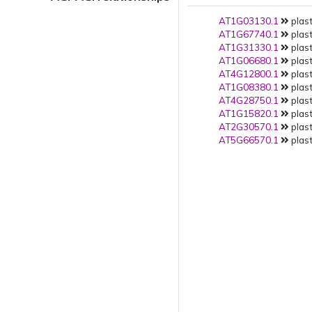
AT1G03130.1
plast
AT1G67740.1
plast
AT1G31330.1
plast
AT1G06680.1
plast
AT4G12800.1
plast
AT1G08380.1
plast
AT4G28750.1
plast
AT1G15820.1
plast
AT2G30570.1
plast
AT5G66570.1
plast