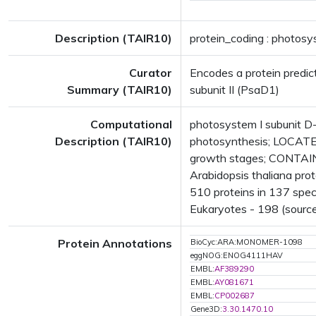
Description (TAIR10)
protein_coding : photosy
Curator
Encodes a protein predic
Summary (TAIR10)
subunit II (PsaD1)
Computational
photosystem I subunit 
Description (TAIR10)
photosynthesis; LOCATE
growth stages; CONTAIN
Arabidopsis thaliana pro
510 proteins in 137 speci
Eukaryotes - 198 (source
Protein Annotations
BioCyc:ARA:MONOMER-1098
eggNOG:ENOG4111HAV
EMBL:
AF389290
EMBL:
AY081671
EMBL:
CP002687
Gene3D:
3.30.1470.10